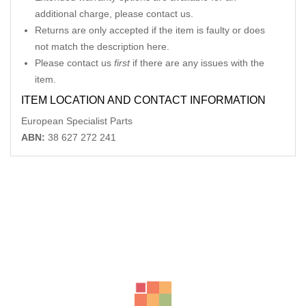
additional charge, please contact us.
Returns are only accepted if the item is faulty or does
not match the description here.
Please contact us
first
if there are any issues with the
item.
ITEM LOCATION AND CONTACT INFORMATION
European Specialist Parts
ABN:
38 627 272 241
Related Products
MERCEDES SL CLASS LH MIRROR R230, SL350, MANUAL
FOLDING TYPE,2308100776
-40%
AU $
550.00
AU $
550.00