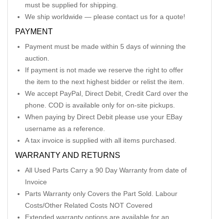
must be supplied for shipping.
We ship worldwide — please contact us for a quote!
PAYMENT
Payment must be made within 5 days of winning the
auction.
If payment is not made we reserve the right to offer
the item to the next highest bidder or relist the item.
We accept PayPal, Direct Debit, Credit Card over the
phone. COD is available only for on-site pickups.
When paying by Direct Debit please use your EBay
username as a reference.
A tax invoice is supplied with all items purchased.
WARRANTY AND RETURNS
All Used Parts Carry a 90 Day Warranty from date of
Invoice
Parts Warranty only Covers the Part Sold. Labour
Costs/Other Related Costs NOT Covered
Extended warranty options are available for an