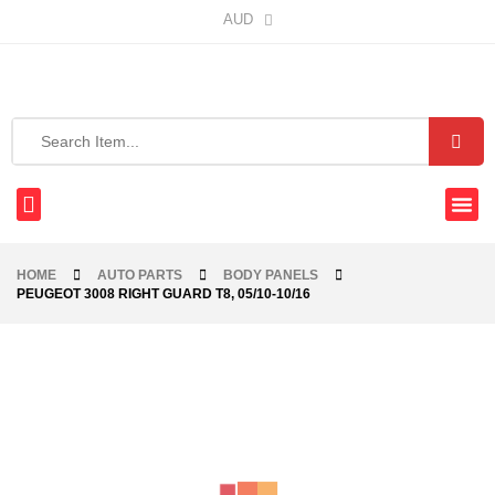
AUD
HOME
AUTO PARTS
BODY PANELS
PEUGEOT 3008 RIGHT GUARD T8, 05/10-10/16
-21%