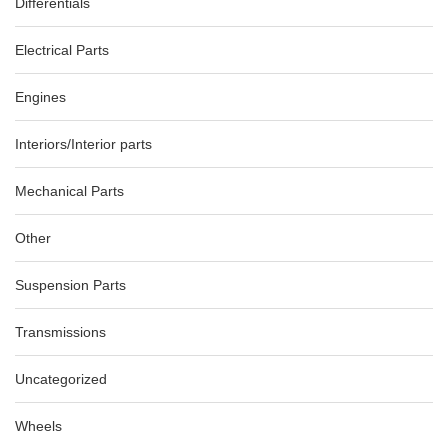
Differentials
Electrical Parts
Engines
Interiors/Interior parts
Mechanical Parts
Other
Suspension Parts
Transmissions
Uncategorized
Wheels