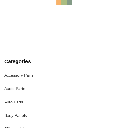
ALFA ROMEO MITO RADIATOR GRILLE, RIGHT LOWER, W/
BLACK SURROUND, 07/09-12/16
-49%
AU $
65.00
AU $
65.00
AUDI A4 RADIATOR SUPPORT B8 8K, A4/S4, 02/08-01/16
8K0805594J
-40%
AU $
250.00
AU $
250.00
Categories
Accessory Parts
MERCEDES GL CLASS FRONT BUMPER X164, W/ PARK
SENSORS, NON H/LAMP WASHERS TYPE, 1
-40%
AU $
595.00
AU $
595.00
Audio Parts
Auto Parts
Body Panels