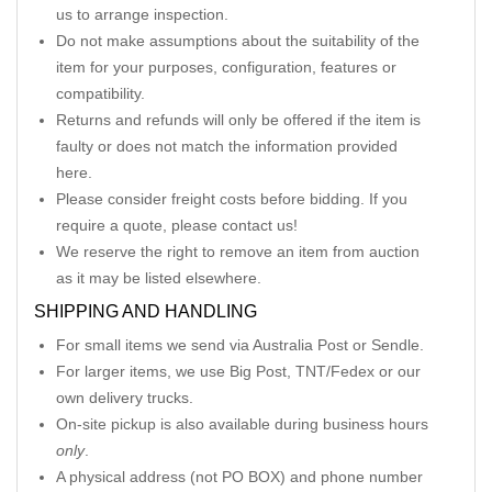
us to arrange inspection.
Do not make assumptions about the suitability of the
item for your purposes, configuration, features or
compatibility.
Returns and refunds will only be offered if the item is
faulty or does not match the information provided
here.
Please consider freight costs before bidding. If you
require a quote, please contact us!
We reserve the right to remove an item from auction
as it may be listed elsewhere.
SHIPPING AND HANDLING
For small items we send via Australia Post or Sendle.
For larger items, we use Big Post, TNT/Fedex or our
own delivery trucks.
On-site pickup is also available during business hours
only
.
A physical address (not PO BOX) and phone number