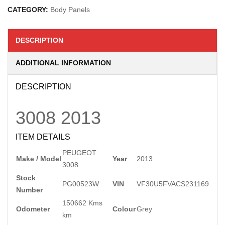
CATEGORY:
Body Panels
DESCRIPTION
ADDITIONAL INFORMATION
DESCRIPTION
3008
2013
ITEM DETAILS
PEUGEOT
Make / Model
Year
2013
3008
Stock
PG00523W
VIN
VF30U5FVACS231169
Number
150662 Kms
Odometer
Colour
Grey
km