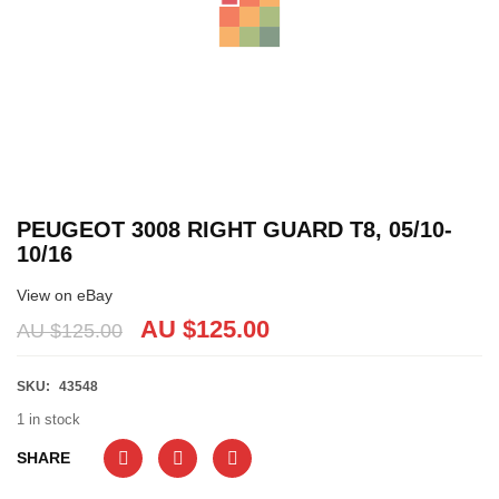
PEUGEOT 3008 RIGHT GUARD T8, 05/10-
10/16
View on eBay
AU $
125.00
AU $
125.00
SKU:
43548
1 in stock
SHARE