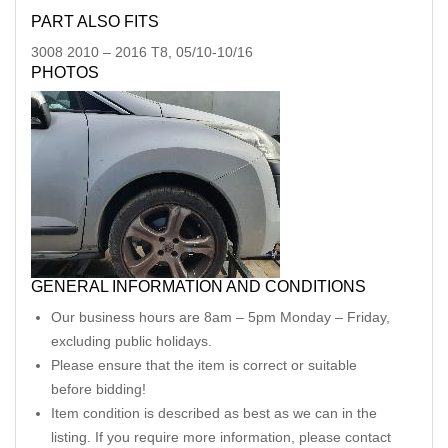
PART ALSO FITS
3008
2010
–
2016
T8, 05/10-10/16
PHOTOS
GENERAL INFORMATION AND CONDITIONS
Our business hours are 8am – 5pm Monday – Friday,
excluding public holidays.
Please ensure that the item is correct or suitable
before bidding!
Item condition is described as best as we can in the
listing. If you require more information, please contact