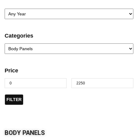
Categories
Price
FILTER
BODY PANELS