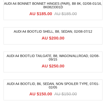
AUDI A4 BONNET BONNET HINGES (PAIR), B8 8K, 02/08-01/16,
8K0823301D
-59%
AU $
185.00
AU $
185.00
AUDI A4 BOOTLID SHELL, B8, SEDAN, 02/08-07/12
AU $
200.00
AUDI A4 BOOTLID TAILGATE, B8, WAGON/ALLROAD, 02/08-
09/15
AU $
250.00
AUDI A4 BOOTLID, B6, SEDAN, NON SPOILER TYPE, 07/01-
02/05
-12%
AU $
150.00
AU $
150.00