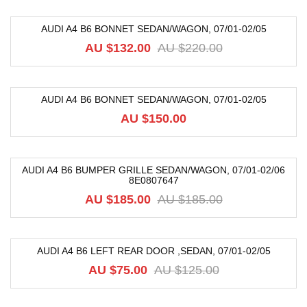
AUDI A4 B6 BONNET SEDAN/WAGON, 07/01-02/05
-40%
AU $
132.00
AU $
220.00
AUDI A4 B6 BONNET SEDAN/WAGON, 07/01-02/05
AU $
150.00
AUDI A4 B6 BUMPER GRILLE SEDAN/WAGON, 07/01-02/06
8E0807647
-68%
AU $
185.00
AU $
185.00
AUDI A4 B6 LEFT REAR DOOR ,SEDAN, 07/01-02/05
-40%
AU $
75.00
AU $
125.00