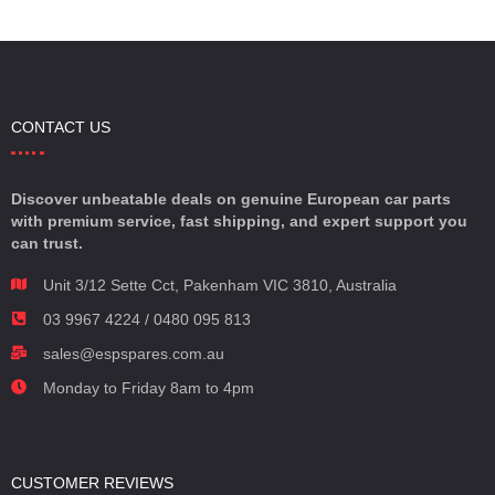
CONTACT US
Discover unbeatable deals on genuine European car parts
with premium service, fast shipping, and expert support you
can trust.
Unit 3/12 Sette Cct, Pakenham VIC 3810, Australia
03 9967 4224 / 0480 095 813
sales@espspares.com.au
Monday to Friday 8am to 4pm
CUSTOMER REVIEWS