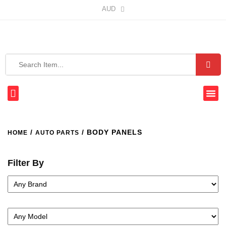
AUD
/
/ BODY PANELS
HOME
AUTO PARTS
Filter By