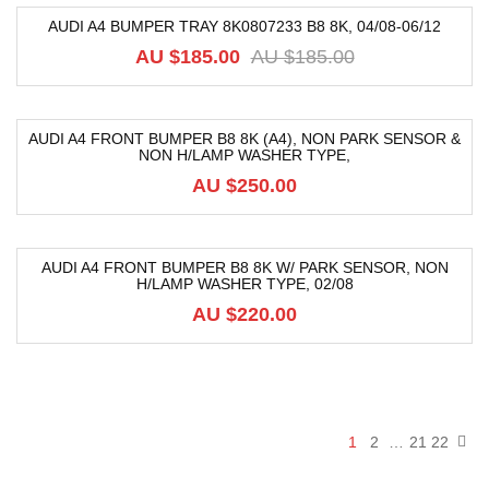
AUDI A4 BUMPER TRAY 8K0807233 B8 8K, 04/08-06/12
-64%
AU $
185.00
AU $
185.00
AUDI A4 FRONT BUMPER B8 8K (A4), NON PARK SENSOR &
NON H/LAMP WASHER TYPE,
AU $
250.00
AUDI A4 FRONT BUMPER B8 8K W/ PARK SENSOR, NON
H/LAMP WASHER TYPE, 02/08
AU $
220.00
1
2
…
21
22