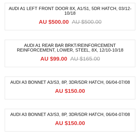
AUDI A1 LEFT FRONT DOOR 8X, A1/S1, 5DR HATCH, 03/12-
10/18
-40%
AU $
500.00
AU $
500.00
AUDI A1 REAR BAR BRKT/REINFORCEMENT
REINFORCEMENT, LOWER, STEEL, 8X, 12/10-10/18
-40%
AU $
99.00
AU $
165.00
AUDI A3 BONNET A3/S3, 8P, 3DR/5DR HATCH, 06/04-07/08
AU $
150.00
AUDI A3 BONNET A3/S3, 8P, 3DR/5DR HATCH, 06/04-07/08
AU $
150.00