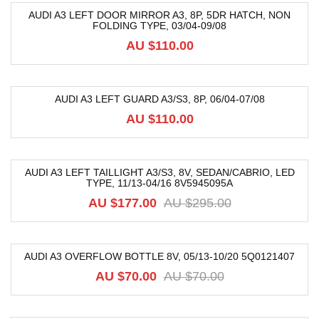
AUDI A3 LEFT DOOR MIRROR A3, 8P, 5DR HATCH, NON
FOLDING TYPE, 03/04-09/08
AU $
110.00
AUDI A3 LEFT GUARD A3/S3, 8P, 06/04-07/08
AU $
110.00
AUDI A3 LEFT TAILLIGHT A3/S3, 8V, SEDAN/CABRIO, LED
TYPE, 11/13-04/16 8V5945095A
-40%
AU $
177.00
AU $
295.00
AUDI A3 OVERFLOW BOTTLE 8V, 05/13-10/20 5Q0121407
-53%
AU $
70.00
AU $
70.00