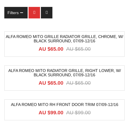
Filters
ALFA ROMEO MITO GRILLE RADIATOR GRILLE, CHROME, W/
BLACK SURROUND, 07/09-12/16
-49%
AU $
65.00
AU $
65.00
ALFA ROMEO MITO RADIATOR GRILLE, RIGHT LOWER, W/
BLACK SURROUND, 07/09-12/16
-49%
AU $
65.00
AU $
65.00
ALFA ROMEO MITO RH FRONT DOOR TRIM 07/09-12/16
-39%
AU $
99.00
AU $
99.00