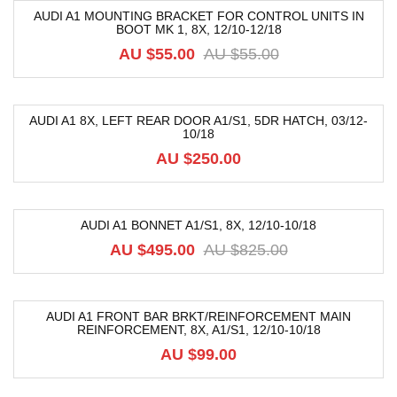
AUDI A1 MOUNTING BRACKET FOR CONTROL UNITS IN
BOOT MK 1, 8X, 12/10-12/18
-4%
AU $
55.00
AU $
55.00
AUDI A1 8X, LEFT REAR DOOR A1/S1, 5DR HATCH, 03/12-
10/18
AU $
250.00
AUDI A1 BONNET A1/S1, 8X, 12/10-10/18
-40%
AU $
495.00
AU $
825.00
AUDI A1 FRONT BAR BRKT/REINFORCEMENT MAIN
REINFORCEMENT, 8X, A1/S1, 12/10-10/18
AU $
99.00