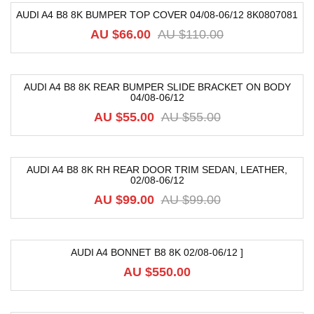
AUDI A4 B8 8K BUMPER TOP COVER 04/08-06/12 8K0807081
-40%
AU $
66.00
AU $
110.00
AUDI A4 B8 8K REAR BUMPER SLIDE BRACKET ON BODY
04/08-06/12
-18%
AU $
55.00
AU $
55.00
AUDI A4 B8 8K RH REAR DOOR TRIM SEDAN, LEATHER,
02/08-06/12
-52%
AU $
99.00
AU $
99.00
AUDI A4 BONNET B8 8K 02/08-06/12 ]
AU $
550.00