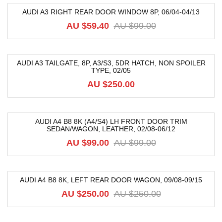
AUDI A3 RIGHT REAR DOOR WINDOW 8P, 06/04-04/13
-40%
AU $
59.40
AU $
99.00
AUDI A3 TAILGATE, 8P, A3/S3, 5DR HATCH, NON SPOILER
TYPE, 02/05
AU $
250.00
AUDI A4 B8 8K (A4/S4) LH FRONT DOOR TRIM
SEDAN/WAGON, LEATHER, 02/08-06/12
-52%
AU $
99.00
AU $
99.00
AUDI A4 B8 8K, LEFT REAR DOOR WAGON, 09/08-09/15
-47%
AU $
250.00
AU $
250.00