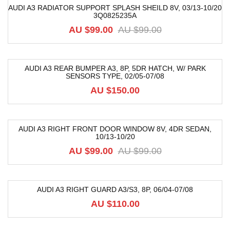
AUDI A3 RADIATOR SUPPORT SPLASH SHEILD 8V, 03/13-10/20
3Q0825235A
-55%
AU $
99.00
AU $
99.00
AUDI A3 REAR BUMPER A3, 8P, 5DR HATCH, W/ PARK
SENSORS TYPE, 02/05-07/08
AU $
150.00
AUDI A3 RIGHT FRONT DOOR WINDOW 8V, 4DR SEDAN,
10/13-10/20
-33%
AU $
99.00
AU $
99.00
AUDI A3 RIGHT GUARD A3/S3, 8P, 06/04-07/08
AU $
110.00