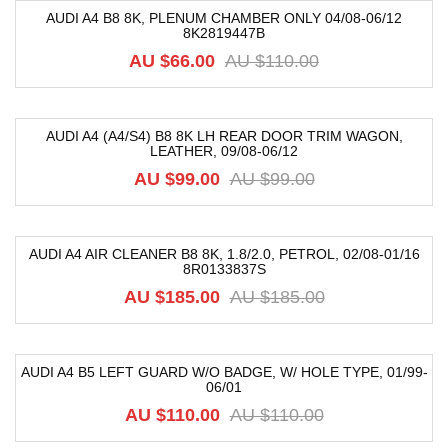
AUDI A4 B8 8K, PLENUM CHAMBER ONLY 04/08-06/12
8K2819447B
-40%
AU $
66.00
AU $
110.00
AUDI A4 (A4/S4) B8 8K LH REAR DOOR TRIM WAGON,
LEATHER, 09/08-06/12
-52%
AU $
99.00
AU $
99.00
AUDI A4 AIR CLEANER B8 8K, 1.8/2.0, PETROL, 02/08-01/16
8R0133837S
-64%
AU $
185.00
AU $
185.00
AUDI A4 B5 LEFT GUARD W/O BADGE, W/ HOLE TYPE, 01/99-
06/01
-32%
AU $
110.00
AU $
110.00