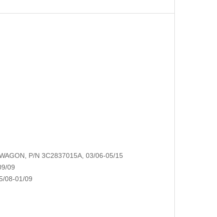
AGON, P/N 3C2837015A, 03/06-05/15
09/09
/08-01/09