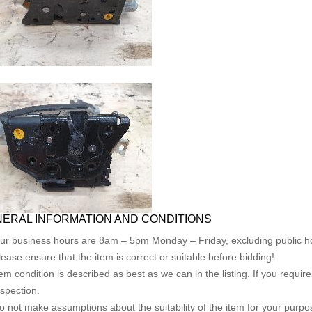
ERAL INFORMATION AND CONDITIONS
ur business hours are 8am – 5pm Monday – Friday, excluding public ho
lease ensure that the item is correct or suitable before bidding!
tem condition is described as best as we can in the listing. If you requi
nspection.
o not make assumptions about the suitability of the item for your purpose