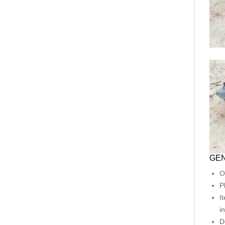
GEN
O
P
I
i
D