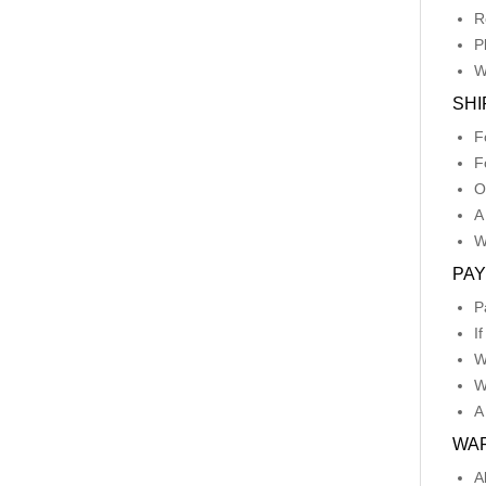
R
P
W
SHI
F
F
O
A
W
PA
P
I
W
W
A
WA
A