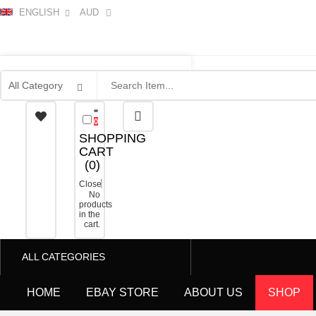
ENGLISH
AUD
0
SHOPPING
CART
(
0
)
Close
No
products
in the
cart.
ALL CATEGORIES
HOME
EBAY STORE
ABOUT US
SHOP