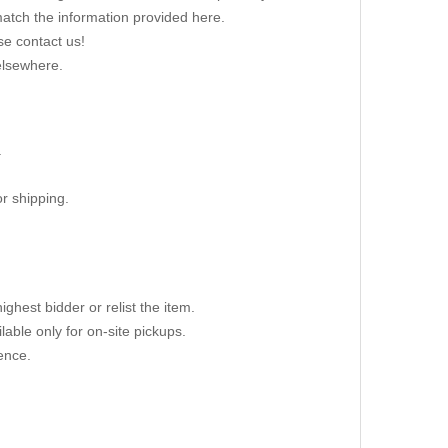
 match the information provided here.
se contact us!
elsewhere.
.
r shipping.
ighest bidder or relist the item.
able only for on-site pickups.
ence.