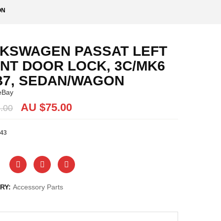
ON
KSWAGEN PASSAT LEFT
NT DOOR LOCK, 3C/MK6
B7, SEDAN/WAGON
eBay
Original
Current
AU $
75.00
.00
price
price
was:
is:
43
AU
AU
$75.00.
$75.00.
RY:
Accessory Parts