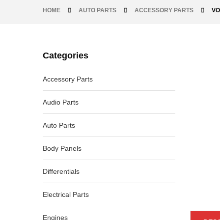
HOME
AUTO PARTS
ACCESSORY PARTS
VO
Categories
-30%
Accessory Parts
Audio Parts
Auto Parts
Body Panels
Differentials
Electrical Parts
Engines