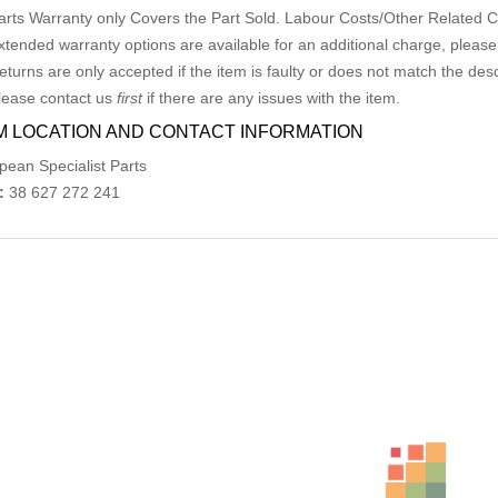
arts Warranty only Covers the Part Sold. Labour Costs/Other Related
xtended warranty options are available for an additional charge, please
eturns are only accepted if the item is faulty or does not match the desc
lease contact us
first
if there are any issues with the item.
M LOCATION AND CONTACT INFORMATION
pean Specialist Parts
:
38 627 272 241
ed Products
VW JETTA COURTESY LIGHT FRONT (CENTRE), NON 
AU $
65.00
AU $
65.