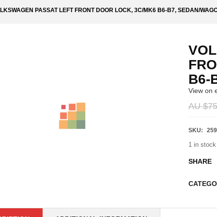
LKSWAGEN PASSAT LEFT FRONT DOOR LOCK, 3C/MK6 B6-B7, SEDAN/WAG
VOL
FRO
B6-
View on 
AU $
75
SKU:
259
1 in stock
SHARE
CATEGO