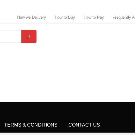
How we Delivery
How to Buy
How to Pay
Frequently 
TERMS & CONDITIONS
CONTACT US