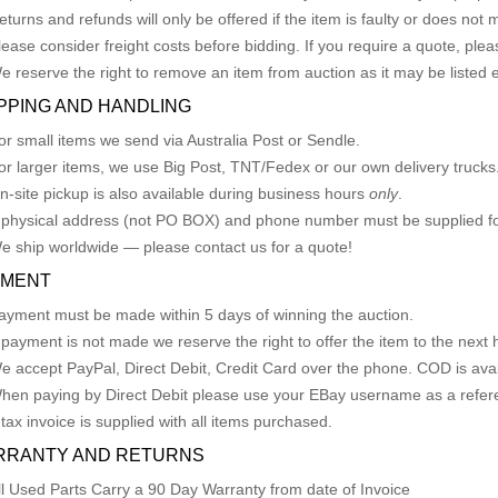
eturns and refunds will only be offered if the item is faulty or does not
lease consider freight costs before bidding. If you require a quote, plea
e reserve the right to remove an item from auction as it may be listed 
PPING AND HANDLING
or small items we send via Australia Post or Sendle.
or larger items, we use Big Post, TNT/Fedex or our own delivery trucks
n-site pickup is also available during business hours
only
.
 physical address (not PO BOX) and phone number must be supplied fo
e ship worldwide — please contact us for a quote!
YMENT
ayment must be made within 5 days of winning the auction.
f payment is not made we reserve the right to offer the item to the next h
e accept PayPal, Direct Debit, Credit Card over the phone. COD is avail
hen paying by Direct Debit please use your EBay username as a refer
 tax invoice is supplied with all items purchased.
RRANTY AND RETURNS
ll Used Parts Carry a 90 Day Warranty from date of Invoice