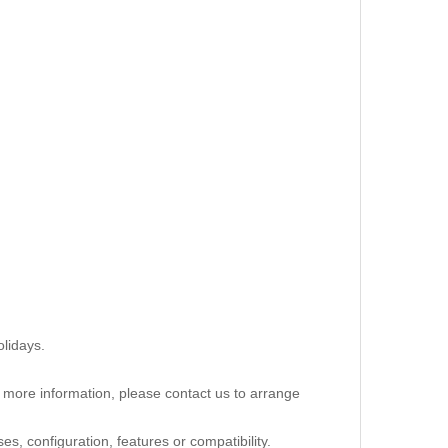
lidays.
re more information, please contact us to arrange
s, configuration, features or compatibility.