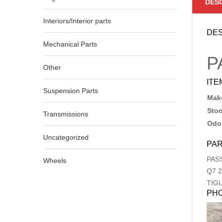
DES
Interiors/Interior parts
DES
Mechanical Parts
P
Other
ITE
Suspension Parts
Make
Sto
Transmissions
Odo
Uncategorized
PAR
PAS
Wheels
Q7
2
TIG
PH