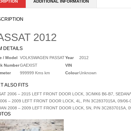
CRIPTION
ADDITIONAL INFORMATION
CRIPTION
ASSAT
2012
M DETAILS
 / Model
VOLKSWAGEN PASSAT
Year
2012
ck Number
GAEXIST
VIN
meter
999999 Kms km
Colour
Unknown
T ALSO FITS
SAT
2006
–
2015
LEFT FRONT DOOR LOCK, 3C/MK6 B6-B7, SEDAN/W
006
–
2009
LEFT FRONT DOOR LOCK, 4L, P/N 3C2837015A, 09/06-
UAN
2008
–
2009
LEFT FRONT DOOR LOCK, 5N, P/N 3C2837015A, 05
OTOS