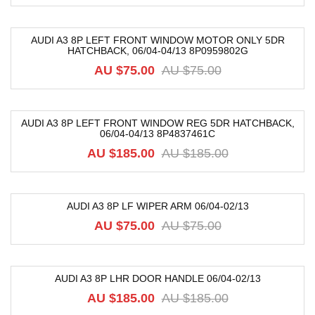
AUDI A3 8P LEFT FRONT WINDOW MOTOR ONLY 5DR
HATCHBACK, 06/04-04/13 8P0959802G
-21%
AU $
75.00
AU $
75.00
AUDI A3 8P LEFT FRONT WINDOW REG 5DR HATCHBACK,
06/04-04/13 8P4837461C
-75%
AU $
185.00
AU $
185.00
AUDI A3 8P LF WIPER ARM 06/04-02/13
-36%
AU $
75.00
AU $
75.00
AUDI A3 8P LHR DOOR HANDLE 06/04-02/13
-74%
AU $
185.00
AU $
185.00