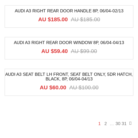
AUDI A3 RIGHT REAR DOOR HANDLE 8P, 06/04-02/13
-82%
AU $
185.00
AU $
185.00
AUDI A3 RIGHT REAR DOOR WINDOW 8P, 06/04-04/13
-40%
AU $
59.40
AU $
99.00
AUDI A3 SEAT BELT LH FRONT, SEAT BELT ONLY, 5DR HATCH,
BLACK, 8P, 06/04-04/13
-40%
AU $
60.00
AU $
100.00
1
2
…
30
31