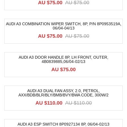
AU $
75.00
AU $
75.00
AUDI A3 COMBINATION WIPER SWITCH, 8P, P/N 8P0953519A,
06/04-04/13
-48%
AU $
75.00
AU $
75.00
AUDI A3 DOOR HANDLE 8P, LH FRONT, OUTER,
4B0839885,06/04-02/13
AU $
75.00
AUDI A3 DUAL FAN ASSY, 2.0, PETROL,
AXX/BDB/BLR/BLY/BMB/BVY/BWA CODE, 300W/2
-10%
AU $
110.00
AU $
110.00
AUDI A3 ESP SWITCH 8P0927134 8P, 06/04-02/13