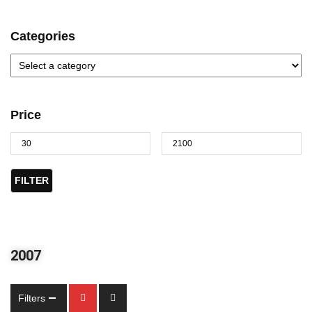
Categories
Price
FILTER
2007
Filters