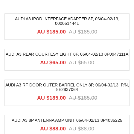
AUDI A3 IPOD INTERFACE ADAPTER 8P, 06/04-02/13,
000051444L
-72%
AU $
185.00
AU $
185.00
AUDI A3 REAR COURTESY LIGHT 8P, 06/04-02/13 8P0947111A
-19%
AU $
65.00
AU $
65.00
AUDI A3 RF DOOR OUTER BARREL ONLY 8P, 06/04-02/13, P/N,
8E2837064
-68%
AU $
185.00
AU $
185.00
AUDI A3 8P ANTENNA AMP UNIT 06/04-02/13 8P4035225
-33%
AU $
88.00
AU $
88.00