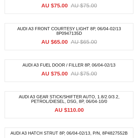
-20%
AU $
75.00
AU $
75.00
AUDI A3 FRONT COURTESY LIGHT 8P, 06/04-02/13
8P0947135D
-19%
AU $
65.00
AU $
65.00
AUDI A3 FUEL DOOR / FILLER 8P, 06/04-02/13
-20%
AU $
75.00
AU $
75.00
AUDI A3 GEAR STICK/SHIFTER AUTO, 1.8/2.0/3.2,
PETROL/DIESEL, DSG, 8P, 06/04-10/0
AU $
110.00
AUDI A3 HATCH STRUT 8P, 06/04-02/13, P/N, 8P4827552B
-40%