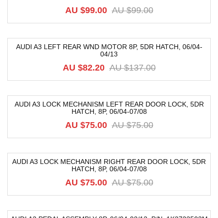
-40%
AU $
99.00
AU $
99.00
AUDI A3 LEFT REAR WND MOTOR 8P, 5DR HATCH, 06/04-
04/13
-40%
AU $
82.20
AU $
137.00
AUDI A3 LOCK MECHANISM LEFT REAR DOOR LOCK, 5DR
HATCH, 8P, 06/04-07/08
-20%
AU $
75.00
AU $
75.00
AUDI A3 LOCK MECHANISM RIGHT REAR DOOR LOCK, 5DR
HATCH, 8P, 06/04-07/08
-20%
AU $
75.00
AU $
75.00