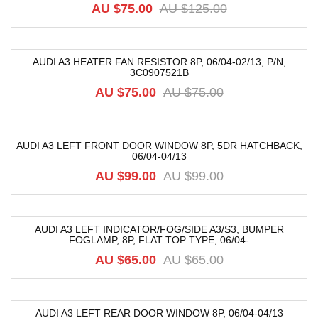
AU $
75.00
AU $
125.00
AUDI A3 HEATER FAN RESISTOR 8P, 06/04-02/13, P/N,
3C0907521B
-21%
AU $
75.00
AU $
75.00
AUDI A3 LEFT FRONT DOOR WINDOW 8P, 5DR HATCHBACK,
06/04-04/13
-40%
AU $
99.00
AU $
99.00
AUDI A3 LEFT INDICATOR/FOG/SIDE A3/S3, BUMPER
FOGLAMP, 8P, FLAT TOP TYPE, 06/04-
-29%
AU $
65.00
AU $
65.00
AUDI A3 LEFT REAR DOOR WINDOW 8P, 06/04-04/13