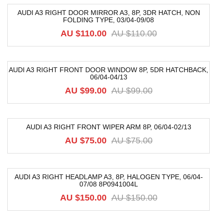
AUDI A3 RIGHT DOOR MIRROR A3, 8P, 3DR HATCH, NON
FOLDING TYPE, 03/04-09/08
-18%
AU $
110.00
AU $
110.00
AUDI A3 RIGHT FRONT DOOR WINDOW 8P, 5DR HATCHBACK,
06/04-04/13
-40%
AU $
99.00
AU $
99.00
AUDI A3 RIGHT FRONT WIPER ARM 8P, 06/04-02/13
-36%
AU $
75.00
AU $
75.00
AUDI A3 RIGHT HEADLAMP A3, 8P, HALOGEN TYPE, 06/04-
07/08 8P0941004L
-22%
AU $
150.00
AU $
150.00