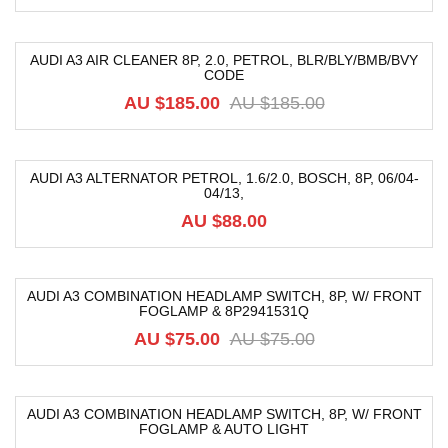
AUDI A3 AIR CLEANER 8P, 2.0, PETROL, BLR/BLY/BMB/BVY
CODE
-68%
AU $
185.00
AU $
185.00
AUDI A3 ALTERNATOR PETROL, 1.6/2.0, BOSCH, 8P, 06/04-
04/13,
AU $
88.00
AUDI A3 COMBINATION HEADLAMP SWITCH, 8P, W/ FRONT
FOGLAMP & 8P2941531Q
-38%
AU $
75.00
AU $
75.00
AUDI A3 COMBINATION HEADLAMP SWITCH, 8P, W/ FRONT
FOGLAMP & AUTO LIGHT
-12%