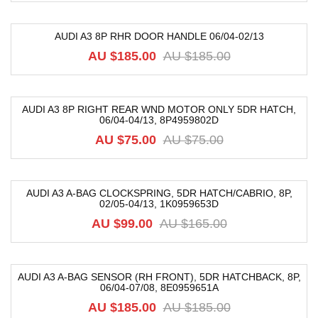
AUDI A3 8P RHR DOOR HANDLE 06/04-02/13
-74%
AU $
185.00
AU $
185.00
AUDI A3 8P RIGHT REAR WND MOTOR ONLY 5DR HATCH,
06/04-04/13, 8P4959802D
-38%
AU $
75.00
AU $
75.00
AUDI A3 A-BAG CLOCKSPRING, 5DR HATCH/CABRIO, 8P,
02/05-04/13, 1K0959653D
-40%
AU $
99.00
AU $
165.00
AUDI A3 A-BAG SENSOR (RH FRONT), 5DR HATCHBACK, 8P,
06/04-07/08, 8E0959651A
-59%
AU $
185.00
AU $
185.00