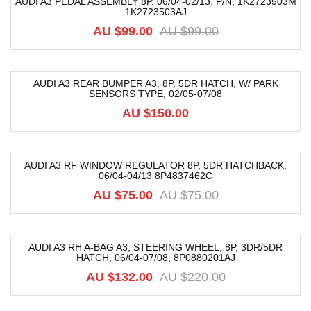
AUDI A3 PEDAL ASSEMBLY 8P, 06/04-02/13, P/N, 1K2723503M
1K2723503AJ
-17%
AU $
99.00
AU $
99.00
AUDI A3 REAR BUMPER A3, 8P, 5DR HATCH, W/ PARK
SENSORS TYPE, 02/05-07/08
AU $
150.00
AUDI A3 RF WINDOW REGULATOR 8P, 5DR HATCHBACK,
06/04-04/13 8P4837462C
-38%
AU $
75.00
AU $
75.00
AUDI A3 RH A-BAG A3, STEERING WHEEL, 8P, 3DR/5DR
HATCH, 06/04-07/08, 8P0880201AJ
-40%
AU $
132.00
AU $
220.00