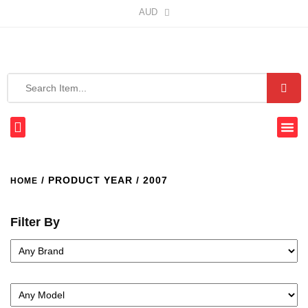
AUD
/ PRODUCT YEAR / 2007
HOME
Filter By