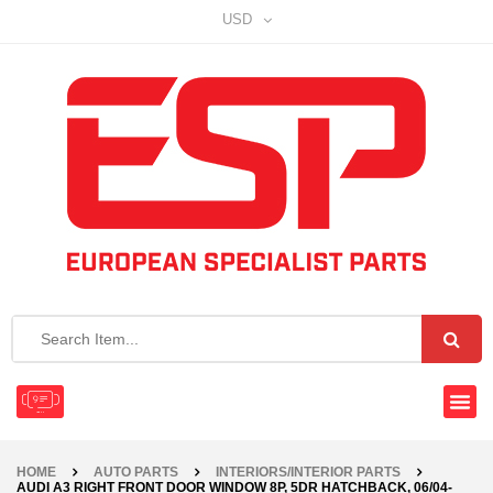
USD
HOME
AUTO PARTS
INTERIORS/INTERIOR PARTS
AUDI A3 RIGHT FRONT DOOR WINDOW 8P, 5DR HATCHBACK, 06/04-