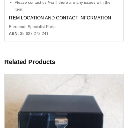
Please contact us
first
if there are any issues with the
item.
ITEM LOCATION AND CONTACT INFORMATION
European Specialist Parts
ABN:
38 627 272 241
Related Products