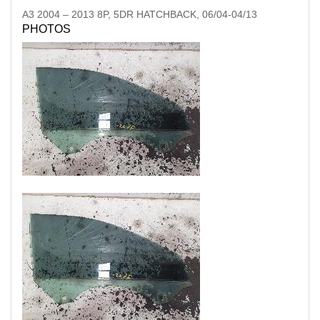
A3
2004
–
2013
8P, 5DR HATCHBACK, 06/04-04/13
PHOTOS