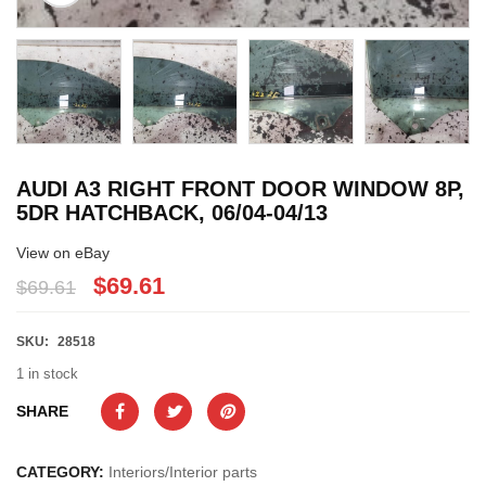
AUDI A3 RIGHT FRONT DOOR WINDOW 8P,
5DR HATCHBACK, 06/04-04/13
View on eBay
$69.61
$69.61
SKU:
28518
1 in stock
SHARE
CATEGORY:
Interiors/Interior parts