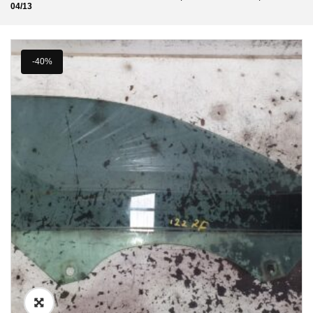
04/13
-40%