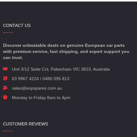
CONTACT US
Discover unbeatable deals on genuine European car parts
with premium service, fast shipping, and expert support you
can trust.
Unit 3/12 Sette Cct, Pakenham VIC 3810, Australia
03 9967 4224 / 0480 095 813
sales@espspares.com.au
Monday to Friday 8am to 4pm
CUSTOMER REVIEWS