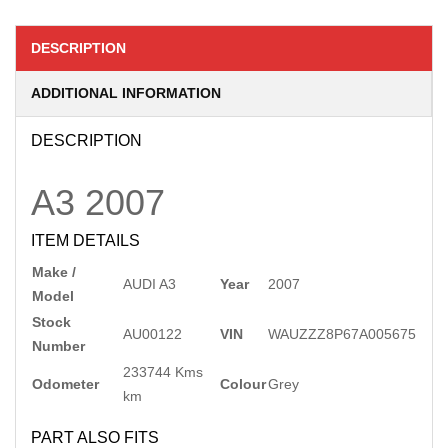
DESCRIPTION
ADDITIONAL INFORMATION
DESCRIPTION
A3
2007
ITEM DETAILS
Make /
AUDI A3
Year
2007
Model
Stock
AU00122
VIN
WAUZZZ8P67A005675
Number
233744 Kms
Odometer
Colour
Grey
km
PART ALSO FITS