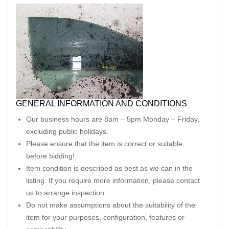
GENERAL INFORMATION AND CONDITIONS
Our business hours are 8am – 5pm Monday – Friday,
excluding public holidays.
Please ensure that the item is correct or suitable
before bidding!
Item condition is described as best as we can in the
listing. If you require more information, please contact
us to arrange inspection.
Do not make assumptions about the suitability of the
item for your purposes, configuration, features or