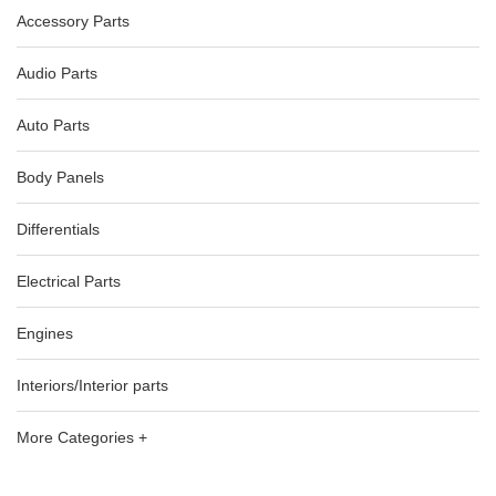
Accessory Parts
Audio Parts
Auto Parts
Body Panels
Differentials
Electrical Parts
Engines
Interiors/Interior parts
More Categories +