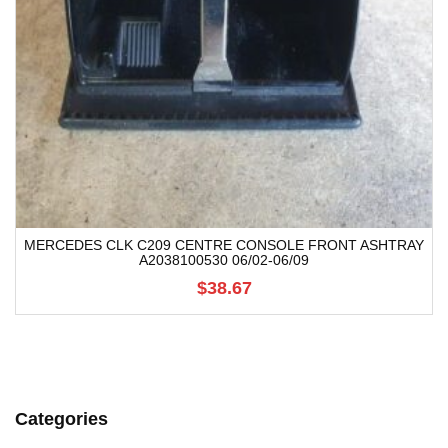
MERCEDES CLK C209 CENTRE CONSOLE FRONT ASHTRAY
A2038100530 06/02-06/09
$38.67
Categories