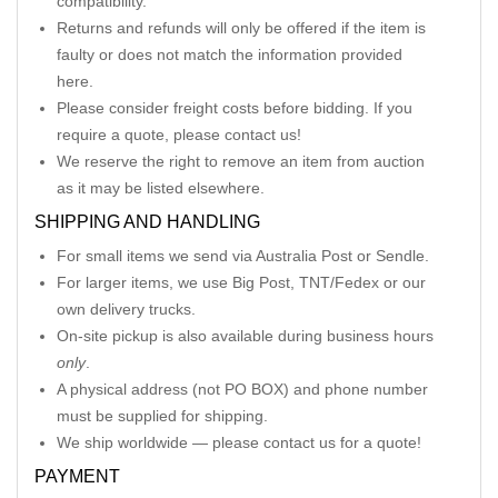
compatibility.
Returns and refunds will only be offered if the item is
faulty or does not match the information provided
here.
Please consider freight costs before bidding. If you
require a quote, please contact us!
We reserve the right to remove an item from auction
as it may be listed elsewhere.
SHIPPING AND HANDLING
For small items we send via Australia Post or Sendle.
For larger items, we use Big Post, TNT/Fedex or our
own delivery trucks.
On-site pickup is also available during business hours
only
.
A physical address (not PO BOX) and phone number
must be supplied for shipping.
We ship worldwide — please contact us for a quote!
PAYMENT