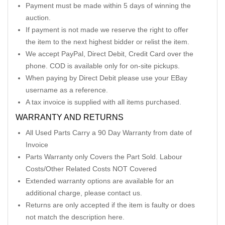
Payment must be made within 5 days of winning the
auction.
If payment is not made we reserve the right to offer
the item to the next highest bidder or relist the item.
We accept PayPal, Direct Debit, Credit Card over the
phone. COD is available only for on-site pickups.
When paying by Direct Debit please use your EBay
username as a reference.
A tax invoice is supplied with all items purchased.
WARRANTY AND RETURNS
All Used Parts Carry a 90 Day Warranty from date of
Invoice
Parts Warranty only Covers the Part Sold. Labour
Costs/Other Related Costs NOT Covered
Extended warranty options are available for an
additional charge, please contact us.
Returns are only accepted if the item is faulty or does
not match the description here.