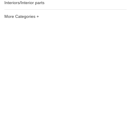
Interiors/Interior parts
More Categories +