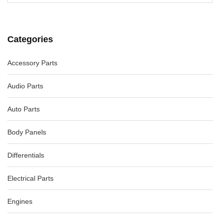
Categories
Accessory Parts
Audio Parts
Auto Parts
Body Panels
Differentials
Electrical Parts
Engines