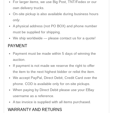
For larger items, we use Big Post, TNT/Fedex or our
own delivery trucks.
On-site pickup is also available during business hours
only
.
A physical address (not PO BOX) and phone number
must be supplied for shipping.
We ship worldwide — please contact us for a quote!
PAYMENT
Payment must be made within 5 days of winning the
auction.
If payment is not made we reserve the right to offer
the item to the next highest bidder or relist the item.
We accept PayPal, Direct Debit, Credit Card over the
phone. COD is available only for on-site pickups.
When paying by Direct Debit please use your EBay
username as a reference.
A tax invoice is supplied with all items purchased.
WARRANTY AND RETURNS