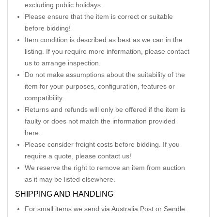
excluding public holidays.
Please ensure that the item is correct or suitable
before bidding!
Item condition is described as best as we can in the
listing. If you require more information, please contact
us to arrange inspection.
Do not make assumptions about the suitability of the
item for your purposes, configuration, features or
compatibility.
Returns and refunds will only be offered if the item is
faulty or does not match the information provided
here.
Please consider freight costs before bidding. If you
require a quote, please contact us!
We reserve the right to remove an item from auction
as it may be listed elsewhere.
SHIPPING AND HANDLING
For small items we send via Australia Post or Sendle.