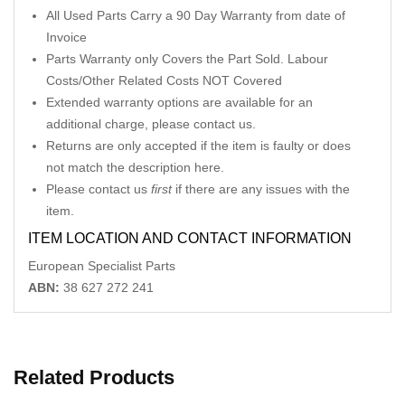
All Used Parts Carry a 90 Day Warranty from date of
Invoice
Parts Warranty only Covers the Part Sold. Labour
Costs/Other Related Costs NOT Covered
Extended warranty options are available for an
additional charge, please contact us.
Returns are only accepted if the item is faulty or does
not match the description here.
Please contact us
first
if there are any issues with the
item.
ITEM LOCATION AND CONTACT INFORMATION
European Specialist Parts
ABN:
38 627 272 241
Related Products