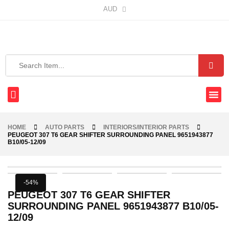
AUD
HOME
AUTO PARTS
INTERIORS/INTERIOR PARTS
PEUGEOT 307 T6 GEAR SHIFTER SURROUNDING PANEL 9651943877
B10/05-12/09
-54%
PEUGEOT 307 T6 GEAR SHIFTER
SURROUNDING PANEL 9651943877 B10/05-
12/09