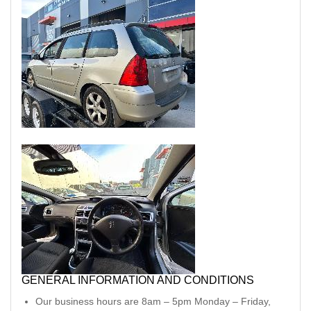
GENERAL INFORMATION AND CONDITIONS
Our business hours are 8am – 5pm Monday – Friday,