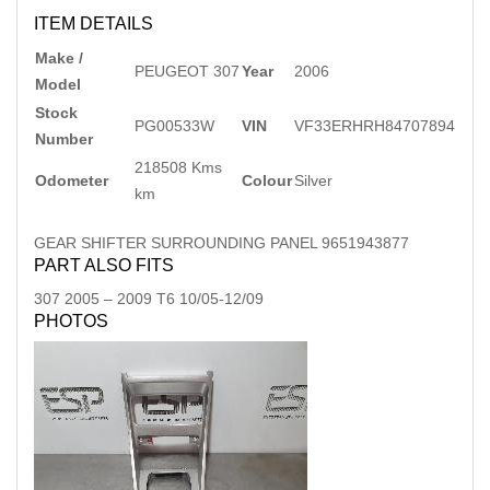
ITEM DETAILS
Make /
PEUGEOT 307
Year
2006
Model
Stock
PG00533W
VIN
VF33ERHRH84707894
Number
218508 Kms
Odometer
Colour
Silver
km
GEAR SHIFTER SURROUNDING PANEL 9651943877
PART ALSO FITS
307
2005
–
2009
T6 10/05-12/09
PHOTOS