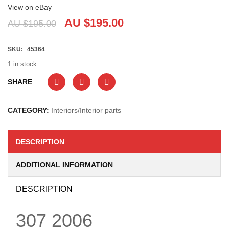
View on eBay
AU $
195.00
AU $
195.00
SKU:
45364
1 in stock
SHARE
CATEGORY:
Interiors/Interior parts
DESCRIPTION
ADDITIONAL INFORMATION
DESCRIPTION
307
2006