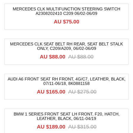
MERCEDES CLK MULTIFUNCTION STEERING SWITCH
A2308202410 C209 06/02-06/09
AU $
75.00
MERCEDES CLK SEAT BELT RH REAR, SEAT BELT STALK
ONLY, C209/A209, 06/02-06/09
-5%
AU $
88.00
AU $
88.00
AUDI A6 FRONT SEAT RH FRONT, 4G/C7, LEATHER, BLACK,
07/11-06/18, 8K0881158
-40%
AU $
165.00
AU $
275.00
BMW 1 SERIES FRONT SEAT LH FRONT, F20, HATCH,
LEATHER, BLACK, 06/11-04/19
-40%
AU $
189.00
AU $
315.00