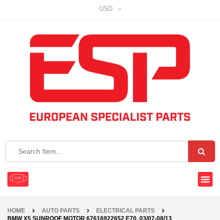
USD
HOME
AUTO PARTS
ELECTRICAL PARTS
BMW X5 SUNROOF MOTOR 67616922652 E70, 03/07-08/13