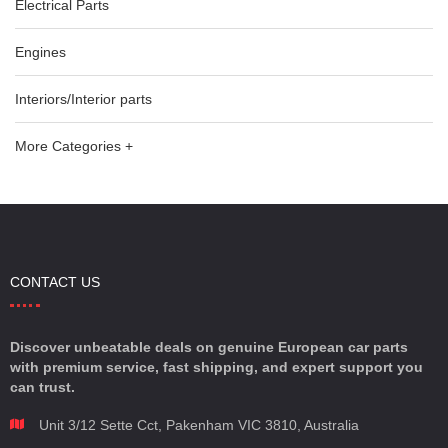
Electrical Parts
Engines
Interiors/Interior parts
More Categories +
CONTACT US
Discover unbeatable deals on genuine European car parts
with premium service, fast shipping, and expert support you
can trust.
Unit 3/12 Sette Cct, Pakenham VIC 3810, Australia