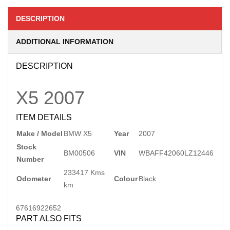
DESCRIPTION
ADDITIONAL INFORMATION
DESCRIPTION
X5
2007
ITEM DETAILS
Make / Model
BMW X5
Year
2007
Stock
BM00506
VIN
WBAFF42060LZ12446
Number
233417 Kms
Odometer
Colour
Black
km
67616922652
PART ALSO FITS