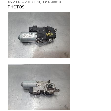
X5
2007
–
2013
E70, 03/07-08/13
PHOTOS