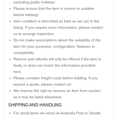
excluding public holidays.
Please ensure that the item is correct or suitable
before bidding!
Item condition is described as best as we can in the
listing. If you require more information, please contact
us to arrange inspection.
Do not make assumptions about the suitability of the
item for your purposes, configuration, features or
compatibility.
Returns and refunds will only be offered if the item is
faulty or does not match the information provided
here.
Please consider freight costs before bidding. If you
require a quote, please contact us!
We reserve the right to remove an item from auction
as it may be listed elsewhere.
SHIPPING AND HANDLING
For small items we send via Australia Post or Sendle.