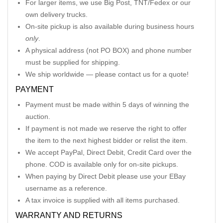
For larger items, we use Big Post, TNT/Fedex or our
own delivery trucks.
On-site pickup is also available during business hours
only
.
A physical address (not PO BOX) and phone number
must be supplied for shipping.
We ship worldwide — please contact us for a quote!
PAYMENT
Payment must be made within 5 days of winning the
auction.
If payment is not made we reserve the right to offer
the item to the next highest bidder or relist the item.
We accept PayPal, Direct Debit, Credit Card over the
phone. COD is available only for on-site pickups.
When paying by Direct Debit please use your EBay
username as a reference.
A tax invoice is supplied with all items purchased.
WARRANTY AND RETURNS