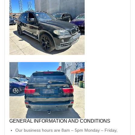
GENERAL INFORMATION AND CONDITIONS
Our business hours are 8am – 5pm Monday – Friday,