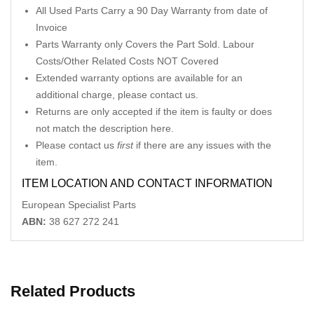
All Used Parts Carry a 90 Day Warranty from date of
Invoice
Parts Warranty only Covers the Part Sold. Labour
Costs/Other Related Costs NOT Covered
Extended warranty options are available for an
additional charge, please contact us.
Returns are only accepted if the item is faulty or does
not match the description here.
Please contact us
first
if there are any issues with the
item.
ITEM LOCATION AND CONTACT INFORMATION
European Specialist Parts
ABN:
38 627 272 241
Related Products