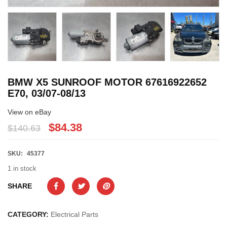
BMW X5 SUNROOF MOTOR 67616922652
E70, 03/07-08/13
View on eBay
$84.38
$140.63
SKU:
45377
1 in stock
SHARE
CATEGORY:
Electrical Parts