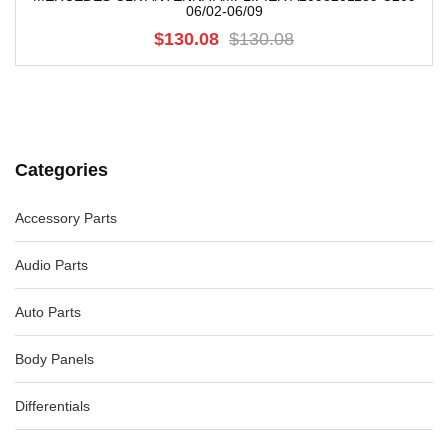
06/02-06/09
$130.08
$130.08
Categories
Accessory Parts
Audio Parts
Auto Parts
Body Panels
Differentials