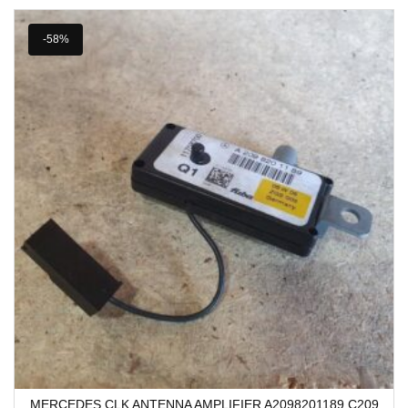
-58%
MERCEDES CLK ANTENNA AMPLIFIER A2098201189 C209