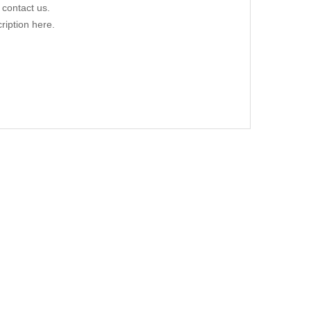
 contact us.
ription here.
0428 C209 06/02-06/09
.00
-12/13 70379327 DIESEL