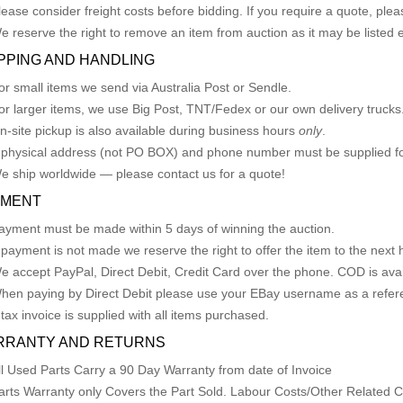
lease consider freight costs before bidding. If you require a quote, plea
e reserve the right to remove an item from auction as it may be listed 
PPING AND HANDLING
or small items we send via Australia Post or Sendle.
or larger items, we use Big Post, TNT/Fedex or our own delivery trucks
n-site pickup is also available during business hours
only
.
 physical address (not PO BOX) and phone number must be supplied fo
e ship worldwide — please contact us for a quote!
YMENT
ayment must be made within 5 days of winning the auction.
f payment is not made we reserve the right to offer the item to the next h
e accept PayPal, Direct Debit, Credit Card over the phone. COD is avail
hen paying by Direct Debit please use your EBay username as a refer
 tax invoice is supplied with all items purchased.
RRANTY AND RETURNS
ll Used Parts Carry a 90 Day Warranty from date of Invoice
arts Warranty only Covers the Part Sold. Labour Costs/Other Related