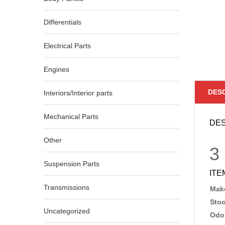
Differentials
Electrical Parts
Engines
DES
Interiors/Interior parts
Mechanical Parts
DES
Other
3
Suspension Parts
ITE
Transmissions
Make
Sto
Uncategorized
Odo