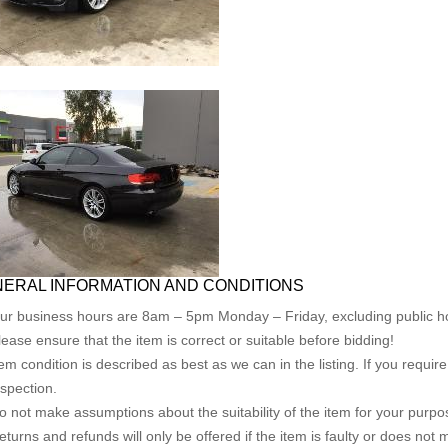
ERAL INFORMATION AND CONDITIONS
ur business hours are 8am – 5pm Monday – Friday, excluding public ho
lease ensure that the item is correct or suitable before bidding!
tem condition is described as best as we can in the listing. If you requi
nspection.
o not make assumptions about the suitability of the item for your purpose
eturns and refunds will only be offered if the item is faulty or does not