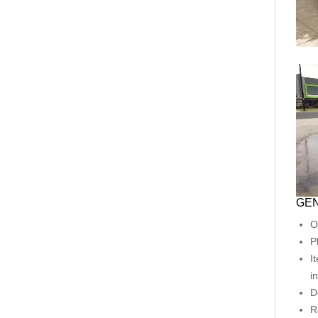
GEN
O
P
I
i
D
R