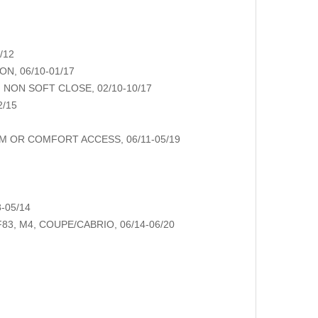
/12
N, 06/10-01/17
NON SOFT CLOSE, 02/10-10/17
2/15
M OR COMFORT ACCESS, 06/11-05/19
-05/14
83, M4, COUPE/CABRIO, 06/14-06/20