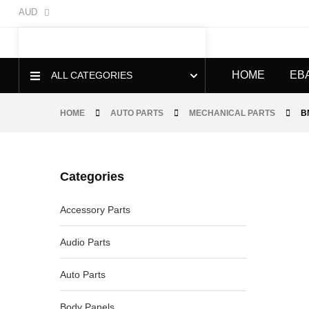
AUD
HOME
EB
ALL CATEGORIES
HOME
AUTO PARTS
MECHANICAL PARTS
B
Categories
-20%
Accessory Parts
Audio Parts
Auto Parts
Body Panels