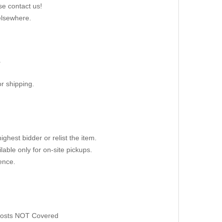
se contact us!
elsewhere.
.
r shipping.
ighest bidder or relist the item.
able only for on-site pickups.
ence.
 Costs NOT Covered