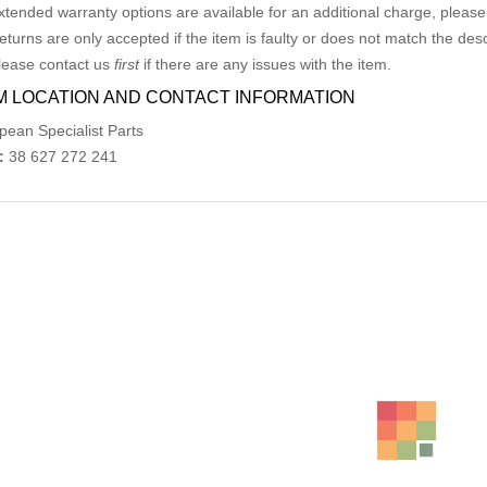
xtended warranty options are available for an additional charge, please
eturns are only accepted if the item is faulty or does not match the desc
lease contact us
first
if there are any issues with the item.
M LOCATION AND CONTACT INFORMATION
pean Specialist Parts
:
38 627 272 241
ed Products
MERCEDES CLK BONNET HINGES PAIR A203880
AU $
195.00
AU $
195
BMW 3 SERIES E90 OIL FILTER HOUSING 03/05