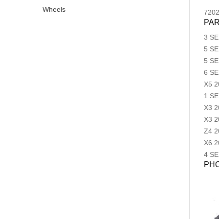
Wheels
720
PAR
3 SE
5 SE
5 SE
6 SE
X5
2
1 SE
X3
2
X3
2
Z4
2
X6
2
4 SE
PH