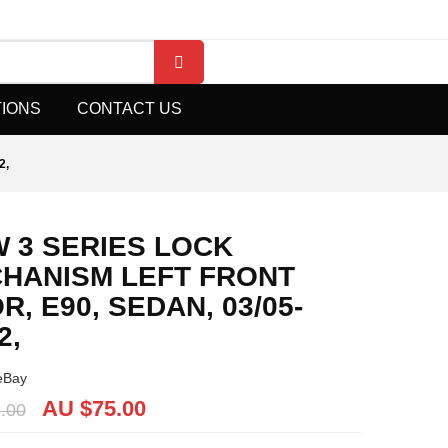
TIONS
CONTACT US
2,
 3 SERIES LOCK
HANISM LEFT FRONT
R, E90, SEDAN, 03/05-
2,
eBay
AU $
75.00
.00