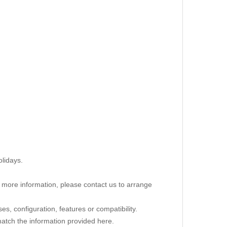
lidays.
re more information, please contact us to arrange
s, configuration, features or compatibility.
 match the information provided here.