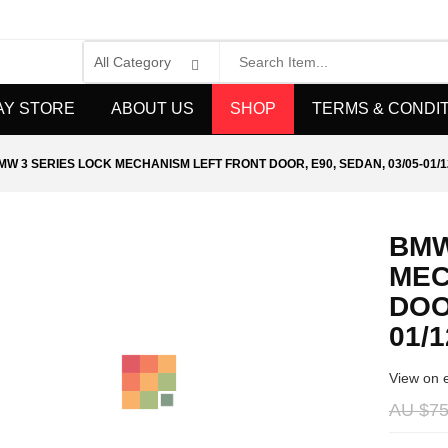
AY STORE
ABOUT US
SHOP
TERMS & CONDI
MW 3 SERIES LOCK MECHANISM LEFT FRONT DOOR, E90, SEDAN, 03/05-01/1
BMW
MEC
DOO
01/1
View on 
AU $
75