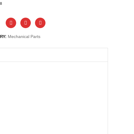
8
RY:
Mechanical Parts