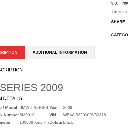
SKU:
789
1 in stock
SHARE
CATEGO
CRIPTION
ADDITIONAL INFORMATION
CRIPTION
 SERIES
2009
M DETAILS
 / Model
BMW 3 SERIES
Year
2009
ck Number
BM0016
VIN
WBAWB32000PV53318
meter
139638 Kms km
Colour
Black