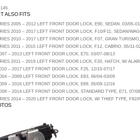
2145
T ALSO FITS
RIES
2005
–
2012
LEFT FRONT DOOR LOCK, E90, SEDAN, 03/05-01
RIES
2010
–
2017
LEFT FRONT DOOR LOCK, F10/F11, SEDAN/WAGO
RIES
2010
–
2017
LEFT FRONT DOOR LOCK, F07, GRAN TURISMO, 
RIES
2011
–
2015
LEFT FRONT DOOR LOCK, F12, CABRIO, 05/11-0
007
–
2013
LEFT FRONT DOOR LOCK, E70, 03/07-08/13
RIES
2011
–
2019
LEFT FRONT DOOR LOCK, F20, HATCH, W/ ALAR
010
–
2017
LEFT FRONT DOOR LOCK, F25, 12/10-07/17
004
–
2009
LEFT FRONT DOOR LOCK, E83, 06/04-03/09
009
–
2016
LEFT FRONT DOOR LOCK, E89, 05/09-12/16
008
–
2014
LEFT FRONT DOOR LOCK, STANDARD TYPE, E71, 07/08
RIES
2014
–
2020
LEFT FRONT DOOR LOCK, W/ THIEF TYPE, F82/F
OTOS