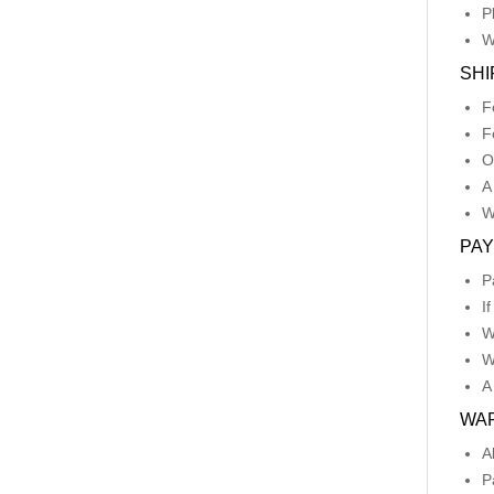
P
W
SHI
F
F
O
A
W
PA
P
I
W
W
A
WA
A
P