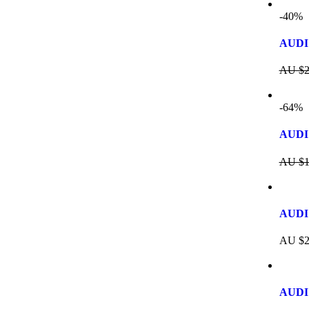
-40%
AUDI 
AU $
2
-64%
AUDI
AU $
1
AUDI 
AU $
2
AUDI 