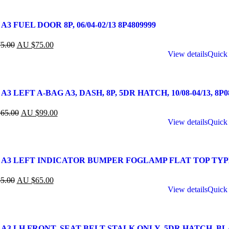
A3 FUEL DOOR 8P, 06/04-02/13 8P4809999
5.00
AU $
75.00
View details
Quick
A3 LEFT A-BAG A3, DASH, 8P, 5DR HATCH, 10/08-04/13, 8P
65.00
AU $
99.00
View details
Quick
 A3 LEFT INDICATOR BUMPER FOGLAMP FLAT TOP TYPE,
5.00
AU $
65.00
View details
Quick
 A3 LH FRONT, SEAT BELT STALK ONLY, 5DR HATCH, BLACK