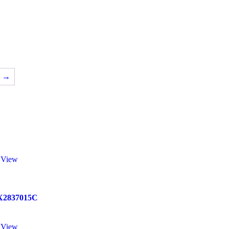
→
 View
X2837015C
 View