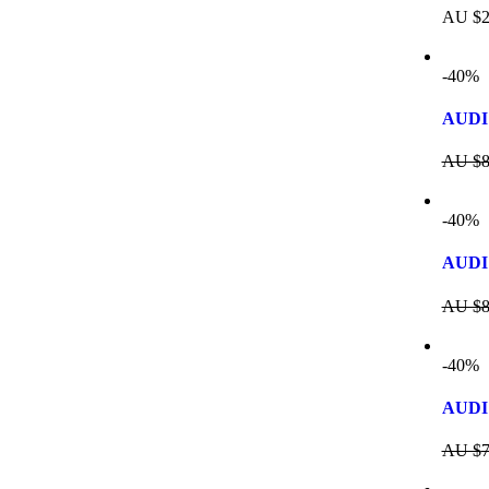
AU $
2
-40%
AUDI
AU $
8
-40%
AUDI 
AU $
8
-40%
AUDI 
AU $
7