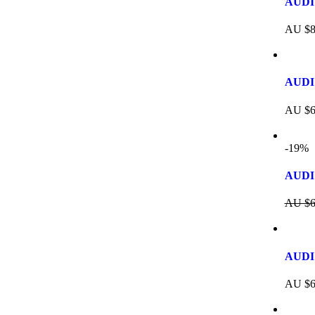
AUDI 
AU $
8
AUDI
AU $
6
-19%
AUDI 
AU $
6
AUDI 
AU $
6