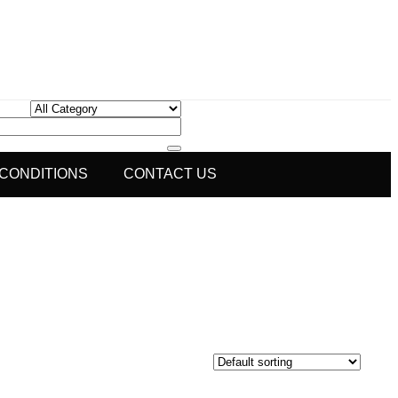
 CONDITIONS
CONTACT US