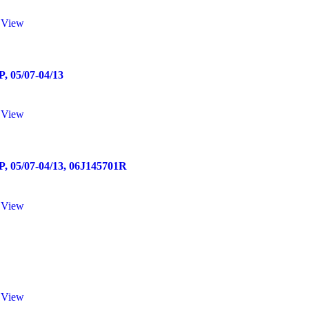
 View
05/07-04/13
 View
5/07-04/13, 06J145701R
 View
 View