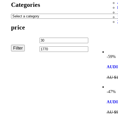
Categories
price
Filter
-59%
AUDI 
AU $
1
-47%
AUDI
AU $
9