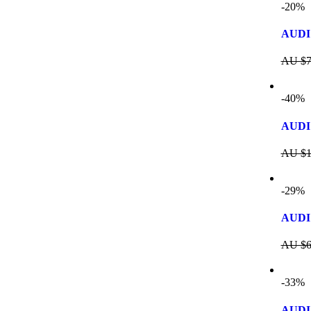
-20%
AUDI 
AU $
7
-40%
AUDI 
AU $
1
-29%
AUDI
AU $
6
-33%
AUDI