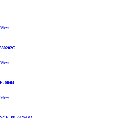
 View
0880202C
 View
 06/04
 View
, 8P, 06/04-04