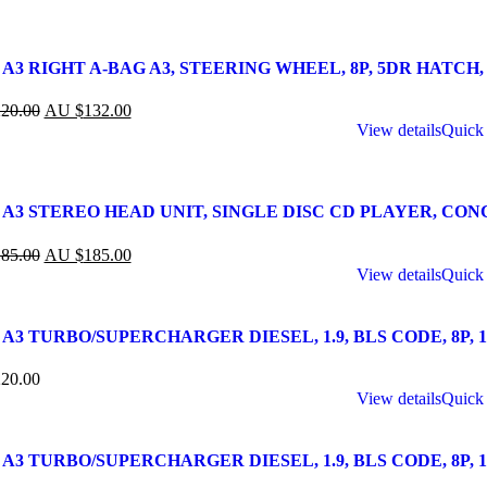
A3 RIGHT A-BAG A3, STEERING WHEEL, 8P, 5DR HATCH, 07
20.00
AU $
132.00
View details
Quick
 A3 STEREO HEAD UNIT, SINGLE DISC CD PLAYER, CONCER
85.00
AU $
185.00
View details
Quick
A3 TURBO/SUPERCHARGER DIESEL, 1.9, BLS CODE, 8P, 10/
20.00
View details
Quick
A3 TURBO/SUPERCHARGER DIESEL, 1.9, BLS CODE, 8P, 10/