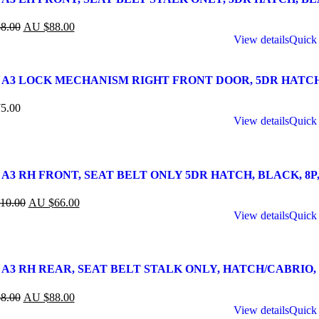
8.00
AU $
88.00
View details
Quick
 A3 LOCK MECHANISM RIGHT FRONT DOOR, 5DR HATCH, 8P,
5.00
View details
Quick
A3 RH FRONT, SEAT BELT ONLY 5DR HATCH, BLACK, 8P, 06
10.00
AU $
66.00
View details
Quick
 A3 RH REAR, SEAT BELT STALK ONLY, HATCH/CABRIO, BL
8.00
AU $
88.00
View details
Quick