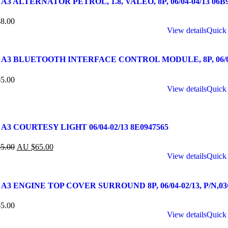
A3 ALTERNATOR PETROL, 1.8, VALEO, 8P, 06/04-04/13 06B
8.00
View details
Quick
 A3 BLUETOOTH INTERFACE CONTROL MODULE, 8P, 06/04-
5.00
View details
Quick
A3 COURTESY LIGHT 06/04-02/13 8E0947565
5.00
AU $
65.00
View details
Quick
A3 ENGINE TOP COVER SURROUND 8P, 06/04-02/13, P/N,03
5.00
View details
Quick