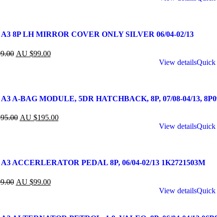
 A3 8P LH MIRROR COVER ONLY SILVER 06/04-02/13
9.00
AU $
99.00
View details
Quick
A3 A-BAG MODULE, 5DR HATCHBACK, 8P, 07/08-04/13, 8P0
95.00
AU $
195.00
View details
Quick
 A3 ACCERLERATOR PEDAL 8P, 06/04-02/13 1K2721503M
9.00
AU $
99.00
View details
Quick