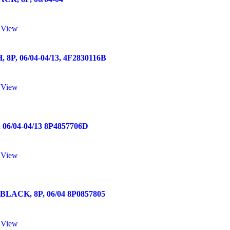
 View
 06/04-04/13, 4F2830116B
 View
/04-04/13 8P4857706D
 View
ACK, 8P, 06/04 8P0857805
 View