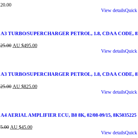
20.00
View details
Quick
 A3 TURBO/SUPERCHARGER PETROL, 1.8, CDAA CODE, 8P, 
25.00
AU $
495.00
View details
Quick
A3 TURBO/SUPERCHARGER PETROL, 1.8, CDAA CODE, 8P, 0
25.00
AU $
825.00
View details
Quick
A4 AERIAL AMPLIFIER ECU, B8 8K, 02/08-09/15, 8K5035225
5.00
AU $
45.00
View details
Quick