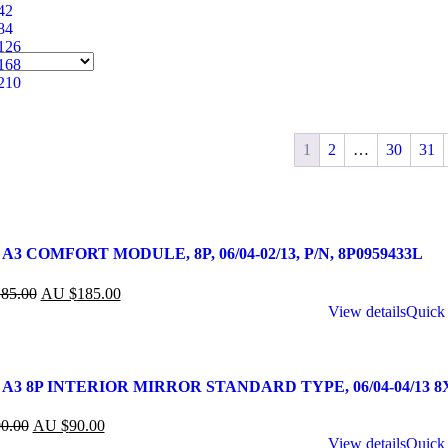
42
84
126
168
210
1
2
…
30
31
A3 COMFORT MODULE, 8P, 06/04-02/13, P/N, 8P0959433L
85.00
AU $
185.00
View details
Quick
 A3 8P INTERIOR MIRROR STANDARD TYPE, 06/04-04/13 8
0.00
AU $
90.00
View details
Quick