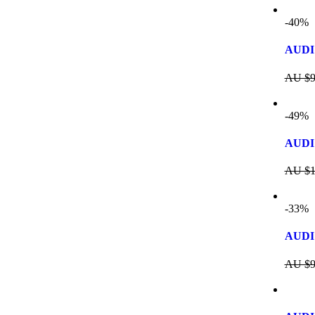
-40%
AUDI
AU $
9
-49%
AUDI 
AU $
1
-33%
AUDI
AU $
9