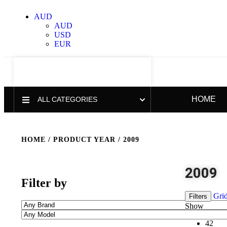
AUD
AUD
USD
EUR
HOME
ALL CATEGORIES
HOME
/ PRODUCT YEAR / 2009
2009
Filter by
Gri
Filters
Show
42