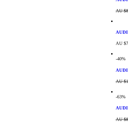
AU $
8
AUDI
AU $
7
-40%
AUDI 
AU $
1
-63%
AUDI
AU $
8