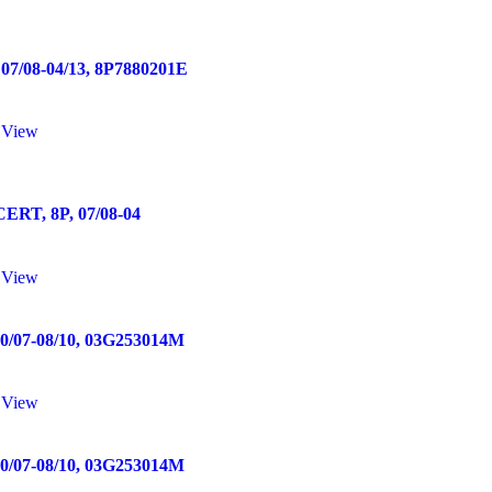
/08-04/13, 8P7880201E
 View
T, 8P, 07/08-04
 View
07-08/10, 03G253014M
 View
07-08/10, 03G253014M