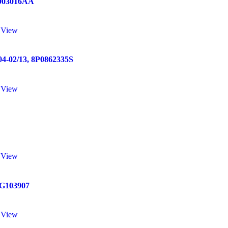
903016AA
 View
02/13, 8P0862335S
 View
 View
G103907
 View