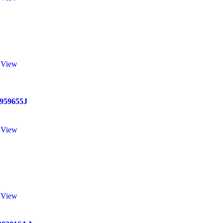
 View
959655J
 View
 View