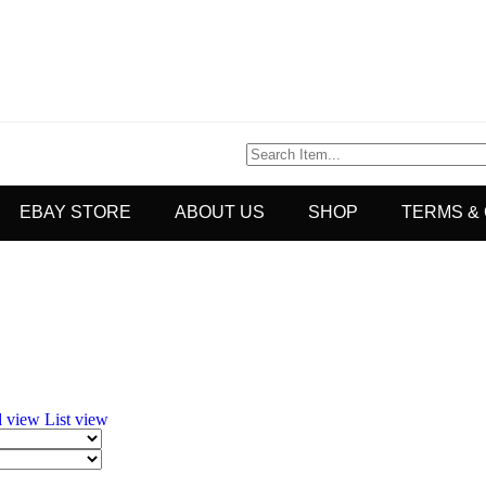
EBAY STORE
ABOUT US
SHOP
TERMS &
d view
List view