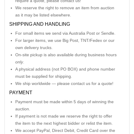
require a quote, please contact us!
We reserve the right to remove an item from auction
as it may be listed elsewhere.
SHIPPING AND HANDLING
For small items we send via Australia Post or Sendle.
For larger items, we use Big Post, TNT/Fedex or our
own delivery trucks.
On-site pickup is also available during business hours
only
.
A physical address (not PO BOX) and phone number
must be supplied for shipping.
We ship worldwide — please contact us for a quote!
PAYMENT
Payment must be made within 5 days of winning the
auction.
If payment is not made we reserve the right to offer
the item to the next highest bidder or relist the item.
We accept PayPal, Direct Debit, Credit Card over the