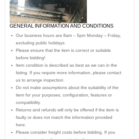
GENERAL INFORMATION AND CONDITIONS
Our business hours are 8am – 5pm Monday – Friday,
excluding public holidays.
Please ensure that the item is correct or suitable
before bidding!
Item condition is described as best as we can in the
listing. If you require more information, please contact
us to arrange inspection.
Do not make assumptions about the suitability of the
item for your purposes, configuration, features or
compatibility.
Returns and refunds will only be offered if the item is
faulty or does not match the information provided
here.
Please consider freight costs before bidding. If you