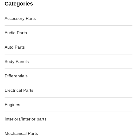
Categories
Accessory Parts
VOLKSWAGEN TIGUAN ENGINE VACUUM PUMP 5N, 07/11-
08/16 03L145100F
-40%
$93.31
$155.52
Audio Parts
Auto Parts
Body Panels
Differentials
Electrical Parts
Engines
Interiors/Interior parts
Mechanical Parts