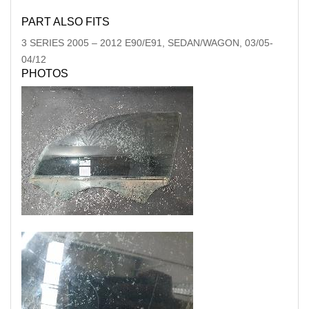
PART ALSO FITS
3 SERIES
2005
–
2012
E90/E91, SEDAN/WAGON, 03/05-
04/12
PHOTOS