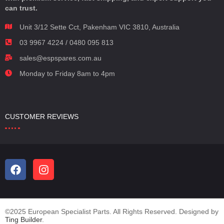
can trust.
Unit 3/12 Sette Cct, Pakenham VIC 3810, Australia
03 9967 4224 / 0480 095 813
sales@espspares.com.au
Monday to Friday 8am to 4pm
CUSTOMER REVIEWS
©2025 European Specialist Parts. All Rights Reserved. Designed by
Ting Builder
.