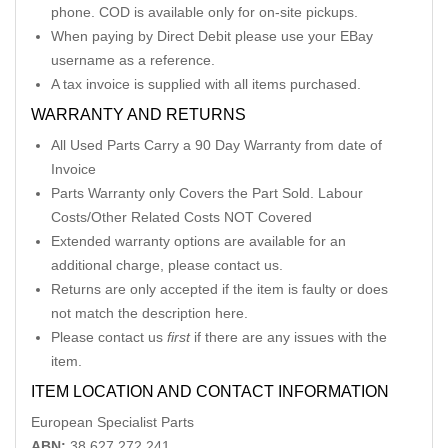
phone. COD is available only for on-site pickups.
When paying by Direct Debit please use your EBay
username as a reference.
A tax invoice is supplied with all items purchased.
WARRANTY AND RETURNS
All Used Parts Carry a 90 Day Warranty from date of
Invoice
Parts Warranty only Covers the Part Sold. Labour
Costs/Other Related Costs NOT Covered
Extended warranty options are available for an
additional charge, please contact us.
Returns are only accepted if the item is faulty or does
not match the description here.
Please contact us
first
if there are any issues with the
item.
ITEM LOCATION AND CONTACT INFORMATION
European Specialist Parts
ABN:
38 627 272 241