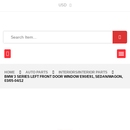
USD
HOME
AUTO PARTS
INTERIORS/INTERIOR PARTS
BMW 3 SERIES LEFT FRONT DOOR WINDOW E90/E91, SEDAN/WAGON,
03/05-04/12
-24%