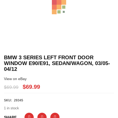
BMW 3 SERIES LEFT FRONT DOOR
WINDOW E90/E91, SEDAN/WAGON, 03/05-
04/12
View on eBay
$69.99
$69.99
SKU:
29345
1 in stock
SHARE