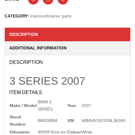
CATEGORY:
Interiors/Interior parts
DESCRIPTION
ADDITIONAL INFORMATION
DESCRIPTION
3 SERIES
2007
ITEM DETAILS
BMW 3
Make / Model
Year
2007
SERIES
Stock
BM0089M
VIN
WBAVA76010NL36369
Number
Odometer
99999 Kms km
Colour
White