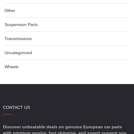
Other
Suspension Parts
Transmissions
Uncategorized
Wheels
CONTACT US
Discover unbeatable deals on genuine European car parts
with premium service, fast shipping, and expert support you