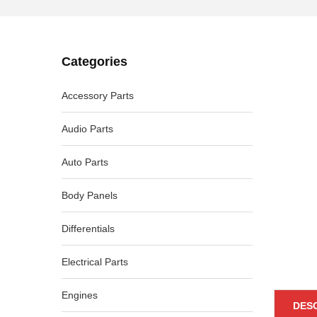
Categories
-12%
Accessory Parts
Audio Parts
Auto Parts
Body Panels
Differentials
Electrical Parts
Engines
DES