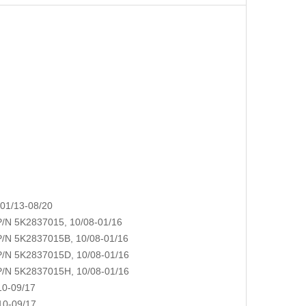
01/13-08/20
N 5K2837015, 10/08-01/16
N 5K2837015B, 10/08-01/16
N 5K2837015D, 10/08-01/16
N 5K2837015H, 10/08-01/16
0-09/17
0-09/17