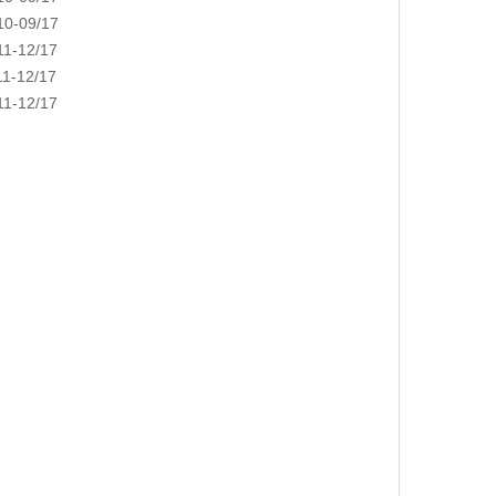
0-09/17
1-12/17
1-12/17
1-12/17