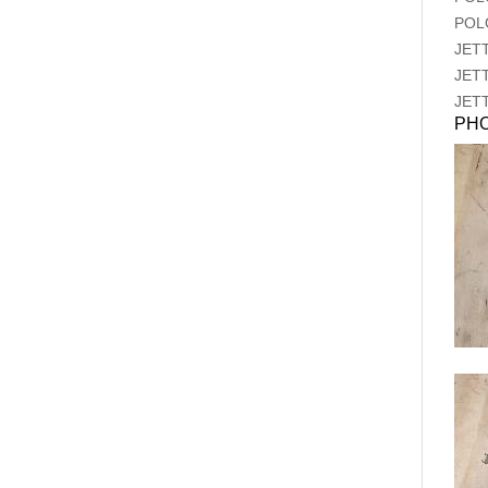
POL
JET
JET
JET
PH