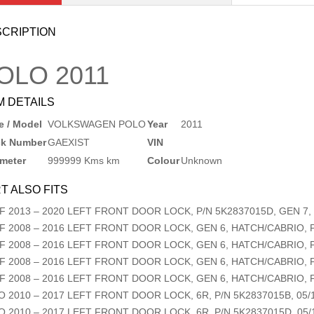
CRIPTION
OLO
2011
M DETAILS
 / Model
VOLKSWAGEN POLO
Year
2011
ck Number
GAEXIST
VIN
meter
999999 Kms km
Colour
Unknown
T ALSO FITS
F
2013
–
2020
LEFT FRONT DOOR LOCK, P/N 5K2837015D, GEN 7, 
F
2008
–
2016
LEFT FRONT DOOR LOCK, GEN 6, HATCH/CABRIO, P/
F
2008
–
2016
LEFT FRONT DOOR LOCK, GEN 6, HATCH/CABRIO, P/
F
2008
–
2016
LEFT FRONT DOOR LOCK, GEN 6, HATCH/CABRIO, P/
F
2008
–
2016
LEFT FRONT DOOR LOCK, GEN 6, HATCH/CABRIO, P/
O
2010
–
2017
LEFT FRONT DOOR LOCK, 6R, P/N 5K2837015B, 05/1
O
2010
–
2017
LEFT FRONT DOOR LOCK, 6R, P/N 5K2837015D, 05/1