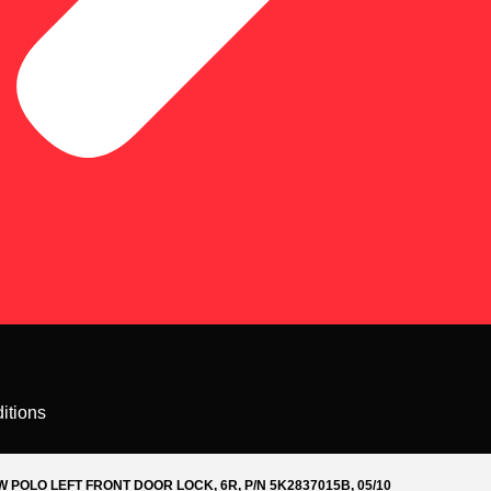
itions
W POLO LEFT FRONT DOOR LOCK, 6R, P/N 5K2837015B, 05/10