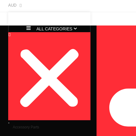
AUD
ALL CATEGORIES
Accessory Parts