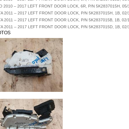
O
2010
–
2017
LEFT FRONT DOOR LOCK, 6R, P/N 5K2837015H, 05/1
TA
2011
–
2017
LEFT FRONT DOOR LOCK, P/N 5K2837015H, 1B, 02/1
TA
2011
–
2017
LEFT FRONT DOOR LOCK, P/N 5K2837015B, 1B, 02/1
TA
2011
–
2017
LEFT FRONT DOOR LOCK, P/N 5K2837015D, 1B, 02/1
OTOS