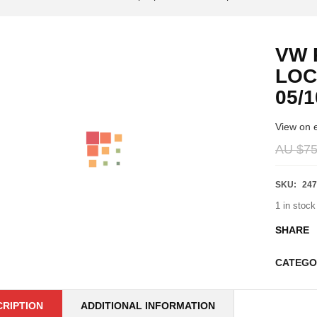
VW 
LOC
05/1
View on 
AU $
75
SKU:
247
1 in stock
SHARE
CATEGO
CRIPTION
ADDITIONAL INFORMATION