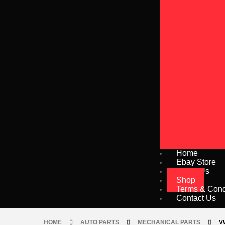
Home
Ebay Store
About Us
Shop
Terms & Cond
Contact Us
HOME
AUTO PARTS
MECHANICAL PARTS
V