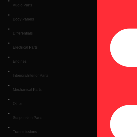
Audio Parts
Body Panels
Differentials
Electrical Parts
Engines
Interiors/Interior Parts
Mechanical Parts
Other
Suspension Parts
Transmissions