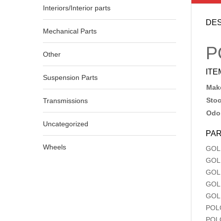
Interiors/Interior parts
DES
Mechanical Parts
P
Other
ITE
Suspension Parts
Make
Sto
Transmissions
Odo
Uncategorized
PAR
Wheels
GOL
GOL
GOL
GOL
GOL
POL
POL