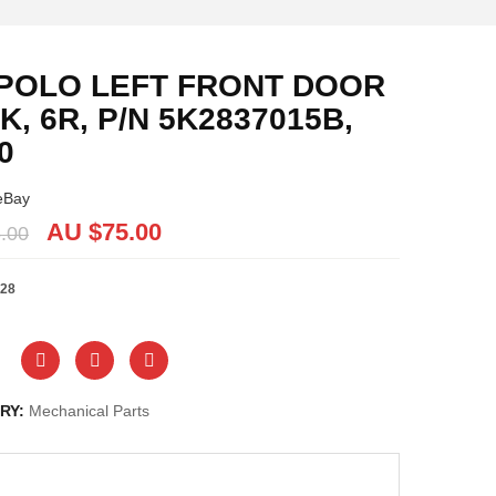
POLO LEFT FRONT DOOR
K, 6R, P/N 5K2837015B,
0
eBay
AU $
75.00
.00
28
RY:
Mechanical Parts