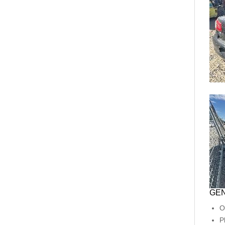
GEN
O
P