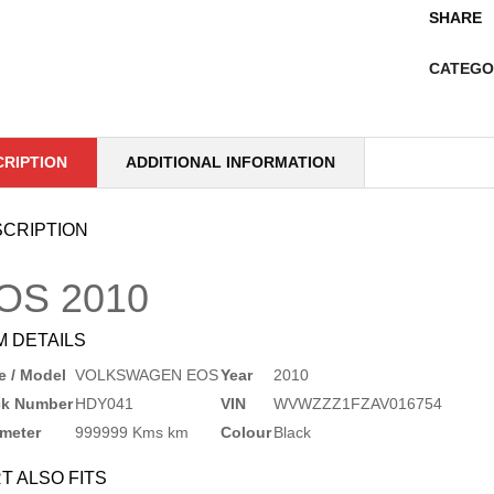
SHARE
CATEGO
CRIPTION
ADDITIONAL INFORMATION
CRIPTION
OS
2010
M DETAILS
 / Model
VOLKSWAGEN EOS
Year
2010
ck Number
HDY041
VIN
WVWZZZ1FZAV016754
meter
999999 Kms km
Colour
Black
T ALSO FITS