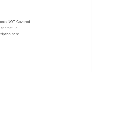
 Costs NOT Covered
 contact us.
ription here.
W169, 05/05-08/12
00