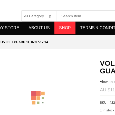
AY STORE
ABOUT US
SHOP
TERMS & CONDI
S LEFT GUARD 1F, 02/07-12/14
VOL
GUAR
View on 
AU $
11
SKU:
422
1 in stock