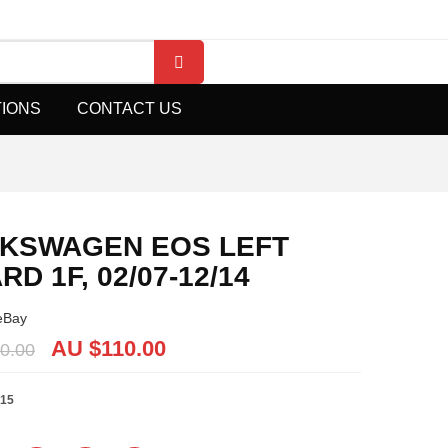
TIONS
CONTACT US
KSWAGEN EOS LEFT
D 1F, 02/07-12/14
eBay
AU $
110.00
0.00
15