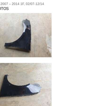
2007
–
2014
1F, 02/07-12/14
OTOS