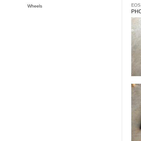
EOS
Wheels
PH