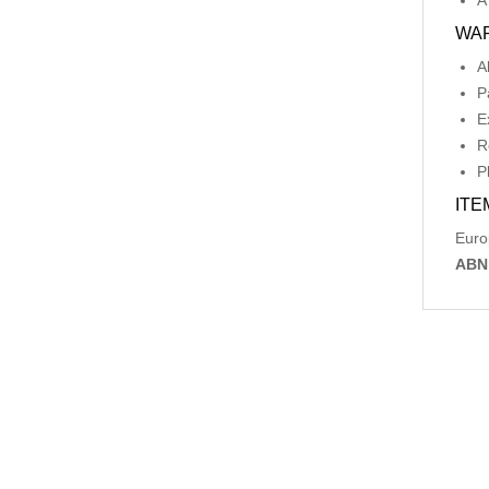
A
WA
A
P
E
R
P
ITE
Euro
ABN
Relat
-56%