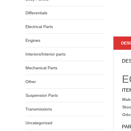
Differentials
Electrical Parts
Engines
DES
Interiors/Interior parts
DES
Mechanical Parts
E
Other
ITE
Suspension Parts
Make
Sto
Transmissions
Odo
Uncategorized
PAR