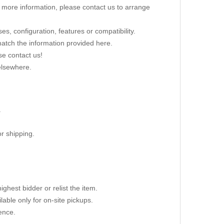
re more information, please contact us to arrange
s, configuration, features or compatibility.
 match the information provided here.
se contact us!
elsewhere.
.
r shipping.
ighest bidder or relist the item.
able only for on-site pickups.
ence.