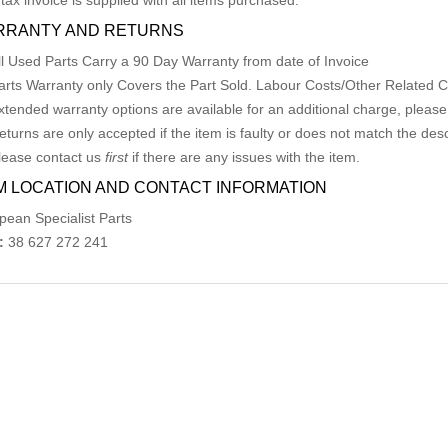
 tax invoice is supplied with all items purchased.
RRANTY AND RETURNS
ll Used Parts Carry a 90 Day Warranty from date of Invoice
arts Warranty only Covers the Part Sold. Labour Costs/Other Related
xtended warranty options are available for an additional charge, please
eturns are only accepted if the item is faulty or does not match the desc
lease contact us
first
if there are any issues with the item.
M LOCATION AND CONTACT INFORMATION
pean Specialist Parts
:
38 627 272 241
ed Products
MERCEDES A CLASS FUEL DOOR / FILLER 
AU $
75.00
AU $
75.