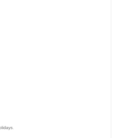
lidays.