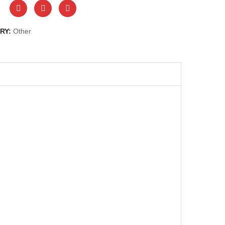
RY:
Other