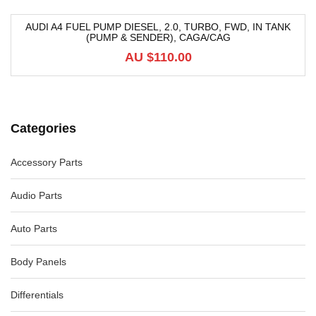
AUDI A4 FUEL PUMP DIESEL, 2.0, TURBO, FWD, IN TANK
(PUMP & SENDER), CAGA/CAG
AU $
110.00
Categories
Accessory Parts
Audio Parts
Auto Parts
Body Panels
Differentials