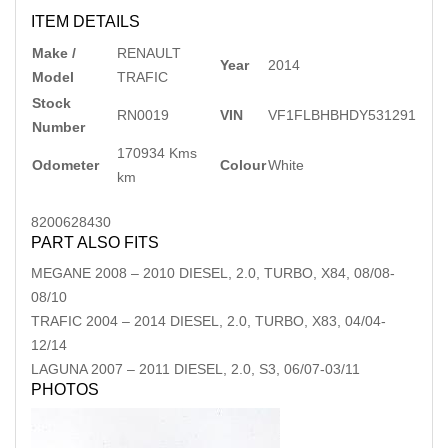
ITEM DETAILS
Make /
RENAULT
Year
2014
Model
TRAFIC
Stock
RN0019
VIN
VF1FLBHBHDY531291
Number
170934 Kms
Odometer
Colour
White
km
8200628430
PART ALSO FITS
MEGANE
2008
–
2010
DIESEL, 2.0, TURBO, X84, 08/08-
08/10
TRAFIC
2004
–
2014
DIESEL, 2.0, TURBO, X83, 04/04-
12/14
LAGUNA
2007
–
2011
DIESEL, 2.0, S3, 06/07-03/11
PHOTOS