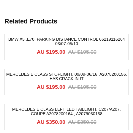
Related Products
BMW X5 ,E70, PARKING DISTANCE CONTROL 66219116264
03/07-05/10
-42%
AU $
195.00
AU $
195.00
MERCEDES E CLASS STOPLIGHT, 09/09-06/16, A2078200156,
HAS CRACK IN IT
-54%
AU $
195.00
AU $
195.00
MERCEDES E CLASS LEFT LED TAILLIGHT, C207/A207,
COUPE A2078200164 , A2079060158
-40%
AU $
350.00
AU $
350.00