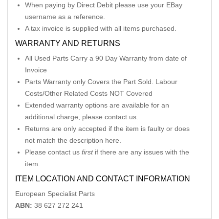
When paying by Direct Debit please use your EBay
username as a reference.
A tax invoice is supplied with all items purchased.
WARRANTY AND RETURNS
All Used Parts Carry a 90 Day Warranty from date of
Invoice
Parts Warranty only Covers the Part Sold. Labour
Costs/Other Related Costs NOT Covered
Extended warranty options are available for an
additional charge, please contact us.
Returns are only accepted if the item is faulty or does
not match the description here.
Please contact us
first
if there are any issues with the
item.
ITEM LOCATION AND CONTACT INFORMATION
European Specialist Parts
ABN:
38 627 272 241