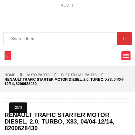
AUD
HOME
AUTO PARTS
ELECTRICAL PARTS
RENAULT TRAFIC STARTER MOTOR DIESEL, 2.0, TURBO, X83, 04/04-
12/14, 8200628430
-25%
RENAULT TRAFIC STARTER MOTOR
DIESEL, 2.0, TURBO, X83, 04/04-12/14,
8200628430