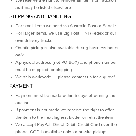
We reserve the right to remove an item from auction
as it may be listed elsewhere.
SHIPPING AND HANDLING
For small items we send via Australia Post or Sendle.
For larger items, we use Big Post, TNT/Fedex or our
own delivery trucks.
On-site pickup is also available during business hours
only
.
A physical address (not PO BOX) and phone number
must be supplied for shipping.
We ship worldwide — please contact us for a quote!
PAYMENT
Payment must be made within 5 days of winning the
auction.
If payment is not made we reserve the right to offer
the item to the next highest bidder or relist the item.
We accept PayPal, Direct Debit, Credit Card over the
phone. COD is available only for on-site pickups.