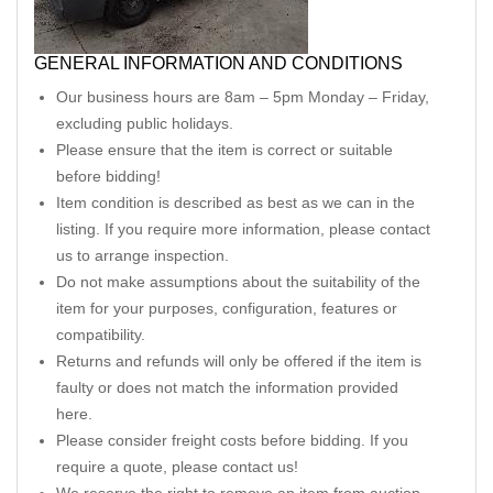
GENERAL INFORMATION AND CONDITIONS
Our business hours are 8am – 5pm Monday – Friday,
excluding public holidays.
Please ensure that the item is correct or suitable
before bidding!
Item condition is described as best as we can in the
listing. If you require more information, please contact
us to arrange inspection.
Do not make assumptions about the suitability of the
item for your purposes, configuration, features or
compatibility.
Returns and refunds will only be offered if the item is
faulty or does not match the information provided
here.
Please consider freight costs before bidding. If you
require a quote, please contact us!