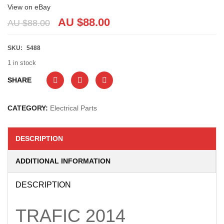
View on eBay
AU $
88.00
AU $
88.00
SKU:
5488
1 in stock
SHARE
CATEGORY:
Electrical Parts
DESCRIPTION
ADDITIONAL INFORMATION
DESCRIPTION
TRAFIC
2014