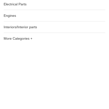
Electrical Parts
Engines
Interiors/Interior parts
More Categories +