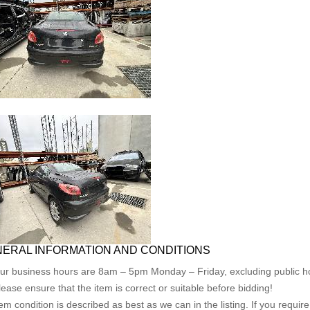
ERAL INFORMATION AND CONDITIONS
ur business hours are 8am – 5pm Monday – Friday, excluding public ho
lease ensure that the item is correct or suitable before bidding!
tem condition is described as best as we can in the listing. If you requi