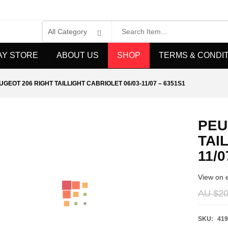
AY STORE
ABOUT US
SHOP
TERMS & CONDI
UGEOT 206 RIGHT TAILLIGHT CABRIOLET 06/03-11/07 – 6351S1
PEU
TAI
11/0
View on 
AU $
20
SKU:
419