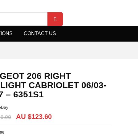
TIONS
CONTACT US
GEOT 206 RIGHT
LLIGHT CABRIOLET 06/03-
7 – 6351S1
eBay
AU $
123.60
6.00
96