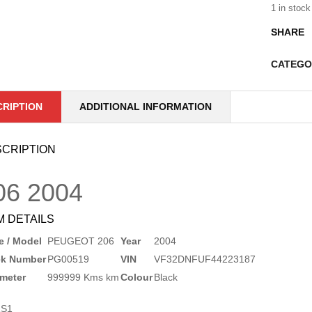
1 in stock
SHARE
CATEGO
CRIPTION
ADDITIONAL INFORMATION
CRIPTION
06
2004
M DETAILS
 / Model
PEUGEOT 206
Year
2004
ck Number
PG00519
VIN
VF32DNFUF44223187
meter
999999 Kms km
Colour
Black
1S1