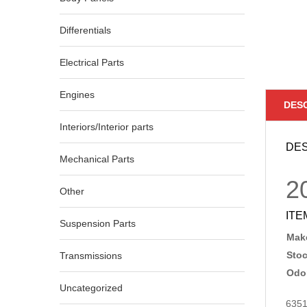
Differentials
Electrical Parts
Engines
DES
Interiors/Interior parts
DES
Mechanical Parts
2
Other
ITE
Suspension Parts
Make
Sto
Transmissions
Odo
Uncategorized
635