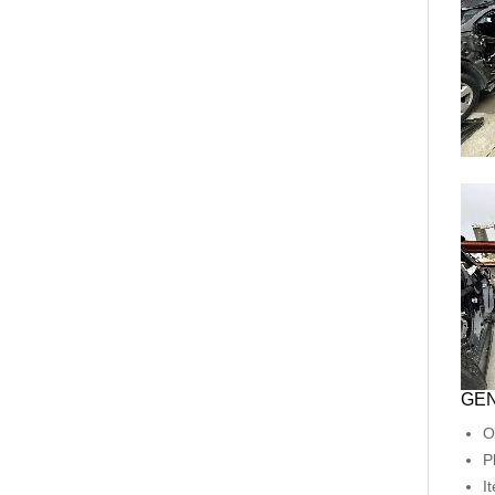
GEN
O
P
I