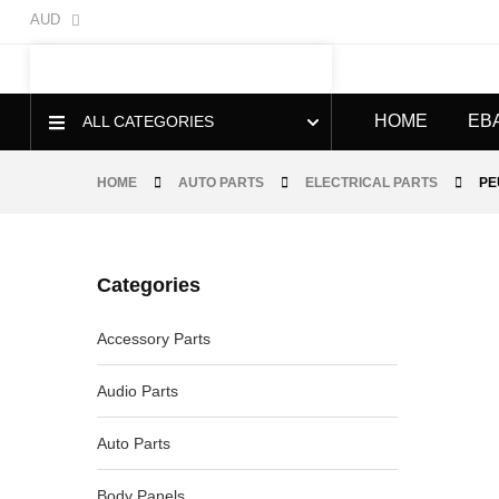
AUD
HOME
EB
ALL CATEGORIES
HOME
AUTO PARTS
ELECTRICAL PARTS
PE
Categories
-40%
Accessory Parts
Audio Parts
Auto Parts
Body Panels