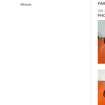
PAR
Wheels
206
PH