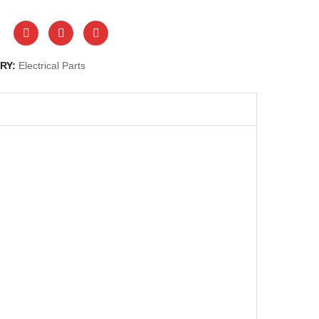
RY:
Electrical Parts