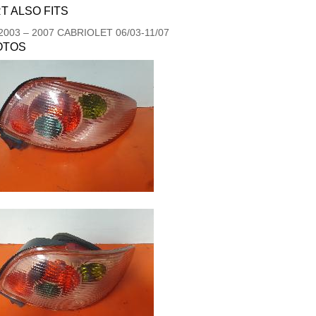
T ALSO FITS
2003
–
2007
CABRIOLET 06/03-11/07
OTOS