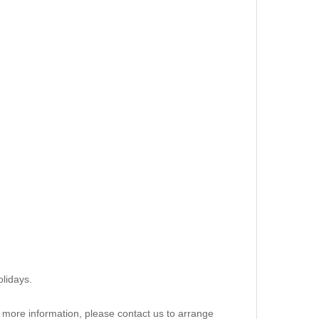
lidays.
re more information, please contact us to arrange