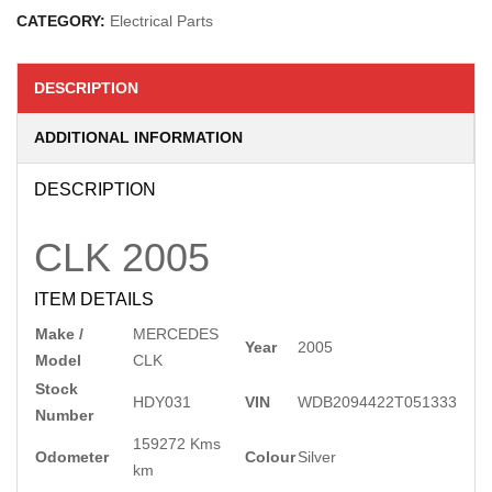
CATEGORY:
Electrical Parts
DESCRIPTION
ADDITIONAL INFORMATION
DESCRIPTION
CLK
2005
ITEM DETAILS
Make /
MERCEDES
Year
2005
Model
CLK
Stock
HDY031
VIN
WDB2094422T051333
Number
159272 Kms
Odometer
Colour
Silver
km