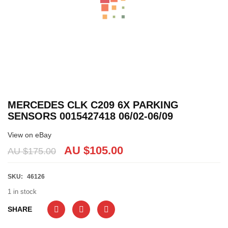
MERCEDES CLK C209 6X PARKING
SENSORS 0015427418 06/02-06/09
View on eBay
AU $
105.00
AU $
175.00
SKU:
46126
1 in stock
SHARE