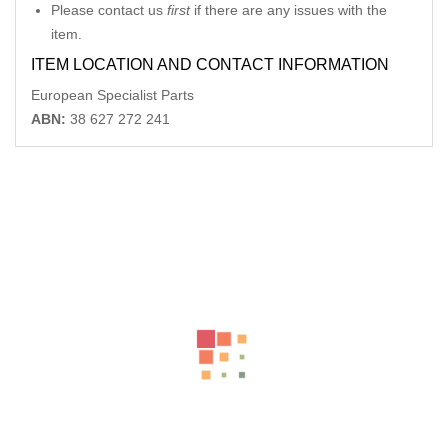
Please contact us
first
if there are any issues with the
item.
ITEM LOCATION AND CONTACT INFORMATION
European Specialist Parts
ABN:
38 627 272 241
Related Products
MERCEDES CLK C209 REAR AERIAL ANTENNA CONTROL
MODULE A2158201975 06/02-06/09
-54%
AU $
195.00
AU $
195.00
MERCEDES E CLASS BOOTLID LAMP (RH SIDE), C207/A207,
COUPE , A2078200464
-54%
AU $
195.00
AU $
195.00