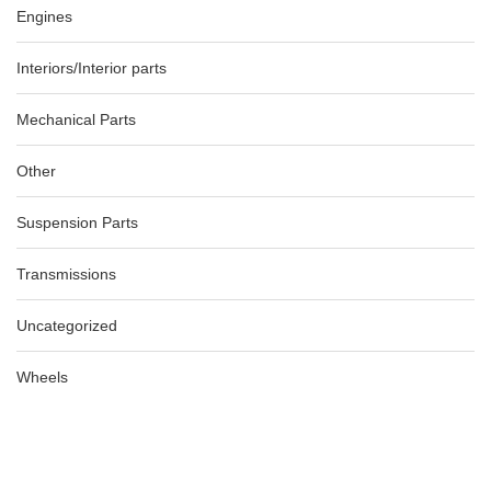
Engines
Interiors/Interior parts
Mechanical Parts
Other
Suspension Parts
Transmissions
Uncategorized
Wheels