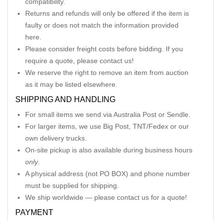
compatibility.
Returns and refunds will only be offered if the item is
faulty or does not match the information provided
here.
Please consider freight costs before bidding. If you
require a quote, please contact us!
We reserve the right to remove an item from auction
as it may be listed elsewhere.
SHIPPING AND HANDLING
For small items we send via Australia Post or Sendle.
For larger items, we use Big Post, TNT/Fedex or our
own delivery trucks.
On-site pickup is also available during business hours
only
.
A physical address (not PO BOX) and phone number
must be supplied for shipping.
We ship worldwide — please contact us for a quote!
PAYMENT