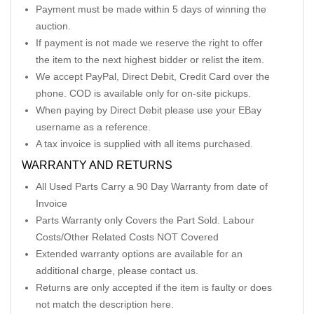
Payment must be made within 5 days of winning the
auction.
If payment is not made we reserve the right to offer
the item to the next highest bidder or relist the item.
We accept PayPal, Direct Debit, Credit Card over the
phone. COD is available only for on-site pickups.
When paying by Direct Debit please use your EBay
username as a reference.
A tax invoice is supplied with all items purchased.
WARRANTY AND RETURNS
All Used Parts Carry a 90 Day Warranty from date of
Invoice
Parts Warranty only Covers the Part Sold. Labour
Costs/Other Related Costs NOT Covered
Extended warranty options are available for an
additional charge, please contact us.
Returns are only accepted if the item is faulty or does
not match the description here.