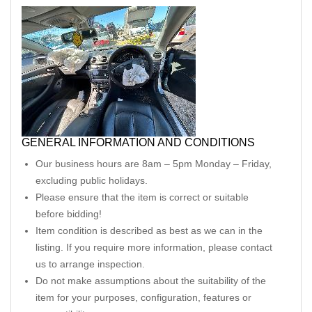
GENERAL INFORMATION AND CONDITIONS
Our business hours are 8am – 5pm Monday – Friday,
excluding public holidays.
Please ensure that the item is correct or suitable
before bidding!
Item condition is described as best as we can in the
listing. If you require more information, please contact
us to arrange inspection.
Do not make assumptions about the suitability of the
item for your purposes, configuration, features or