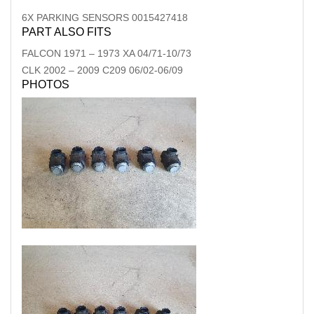
6X PARKING SENSORS 0015427418
PART ALSO FITS
FALCON
1971
–
1973
XA 04/71-10/73
CLK
2002
–
2009
C209 06/02-06/09
PHOTOS