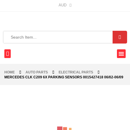
AUD
HOME
AUTO PARTS
ELECTRICAL PARTS
MERCEDES CLK C209 6X PARKING SENSORS 0015427418 06/02-06/09
-40%