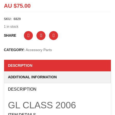
AU $
75.00
SKU:
6829
1 in stock
SHARE
CATEGORY:
Accessory Parts
DESCRIPTION
ADDITIONAL INFORMATION
DESCRIPTION
GL CLASS
2006
ITEM DETAILS