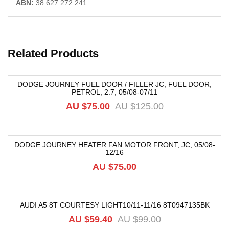
ABN:
38 627 272 241
Related Products
DODGE JOURNEY FUEL DOOR / FILLER JC, FUEL DOOR,
PETROL, 2.7, 05/08-07/11
-40%
AU $
75.00
AU $
125.00
DODGE JOURNEY HEATER FAN MOTOR FRONT, JC, 05/08-
12/16
AU $
75.00
AUDI A5 8T COURTESY LIGHT10/11-11/16 8T0947135BK
-40%
AU $
59.40
AU $
99.00