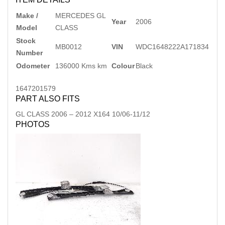
Make /
MERCEDES GL
Year
2006
Model
CLASS
Stock
MB0012
VIN
WDC1648222A171834
Number
Odometer
136000 Kms km
Colour
Black
1647201579
PART ALSO FITS
GL CLASS
2006
–
2012
X164 10/06-11/12
PHOTOS