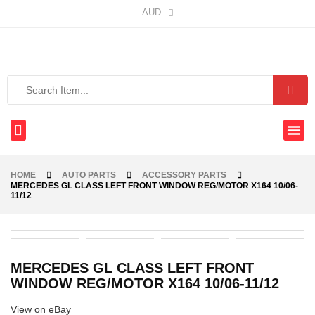
AUD
HOME
AUTO PARTS
ACCESSORY PARTS
MERCEDES GL CLASS LEFT FRONT WINDOW REG/MOTOR X164 10/06-
11/12
MERCEDES GL CLASS LEFT FRONT
WINDOW REG/MOTOR X164 10/06-11/12
View on eBay