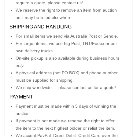
require a quote, please contact us!
We reserve the right to remove an item from auction
as it may be listed elsewhere.
SHIPPING AND HANDLING
For small items we send via Australia Post or Sendle.
For larger items, we use Big Post, TNT/Fedex or our
own delivery trucks.
On-site pickup is also available during business hours
only
.
A physical address (not PO BOX) and phone number
must be supplied for shipping.
We ship worldwide — please contact us for a quote!
PAYMENT
Payment must be made within 5 days of winning the
auction.
If payment is not made we reserve the right to offer
the item to the next highest bidder or relist the item.
We accept PayPal, Direct Debit, Credit Card over the