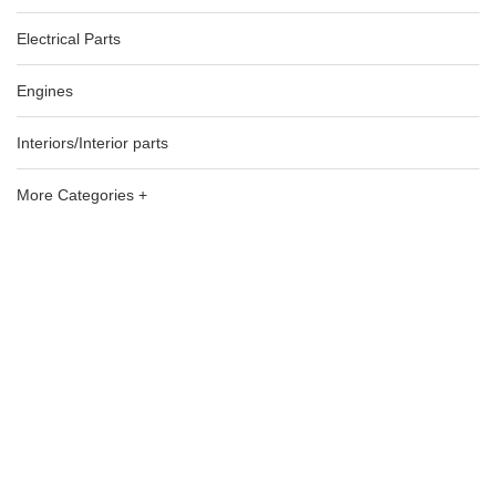
Electrical Parts
Engines
Interiors/Interior parts
More Categories +