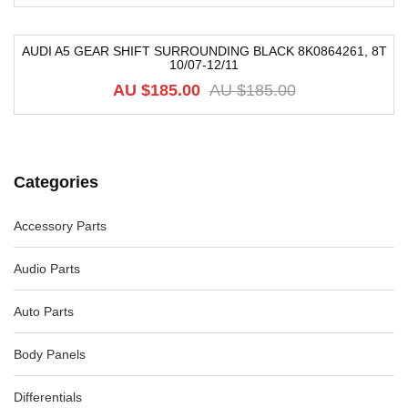
AUDI A5 GEAR SHIFT SURROUNDING BLACK 8K0864261, 8T
10/07-12/11
-74%
AU $
185.00
AU $
185.00
Categories
Accessory Parts
Audio Parts
Auto Parts
Body Panels
Differentials