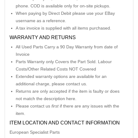
phone. COD is available only for on-site pickups.
When paying by Direct Debit please use your EBay
username as a reference.
A tax invoice is supplied with all items purchased.
WARRANTY AND RETURNS
All Used Parts Carry a 90 Day Warranty from date of
Invoice
Parts Warranty only Covers the Part Sold. Labour
Costs/Other Related Costs NOT Covered
Extended warranty options are available for an
additional charge, please contact us.
Returns are only accepted if the item is faulty or does
not match the description here.
Please contact us
first
if there are any issues with the
item.
ITEM LOCATION AND CONTACT INFORMATION
European Specialist Parts