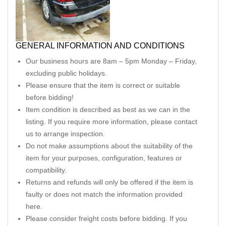
GENERAL INFORMATION AND CONDITIONS
Our business hours are 8am – 5pm Monday – Friday,
excluding public holidays.
Please ensure that the item is correct or suitable
before bidding!
Item condition is described as best as we can in the
listing. If you require more information, please contact
us to arrange inspection.
Do not make assumptions about the suitability of the
item for your purposes, configuration, features or
compatibility.
Returns and refunds will only be offered if the item is
faulty or does not match the information provided
here.
Please consider freight costs before bidding. If you