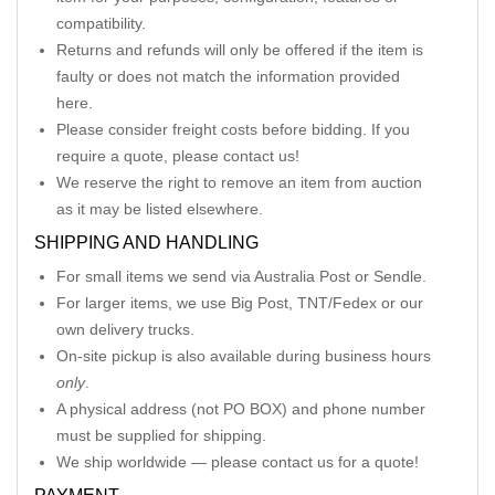
compatibility.
Returns and refunds will only be offered if the item is
faulty or does not match the information provided
here.
Please consider freight costs before bidding. If you
require a quote, please contact us!
We reserve the right to remove an item from auction
as it may be listed elsewhere.
SHIPPING AND HANDLING
For small items we send via Australia Post or Sendle.
For larger items, we use Big Post, TNT/Fedex or our
own delivery trucks.
On-site pickup is also available during business hours
only
.
A physical address (not PO BOX) and phone number
must be supplied for shipping.
We ship worldwide — please contact us for a quote!