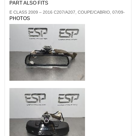
PART ALSO FITS
E CLASS
2009
–
2016
C207/A207, COUPE/CABRIO, 07/09-
PHOTOS