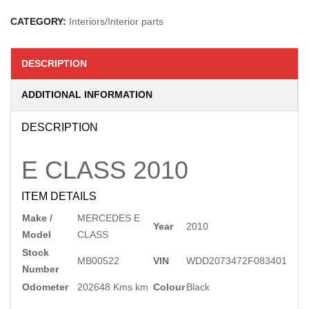
CATEGORY:
Interiors/Interior parts
DESCRIPTION
ADDITIONAL INFORMATION
DESCRIPTION
E CLASS
2010
ITEM DETAILS
Make /
MERCEDES E
Year
2010
Model
CLASS
Stock
MB00522
VIN
WDD2073472F083401
Number
Odometer
202648 Kms km
Colour
Black