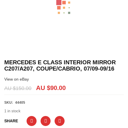
MERCEDES E CLASS INTERIOR MIRROR
C207/A207, COUPE/CABRIO, 07/09-09/16
View on eBay
AU $
90.00
AU $
150.00
SKU:
44405
1 in stock
SHARE