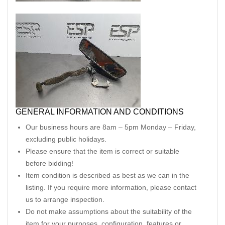
GENERAL INFORMATION AND CONDITIONS
Our business hours are 8am – 5pm Monday – Friday,
excluding public holidays.
Please ensure that the item is correct or suitable
before bidding!
Item condition is described as best as we can in the
listing. If you require more information, please contact
us to arrange inspection.
Do not make assumptions about the suitability of the
item for your purposes, configuration, features or