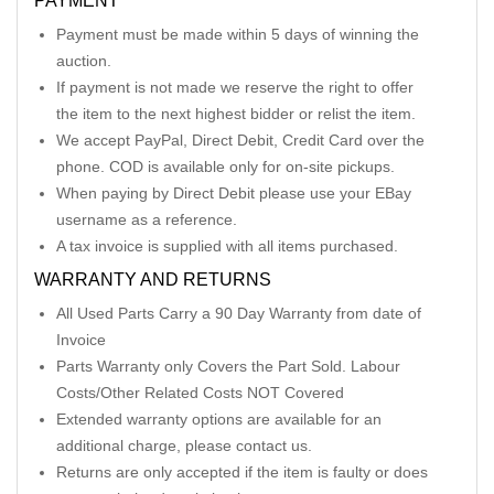
PAYMENT
Payment must be made within 5 days of winning the
auction.
If payment is not made we reserve the right to offer
the item to the next highest bidder or relist the item.
We accept PayPal, Direct Debit, Credit Card over the
phone. COD is available only for on-site pickups.
When paying by Direct Debit please use your EBay
username as a reference.
A tax invoice is supplied with all items purchased.
WARRANTY AND RETURNS
All Used Parts Carry a 90 Day Warranty from date of
Invoice
Parts Warranty only Covers the Part Sold. Labour
Costs/Other Related Costs NOT Covered
Extended warranty options are available for an
additional charge, please contact us.
Returns are only accepted if the item is faulty or does