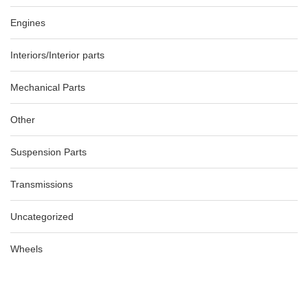
Engines
Interiors/Interior parts
Mechanical Parts
Other
Suspension Parts
Transmissions
Uncategorized
Wheels