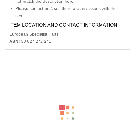
not match the description here.
Please contact us
first
if there are any issues with the
item.
ITEM LOCATION AND CONTACT INFORMATION
European Specialist Parts
ABN:
38 627 272 241
Related Products
MERCEDES CLK GLOVE BOX C209 06/02-06/09
-40%
AU $
132.00
AU $
220.00
AUDI A3 LEFT FRONT DOOR WINDOW 8V, 4DR SEDAN, 10/13-
10/20
-33%
AU $
99.00
AU $
99.00