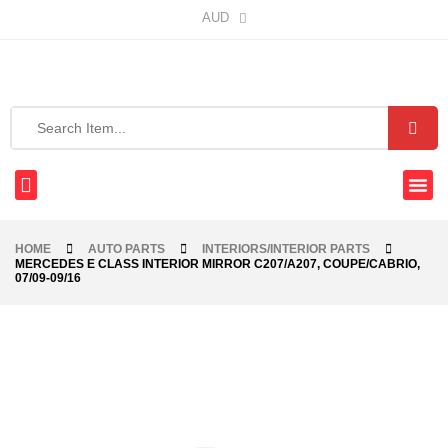
AUD
HOME
AUTO PARTS
INTERIORS/INTERIOR PARTS
MERCEDES E CLASS INTERIOR MIRROR C207/A207, COUPE/CABRIO,
07/09-09/16
-40%