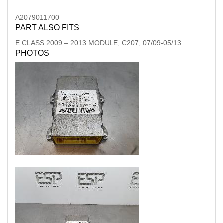
A2079011700
PART ALSO FITS
E CLASS
2009
–
2013
MODULE, C207, 07/09-05/13
PHOTOS