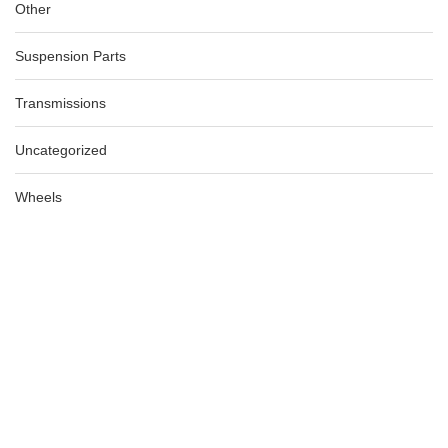
Other
Suspension Parts
Transmissions
Uncategorized
Wheels