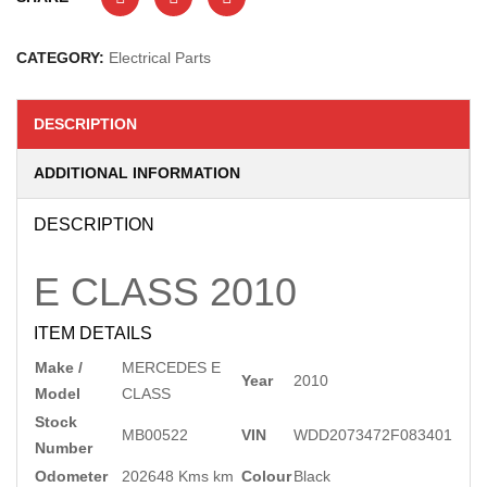
CATEGORY:
Electrical Parts
DESCRIPTION
ADDITIONAL INFORMATION
DESCRIPTION
E CLASS
2010
ITEM DETAILS
Make /
MERCEDES E
Year
2010
Model
CLASS
Stock
MB00522
VIN
WDD2073472F083401
Number
Odometer
202648 Kms km
Colour
Black