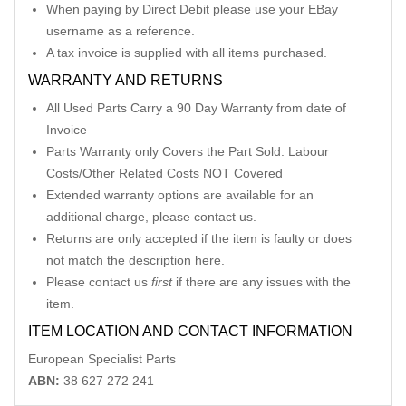
When paying by Direct Debit please use your EBay
username as a reference.
A tax invoice is supplied with all items purchased.
WARRANTY AND RETURNS
All Used Parts Carry a 90 Day Warranty from date of
Invoice
Parts Warranty only Covers the Part Sold. Labour
Costs/Other Related Costs NOT Covered
Extended warranty options are available for an
additional charge, please contact us.
Returns are only accepted if the item is faulty or does
not match the description here.
Please contact us
first
if there are any issues with the
item.
ITEM LOCATION AND CONTACT INFORMATION
European Specialist Parts
ABN:
38 627 272 241