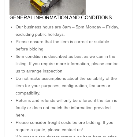
GENERAL INFORMATION AND CONDITIONS
Our business hours are 8am – 5pm Monday – Friday,
excluding public holidays.
Please ensure that the item is correct or suitable
before bidding!
Item condition is described as best as we can in the
listing. If you require more information, please contact
us to arrange inspection.
Do not make assumptions about the suitability of the
item for your purposes, configuration, features or
compatibility.
Returns and refunds will only be offered if the item is
faulty or does not match the information provided
here.
Please consider freight costs before bidding. If you
require a quote, please contact us!