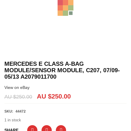
MERCEDES E CLASS A-BAG
MODULE/SENSOR MODULE, C207, 07/09-
05/13 A2079011700
View on eBay
AU $
250.00
AU $
250.00
SKU:
44472
1 in stock
SHARE