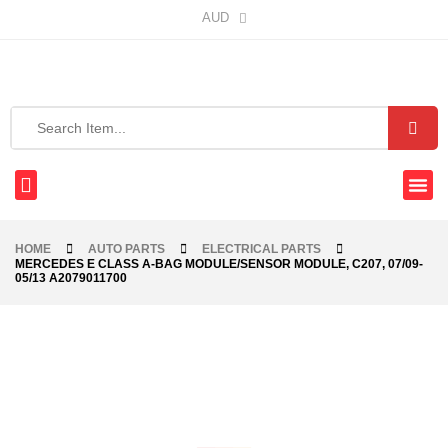
AUD
HOME
AUTO PARTS
ELECTRICAL PARTS
MERCEDES E CLASS A-BAG MODULE/SENSOR MODULE, C207, 07/09-
05/13 A2079011700
-47%