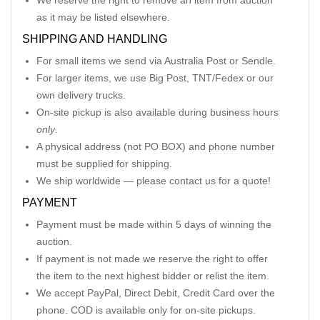
We reserve the right to remove an item from auction
as it may be listed elsewhere.
SHIPPING AND HANDLING
For small items we send via Australia Post or Sendle.
For larger items, we use Big Post, TNT/Fedex or our
own delivery trucks.
On-site pickup is also available during business hours
only
.
A physical address (not PO BOX) and phone number
must be supplied for shipping.
We ship worldwide — please contact us for a quote!
PAYMENT
Payment must be made within 5 days of winning the
auction.
If payment is not made we reserve the right to offer
the item to the next highest bidder or relist the item.
We accept PayPal, Direct Debit, Credit Card over the
phone. COD is available only for on-site pickups.