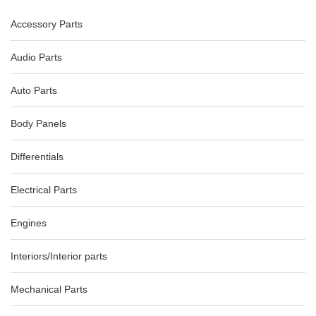
Accessory Parts
PEUGEOT 308 FLASHER/HAZARD RELAY T7, 09/07-01/14, P/N,
9659417477
-8%
AU $
65.00
AU $
65.00
Audio Parts
Auto Parts
Body Panels
Differentials
Electrical Parts
Engines
Interiors/Interior parts
Mechanical Parts