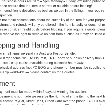
r business hours are 8am – 5pm Monday – Friday, excluding public ho
ease ensure that the item is correct or suitable before bidding!
em condition is described as best as we can in the listing. If you requi
spection.
 not make assumptions about the suitability of the item for your purpose
turns and refunds will only be offered if the item is faulty or does not 
ease consider freight costs before bidding. If you require a quote, plea
 reserve the right to remove an item from auction as it may be listed 
pping and Handling
r small items we send via Australia Post or Sendle.
r larger items, we use Big Post, TNT/Fedex or our own delivery trucks.
-site pickup is also available during business hours
only
.
physical address (not PO BOX) and phone number must be supplied for
 ship worldwide — please contact us for a quote!
ment
yment must be made within 5 days of winning the auction.
 payment is not made we reserve the right to offer the item to the next hi
 accept PayPal, Direct Debit, Credit Card over the phone. COD is avail