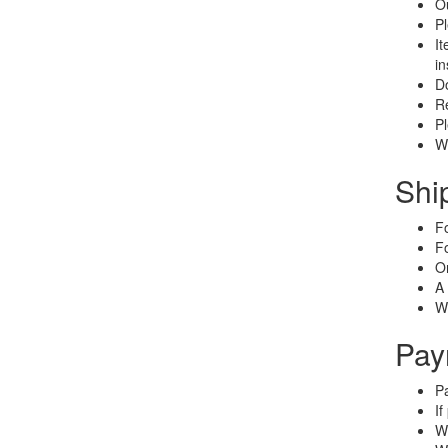
Ou
Pl
It
in
Do
Re
Pl
We
Shi
Fo
Fo
On
A 
We
Pay
Pa
If
We