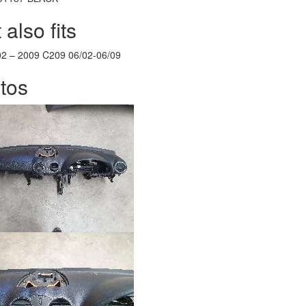
 also fits
02
–
2009
C209 06/02-06/09
tos