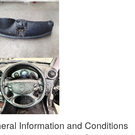
eral Information and Conditions