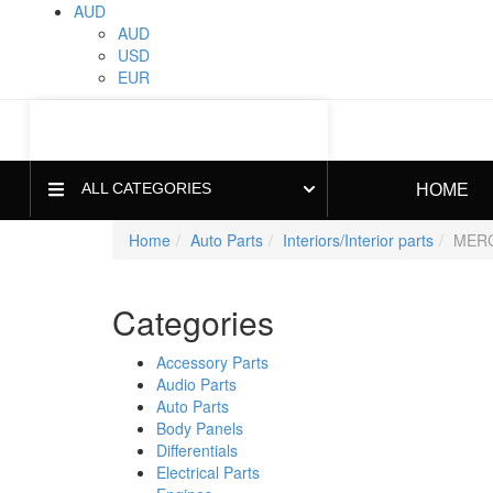
AUD
AUD
USD
EUR
ALL CATEGORIES
HOME
Home
Auto Parts
Interiors/Interior parts
MERC
Categories
Accessory Parts
Audio Parts
Auto Parts
Body Panels
Differentials
Electrical Parts