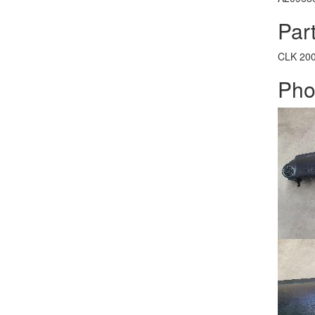
Part
CLK
20
Pho