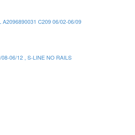
096890031 C209 06/02-06/09
08-06/12 , S-LINE NO RAILS