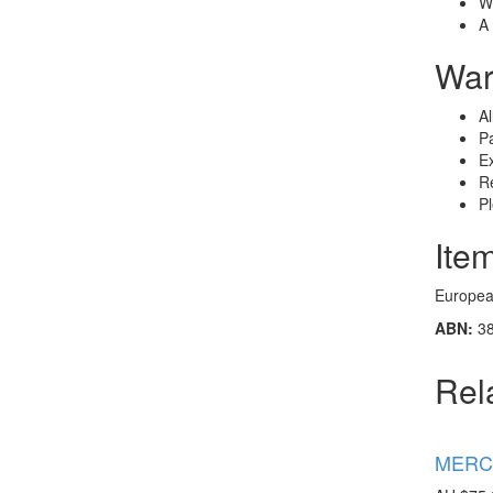
Wh
A 
War
Al
Pa
Ex
Re
P
Ite
European
ABN:
38
Rel
MERCE