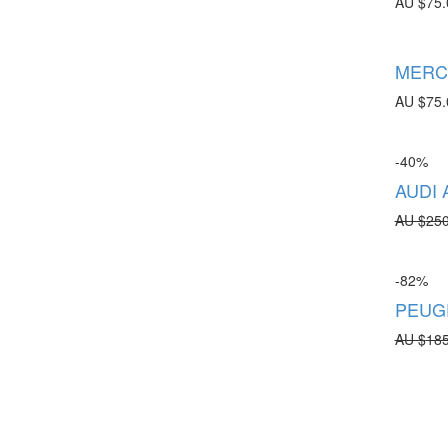
AU $
75.
MERCE
AU $
75.
-40%
AUDI 
AU $
250
-82%
PEUGE
AU $
185