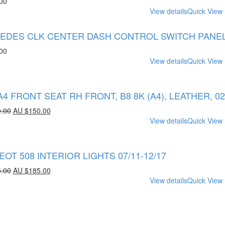
00
View details
Quick View
DES CLK CENTER DASH CONTROL SWITCH PANEL A2
00
View details
Quick View
A4 FRONT SEAT RH FRONT, B8 8K (A4), LEATHER, 02/
.00
AU $
150.00
View details
Quick View
OT 508 INTERIOR LIGHTS 07/11-12/17
.00
AU $
185.00
View details
Quick View