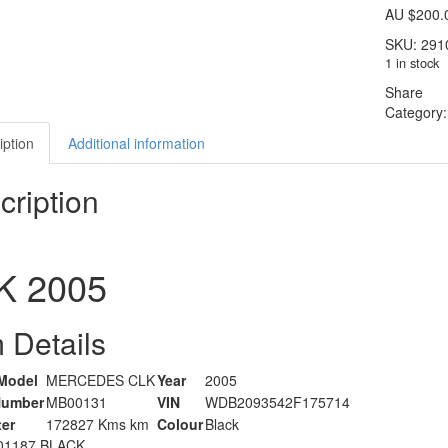
AU $
200.
SKU:
291
1 in stock
Share
Category
iption
Additional information
cription
K
2005
 Details
Model
MERCEDES CLK
Year
2005
Number
MB00131
VIN
WDB2093542F175714
er
172827 Kms km
Colour
Black
01187 BLACK