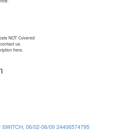
ence.
 Costs NOT Covered
contact us.
ription here.
n
ITCH, 06/02-06/09 24406574795