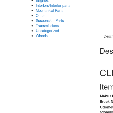
Engines
Interiors/Interior parts
Mechanical Parts
Other
Suspension Parts
Transmissions
Uncategorized
Wheels
Descr
Des
CL
Item
Make / 
Stock 
Odomet
A20968