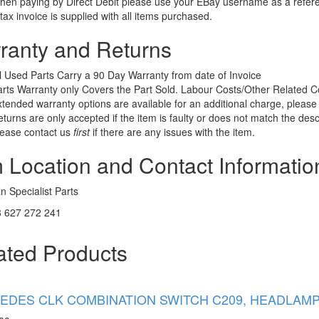
en paying by Direct Debit please use your EBay username as a refer
tax invoice is supplied with all items purchased.
ranty and Returns
l Used Parts Carry a 90 Day Warranty from date of Invoice
rts Warranty only Covers the Part Sold. Labour Costs/Other Related
tended warranty options are available for an additional charge, please 
turns are only accepted if the item is faulty or does not match the desc
lease contact us
first
if there are any issues with the item.
m Location and Contact Informatio
 Specialist Parts
 627 272 241
ated Products
DES CLK COMBINATION SWITCH C209, HEADLAMP SW