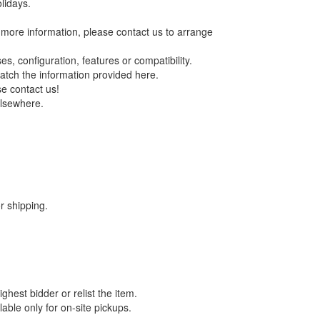
lidays.
re more information, please contact us to arrange
s, configuration, features or compatibility.
match the information provided here.
se contact us!
elsewhere.
 shipping.
ghest bidder or relist the item.
able only for on-site pickups.