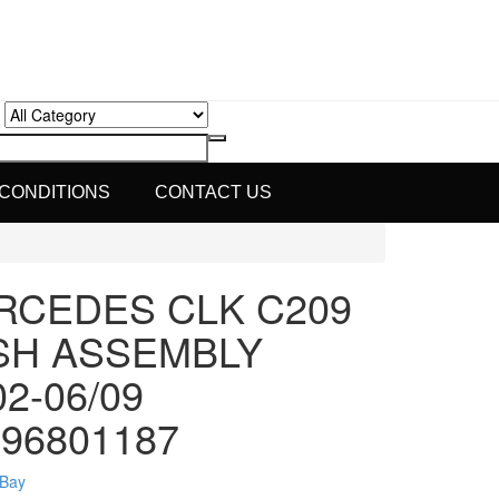
 CONDITIONS
CONTACT US
RCEDES CLK C209
SH ASSEMBLY
02-06/09
96801187
eBay