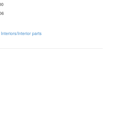
00
06
:
Interiors/Interior parts