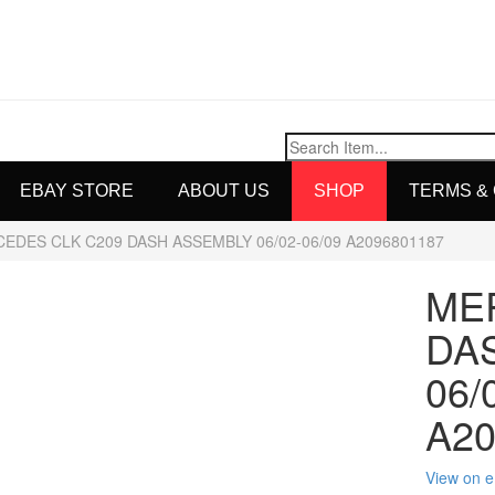
EBAY STORE
ABOUT US
SHOP
TERMS &
EDES CLK C209 DASH ASSEMBLY 06/02-06/09 A2096801187
ME
DA
06/
A20
View on 