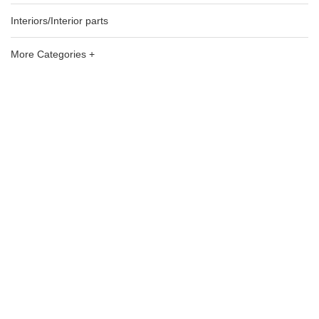
Interiors/Interior parts
More Categories +