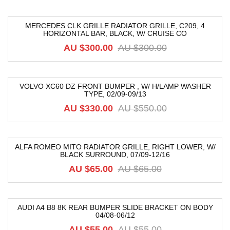
MERCEDES CLK GRILLE RADIATOR GRILLE, C209, 4
HORIZONTAL BAR, BLACK, W/ CRUISE CO
-40%
AU $
300.00
AU $
300.00
VOLVO XC60 DZ FRONT BUMPER , W/ H/LAMP WASHER
TYPE, 02/09-09/13
-40%
AU $
330.00
AU $
550.00
ALFA ROMEO MITO RADIATOR GRILLE, RIGHT LOWER, W/
BLACK SURROUND, 07/09-12/16
-49%
AU $
65.00
AU $
65.00
AUDI A4 B8 8K REAR BUMPER SLIDE BRACKET ON BODY
04/08-06/12
-18%
AU $
55.00
AU $
55.00