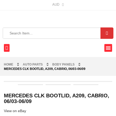
AUD
HOME
AUTO PARTS
BODY PANELS
MERCEDES CLK BOOTLID, A209, CABRIO, 06/03-06/09
MERCEDES CLK BOOTLID, A209, CABRIO,
06/03-06/09
View on eBay