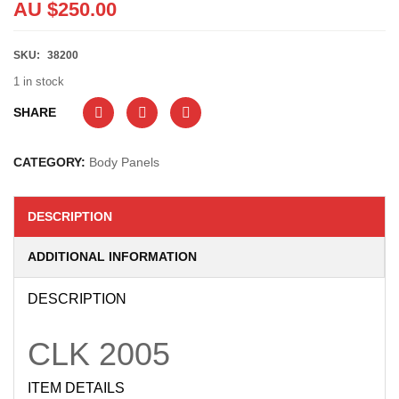
AU $
250.00
SKU:
38200
1 in stock
SHARE
CATEGORY:
Body Panels
DESCRIPTION
ADDITIONAL INFORMATION
DESCRIPTION
CLK
2005
ITEM DETAILS