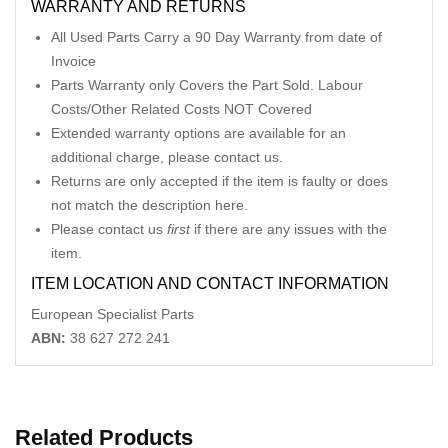
WARRANTY AND RETURNS
All Used Parts Carry a 90 Day Warranty from date of
Invoice
Parts Warranty only Covers the Part Sold. Labour
Costs/Other Related Costs NOT Covered
Extended warranty options are available for an
additional charge, please contact us.
Returns are only accepted if the item is faulty or does
not match the description here.
Please contact us
first
if there are any issues with the
item.
ITEM LOCATION AND CONTACT INFORMATION
European Specialist Parts
ABN:
38 627 272 241
Related Products