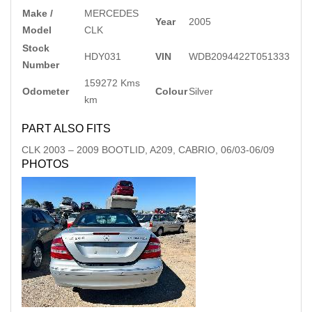
Make /
MERCEDES
Year
2005
Model
CLK
Stock
HDY031
VIN
WDB2094422T051333
Number
159272 Kms
Odometer
Colour
Silver
km
PART ALSO FITS
CLK
2003
–
2009
BOOTLID, A209, CABRIO, 06/03-06/09
PHOTOS