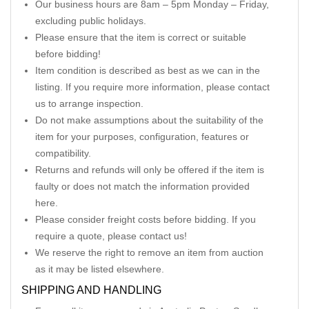
Our business hours are 8am – 5pm Monday – Friday,
excluding public holidays.
Please ensure that the item is correct or suitable
before bidding!
Item condition is described as best as we can in the
listing. If you require more information, please contact
us to arrange inspection.
Do not make assumptions about the suitability of the
item for your purposes, configuration, features or
compatibility.
Returns and refunds will only be offered if the item is
faulty or does not match the information provided
here.
Please consider freight costs before bidding. If you
require a quote, please contact us!
We reserve the right to remove an item from auction
as it may be listed elsewhere.
SHIPPING AND HANDLING