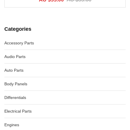
Categories
Accessory Parts
Audio Parts
Auto Parts
Body Panels
Differentials
Electrical Parts
Engines