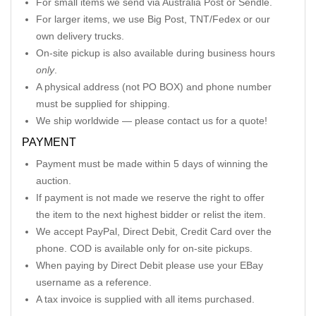
For small items we send via Australia Post or Sendle.
For larger items, we use Big Post, TNT/Fedex or our
own delivery trucks.
On-site pickup is also available during business hours
only
.
A physical address (not PO BOX) and phone number
must be supplied for shipping.
We ship worldwide — please contact us for a quote!
PAYMENT
Payment must be made within 5 days of winning the
auction.
If payment is not made we reserve the right to offer
the item to the next highest bidder or relist the item.
We accept PayPal, Direct Debit, Credit Card over the
phone. COD is available only for on-site pickups.
When paying by Direct Debit please use your EBay
username as a reference.
A tax invoice is supplied with all items purchased.