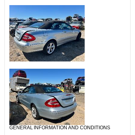
GENERAL INFORMATION AND CONDITIONS