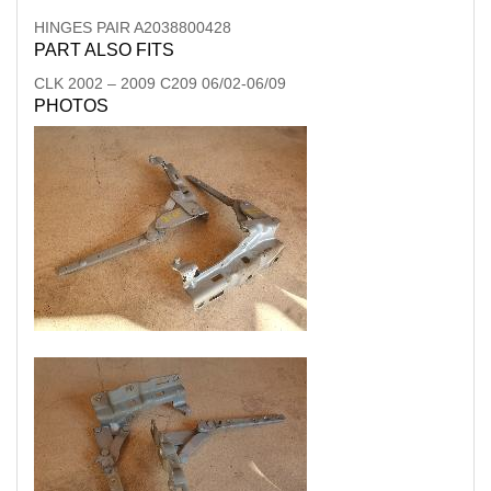
HINGES PAIR A2038800428
PART ALSO FITS
CLK
2002
–
2009
C209 06/02-06/09
PHOTOS