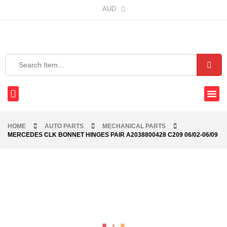
AUD
HOME
AUTO PARTS
MECHANICAL PARTS
MERCEDES CLK BONNET HINGES PAIR A2038800428 C209 06/02-06/09
-42%