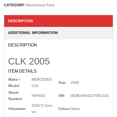
CATEGORY:
Mechanical Parts
DESCRIPTION
ADDITIONAL INFORMATION
DESCRIPTION
CLK
2005
ITEM DETAILS
Make /
MERCEDES
Year
2005
Model
CLK
Stock
HDY031
VIN
WDB2094422T051333
Number
159272 Kms
Odometer
Colour
Silver
km