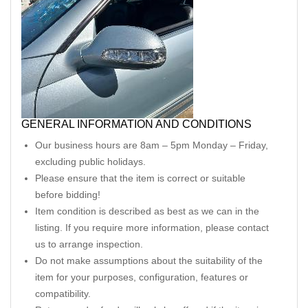
GENERAL INFORMATION AND CONDITIONS
Our business hours are 8am – 5pm Monday – Friday,
excluding public holidays.
Please ensure that the item is correct or suitable
before bidding!
Item condition is described as best as we can in the
listing. If you require more information, please contact
us to arrange inspection.
Do not make assumptions about the suitability of the
item for your purposes, configuration, features or
compatibility.