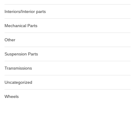
Interiors/Interior parts
Mechanical Parts
Other
Suspension Parts
Transmissions
Uncategorized
Wheels