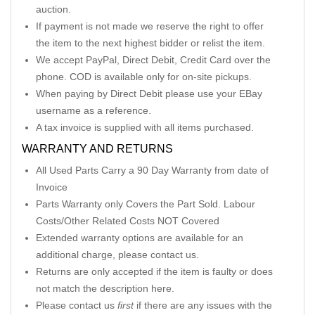
auction.
If payment is not made we reserve the right to offer
the item to the next highest bidder or relist the item.
We accept PayPal, Direct Debit, Credit Card over the
phone. COD is available only for on-site pickups.
When paying by Direct Debit please use your EBay
username as a reference.
A tax invoice is supplied with all items purchased.
WARRANTY AND RETURNS
All Used Parts Carry a 90 Day Warranty from date of
Invoice
Parts Warranty only Covers the Part Sold. Labour
Costs/Other Related Costs NOT Covered
Extended warranty options are available for an
additional charge, please contact us.
Returns are only accepted if the item is faulty or does
not match the description here.
Please contact us
first
if there are any issues with the