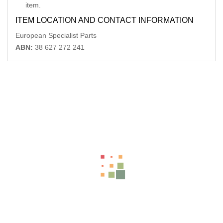
item.
ITEM LOCATION AND CONTACT INFORMATION
European Specialist Parts
ABN:
38 627 272 241
Related Products
MERCEDES M CLASS DIFFERENTIAL CENTRE REAR, W164,
3.45 RATIO (VIN 164121/164122/1
-11%
AU $
250.00
AU $
250.00
DODGE JOURNEY STEERING COLUMN JC, 05/08-12/16
-40%
AU $
250.00
AU $
250.00