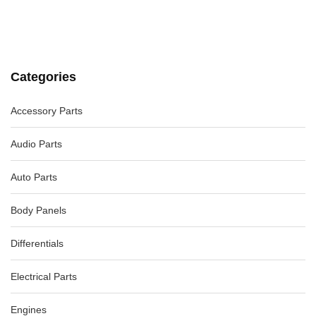
VW GOLF LEFT FRONT DOOR LOCK, GEN 6, HATCH/CABRIO
-12%
AU $
75.00
AU $
75.00
Categories
MERCEDES SLK LEFT CONVERTIBLE LATCH LOCK, R171
09/04-06/11, 2307901377
-26%
Accessory Parts
AU $
65.00
AU $
65.00
Audio Parts
Auto Parts
Body Panels
Differentials
Electrical Parts
Engines