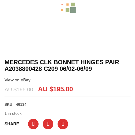
MERCEDES CLK BONNET HINGES PAIR
A2038800428 C209 06/02-06/09
View on eBay
AU $
195.00
AU $
195.00
SKU:
46134
1 in stock
SHARE