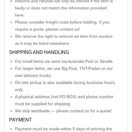
Returns and refunds will only be offered if the item is
faulty or does not match the information provided
here.
Please consider freight costs before bidding. If you
require a quote, please contact us!
We reserve the right to remove an item from auction
as it may be listed elsewhere.
SHIPPING AND HANDLING
For small items we send via Australia Post or Sendle.
For larger items, we use Big Post, TNT/Fedex or our
own delivery trucks.
On-site pickup is also available during business hours
only
.
A physical address (not PO BOX) and phone number
must be supplied for shipping.
We ship worldwide — please contact us for a quote!
PAYMENT
Payment must be made within 5 days of winning the