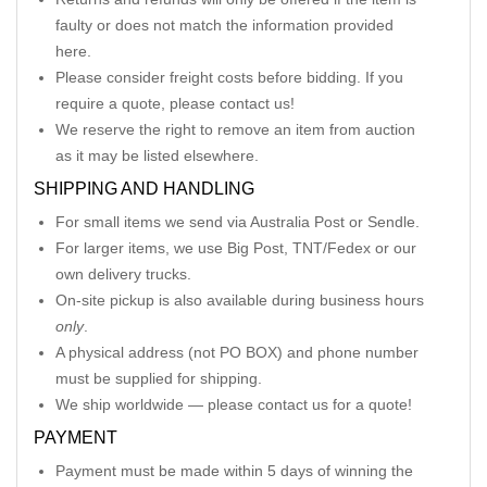
faulty or does not match the information provided
here.
Please consider freight costs before bidding. If you
require a quote, please contact us!
We reserve the right to remove an item from auction
as it may be listed elsewhere.
SHIPPING AND HANDLING
For small items we send via Australia Post or Sendle.
For larger items, we use Big Post, TNT/Fedex or our
own delivery trucks.
On-site pickup is also available during business hours
only
.
A physical address (not PO BOX) and phone number
must be supplied for shipping.
We ship worldwide — please contact us for a quote!
PAYMENT
Payment must be made within 5 days of winning the