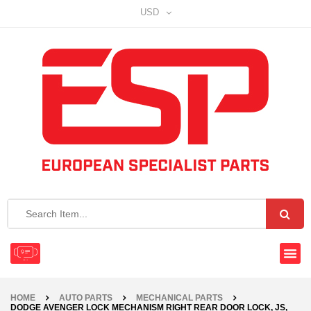
USD
HOME
AUTO PARTS
MECHANICAL PARTS
DODGE AVENGER LOCK MECHANISM RIGHT REAR DOOR LOCK, JS,