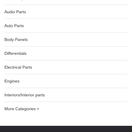
Audio Parts
Auto Parts
Body Panels
Differentials
Electrical Parts
Engines
Interiors/Interior parts
More Categories +