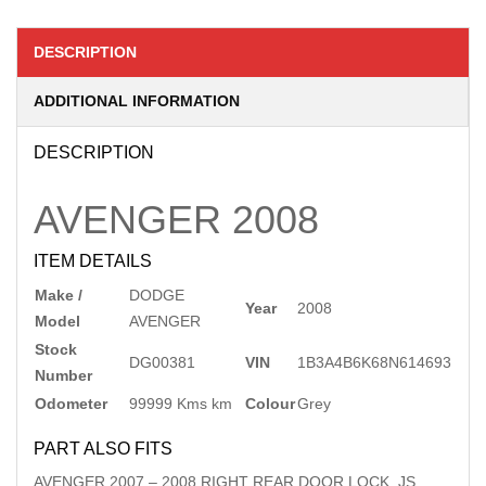
DESCRIPTION
ADDITIONAL INFORMATION
DESCRIPTION
AVENGER
2008
ITEM DETAILS
Make /
DODGE
Year
2008
Model
AVENGER
Stock
DG00381
VIN
1B3A4B6K68N614693
Number
Odometer
99999 Kms km
Colour
Grey
PART ALSO FITS
AVENGER
2007
–
2008
RIGHT REAR DOOR LOCK, JS,