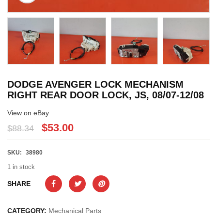
DODGE AVENGER LOCK MECHANISM
RIGHT REAR DOOR LOCK, JS, 08/07-12/08
View on eBay
$53.00
$88.34
SKU:
38980
1 in stock
SHARE
CATEGORY:
Mechanical Parts