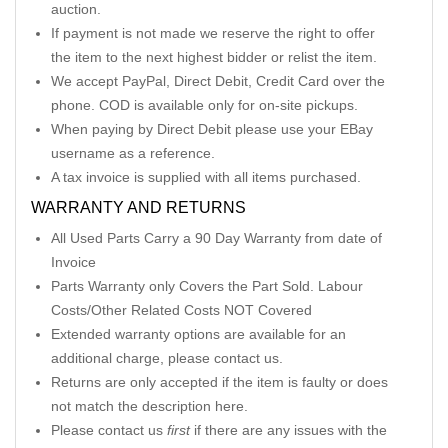
auction.
If payment is not made we reserve the right to offer
the item to the next highest bidder or relist the item.
We accept PayPal, Direct Debit, Credit Card over the
phone. COD is available only for on-site pickups.
When paying by Direct Debit please use your EBay
username as a reference.
A tax invoice is supplied with all items purchased.
WARRANTY AND RETURNS
All Used Parts Carry a 90 Day Warranty from date of
Invoice
Parts Warranty only Covers the Part Sold. Labour
Costs/Other Related Costs NOT Covered
Extended warranty options are available for an
additional charge, please contact us.
Returns are only accepted if the item is faulty or does
not match the description here.
Please contact us
first
if there are any issues with the