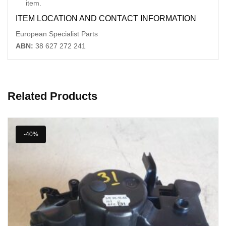
item.
ITEM LOCATION AND CONTACT INFORMATION
European Specialist Parts
ABN:
38 627 272 241
Related Products
-40%