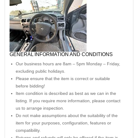
GENERAL INFORMATION AND CONDITIONS
Our business hours are 8am – 5pm Monday – Friday,
excluding public holidays.
Please ensure that the item is correct or suitable
before bidding!
Item condition is described as best as we can in the
listing. If you require more information, please contact
us to arrange inspection.
Do not make assumptions about the suitability of the
item for your purposes, configuration, features or
compatibility.
Returns and refunds will only be offered if the item is