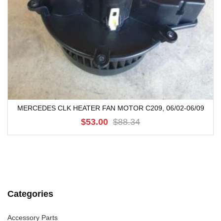
MERCEDES CLK HEATER FAN MOTOR C209, 06/02-06/09
$53.00
$88.34
Categories
Accessory Parts