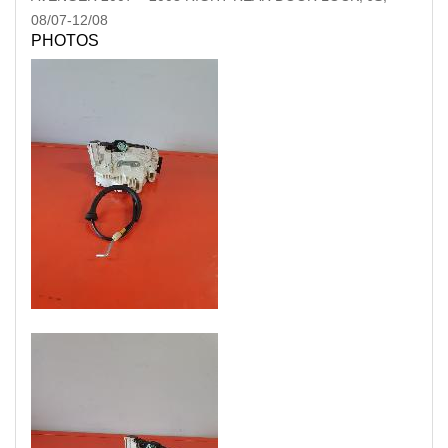
08/07-12/08
PHOTOS