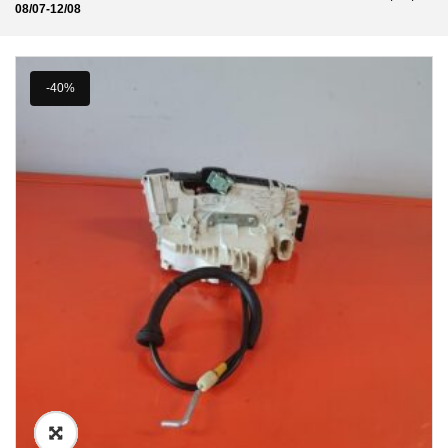
08/07-12/08
-40%