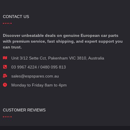
CONTACT US
Discover unbeatable deals on genuine European car parts
with premium service, fast shipping, and expert support you
can trust.
Unit 3/12 Sette Cct, Pakenham VIC 3810, Australia
03 9967 4224 / 0480 095 813
sales@espspares.com.au
Monday to Friday 8am to 4pm
CUSTOMER REVIEWS