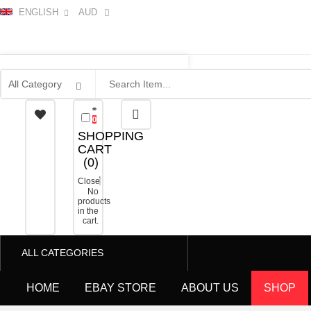
ENGLISH
AUD
0
SHOPPING
CART
(
0
)
Close
No
products
in the
cart.
ALL CATEGORIES
HOME
EBAY STORE
ABOUT US
SHOP