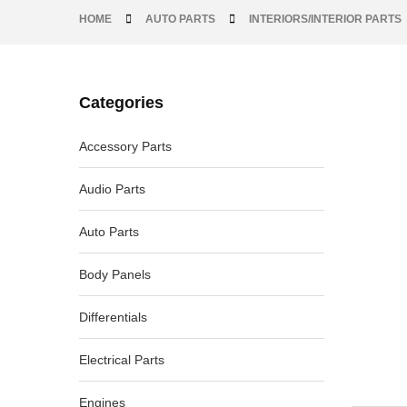
HOME
AUTO PARTS
INTERIORS/INTERIOR PARTS
Categories
-18%
Accessory Parts
Audio Parts
Auto Parts
Body Panels
Differentials
Electrical Parts
Engines