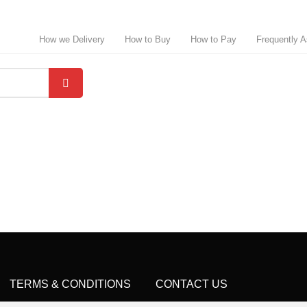
How we Delivery
How to Buy
How to Pay
Frequently 
TERMS & CONDITIONS
CONTACT US