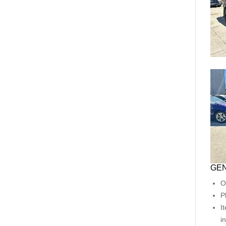
GEN
O
P
I
i