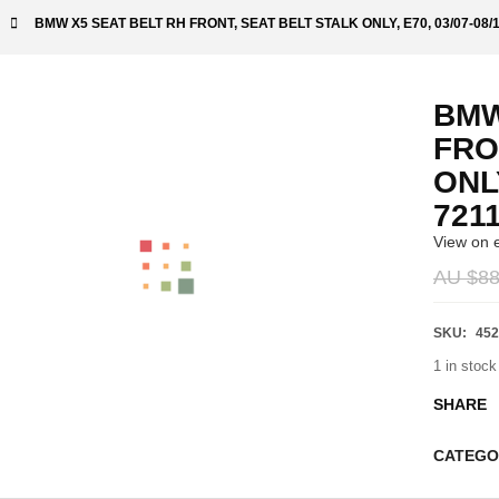
BMW X5 SEAT BELT RH FRONT, SEAT BELT STALK ONLY, E70, 03/07-08/
BMW
FRO
ONLY
721
View on 
AU $
88
SKU:
452
1 in stock
SHARE
CATEGO