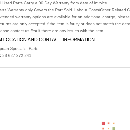
ll Used Parts Carry a 90 Day Warranty from date of Invoice
arts Warranty only Covers the Part Sold. Labour Costs/Other Related
xtended warranty options are available for an additional charge, please
eturns are only accepted if the item is faulty or does not match the desc
lease contact us
first
if there are any issues with the item.
M LOCATION AND CONTACT INFORMATION
pean Specialist Parts
:
38 627 272 241
ed Products
MERCEDES CLK LR POWER WINDOW SWITC
AU $
75.00
AU $
75.