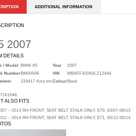
CRIPTION
ADDITIONAL INFORMATION
CRIPTION
5
2007
M DETAILS
 / Model
BMW X5
Year
2007
ck Number
BM00506
VIN
WBAFF42060LZ12446
meter
233417 Kms km
Colour
Black
17161046
T ALSO FITS
007
–
2013
RH FRONT, SEAT BELT STALK ONLY, E70, 03/07-08/13
012
–
2014
RH FRONT, SEAT BELT STALK ONLY, E71, 05/12-05/14
OTOS