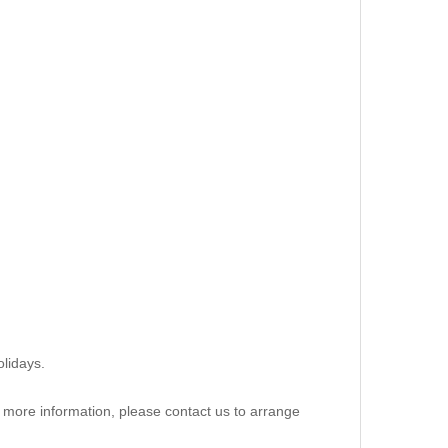
lidays.
re more information, please contact us to arrange