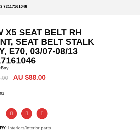
13 72117161046
 X5 SEAT BELT RH
NT, SEAT BELT STALK
, E70, 03/07-08/13
17161046
eBay
Original
Current
AU $
88.00
.00
price
price
was:
is:
92
AU
AU
$88.00.
$88.00.
RY:
Interiors/Interior parts