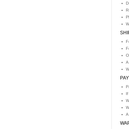
D
R
P
W
SHI
F
F
O
A
W
PA
P
I
W
W
A
WA