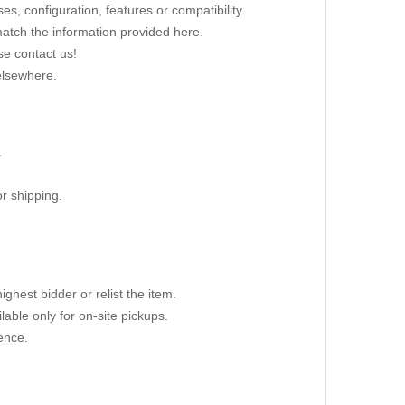
s, configuration, features or compatibility.
 match the information provided here.
se contact us!
elsewhere.
.
r shipping.
ighest bidder or relist the item.
able only for on-site pickups.
ence.