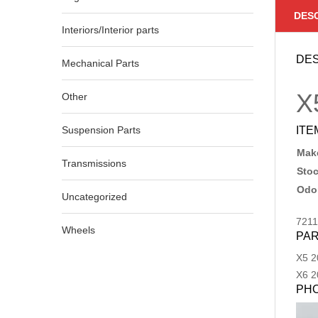
DES
Interiors/Interior parts
DES
Mechanical Parts
X
Other
Suspension Parts
ITE
Make
Transmissions
Sto
Odo
Uncategorized
721
Wheels
PAR
X5
2
X6
2
PH