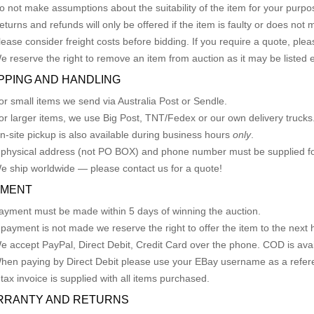
o not make assumptions about the suitability of the item for your purpose
eturns and refunds will only be offered if the item is faulty or does not
lease consider freight costs before bidding. If you require a quote, plea
e reserve the right to remove an item from auction as it may be listed 
PPING AND HANDLING
or small items we send via Australia Post or Sendle.
or larger items, we use Big Post, TNT/Fedex or our own delivery trucks
n-site pickup is also available during business hours
only
.
 physical address (not PO BOX) and phone number must be supplied fo
e ship worldwide — please contact us for a quote!
YMENT
ayment must be made within 5 days of winning the auction.
f payment is not made we reserve the right to offer the item to the next h
e accept PayPal, Direct Debit, Credit Card over the phone. COD is avail
hen paying by Direct Debit please use your EBay username as a refer
 tax invoice is supplied with all items purchased.
RRANTY AND RETURNS