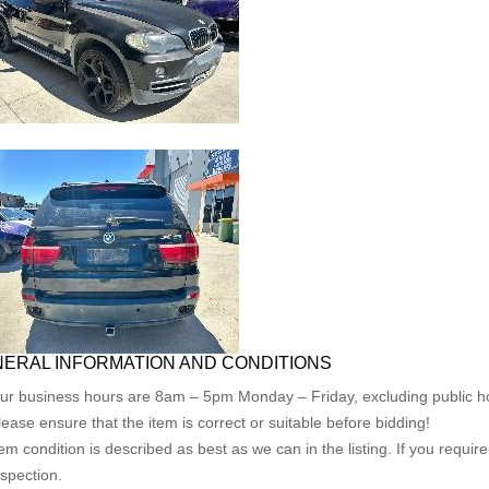
ERAL INFORMATION AND CONDITIONS
ur business hours are 8am – 5pm Monday – Friday, excluding public ho
lease ensure that the item is correct or suitable before bidding!
tem condition is described as best as we can in the listing. If you requi
nspection.