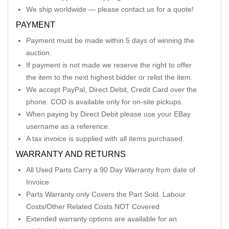
We ship worldwide — please contact us for a quote!
PAYMENT
Payment must be made within 5 days of winning the
auction.
If payment is not made we reserve the right to offer
the item to the next highest bidder or relist the item.
We accept PayPal, Direct Debit, Credit Card over the
phone. COD is available only for on-site pickups.
When paying by Direct Debit please use your EBay
username as a reference.
A tax invoice is supplied with all items purchased.
WARRANTY AND RETURNS
All Used Parts Carry a 90 Day Warranty from date of
Invoice
Parts Warranty only Covers the Part Sold. Labour
Costs/Other Related Costs NOT Covered
Extended warranty options are available for an