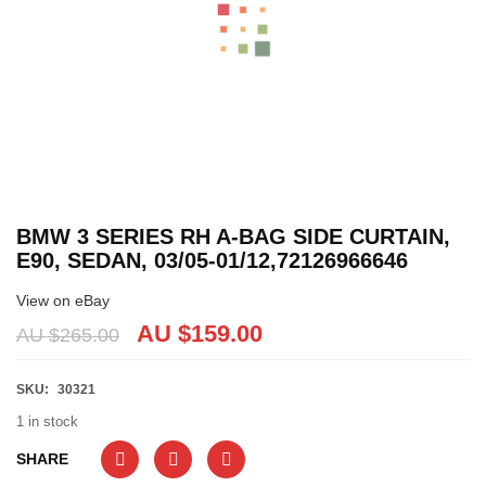
BMW 3 SERIES RH A-BAG SIDE CURTAIN,
E90, SEDAN, 03/05-01/12,72126966646
View on eBay
AU $
159.00
AU $
265.00
SKU:
30321
1 in stock
SHARE