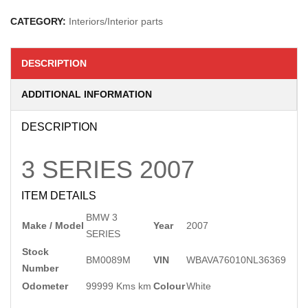
CATEGORY:
Interiors/Interior parts
DESCRIPTION
ADDITIONAL INFORMATION
DESCRIPTION
3 SERIES
2007
ITEM DETAILS
BMW 3
Make / Model
Year
2007
SERIES
Stock
BM0089M
VIN
WBAVA76010NL36369
Number
Odometer
99999 Kms km
Colour
White