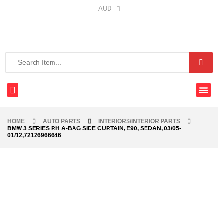
AUD
HOME
AUTO PARTS
INTERIORS/INTERIOR PARTS
BMW 3 SERIES RH A-BAG SIDE CURTAIN, E90, SEDAN, 03/05-
01/12,72126966646
-40%