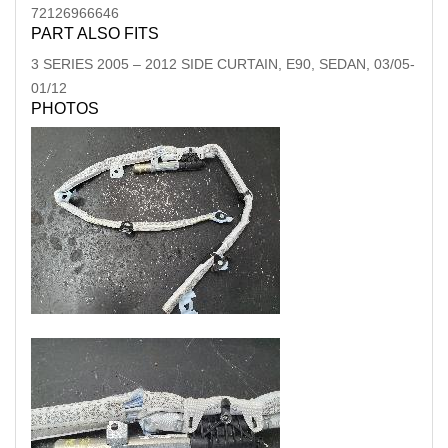
72126966646
PART ALSO FITS
3 SERIES
2005
–
2012
SIDE CURTAIN, E90, SEDAN, 03/05-
01/12
PHOTOS