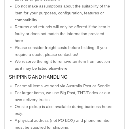
Do not make assumptions about the suitability of the
item for your purposes, configuration, features or
compatibility.
Returns and refunds will only be offered if the item is
faulty or does not match the information provided
here.
Please consider freight costs before bidding. If you
require a quote, please contact us!
We reserve the right to remove an item from auction
as it may be listed elsewhere.
SHIPPING AND HANDLING
For small items we send via Australia Post or Sendle.
For larger items, we use Big Post, TNT/Fedex or our
own delivery trucks.
On-site pickup is also available during business hours
only
.
A physical address (not PO BOX) and phone number
must be supplied for shipping.