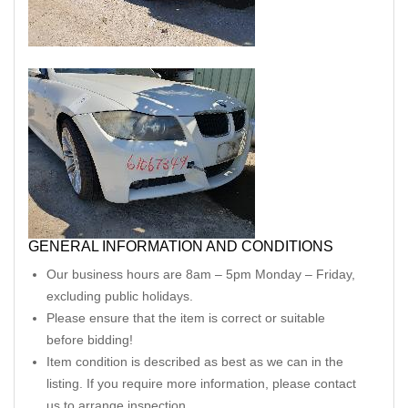
GENERAL INFORMATION AND CONDITIONS
Our business hours are 8am – 5pm Monday – Friday,
excluding public holidays.
Please ensure that the item is correct or suitable
before bidding!
Item condition is described as best as we can in the
listing. If you require more information, please contact
us to arrange inspection.