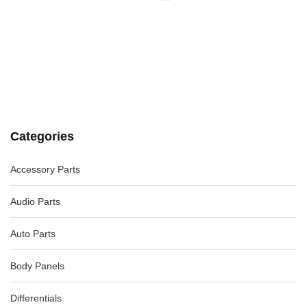
VOLKSWAGEN JETTA LEFT FRONT DOOR WINDOW 1B, 02/11-
12/17
-40%
AU $
99.00
AU $
99.00
VOLKSWAGEN TIGUAN ENGINE VACUUM PUMP 5N, 07/11-
08/16 03L145100F
-40%
AU $
132.00
AU $
220.00
Categories
Accessory Parts
PEUGEOT 508 INTERIOR LIGHTS 07/11-12/17
-82%
AU $
185.00
AU $
185.00
Audio Parts
Auto Parts
Body Panels
Differentials