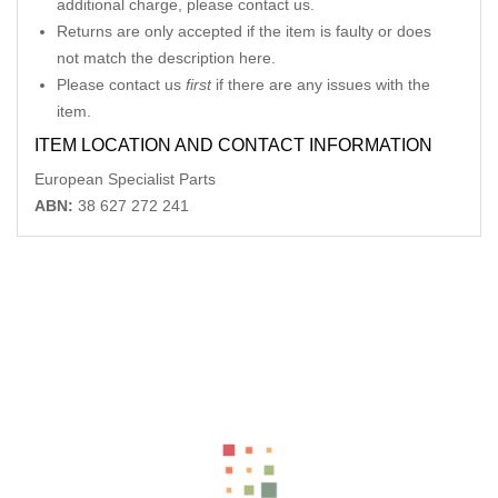
additional charge, please contact us.
Returns are only accepted if the item is faulty or does
not match the description here.
Please contact us
first
if there are any issues with the
item.
ITEM LOCATION AND CONTACT INFORMATION
European Specialist Parts
ABN:
38 627 272 241
Related Products
MERCEDES CLK LEFT REAR POWER WINDOW SWITCH C209
06/02-06/09
-12%
AU $
75.00
AU $
75.00