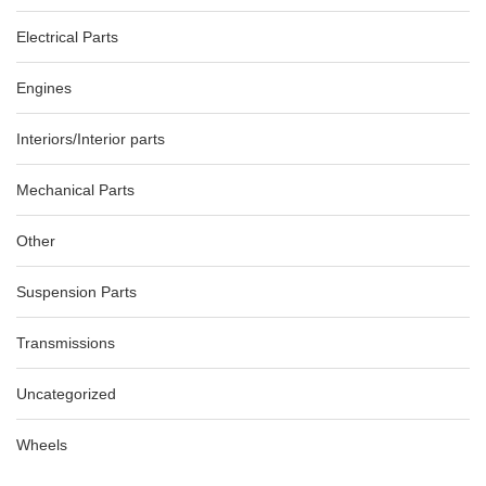
Electrical Parts
Engines
Interiors/Interior parts
Mechanical Parts
Other
Suspension Parts
Transmissions
Uncategorized
Wheels