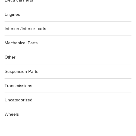
Electrical Parts
Engines
Interiors/Interior parts
Mechanical Parts
Other
Suspension Parts
Transmissions
Uncategorized
Wheels