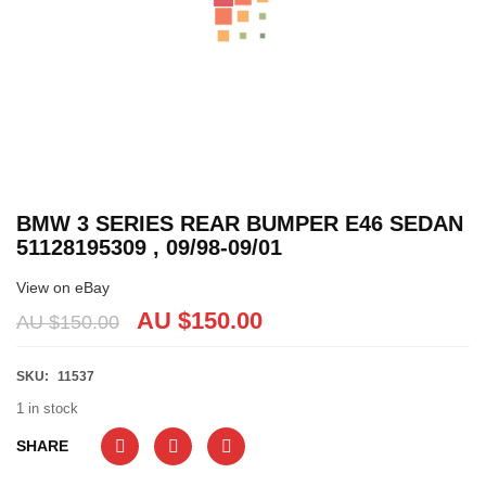
BMW 3 SERIES REAR BUMPER E46 SEDAN
51128195309 , 09/98-09/01
View on eBay
AU $
150.00
AU $
150.00
SKU:
11537
1 in stock
SHARE