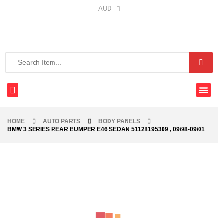
AUD
HOME
AUTO PARTS
BODY PANELS
BMW 3 SERIES REAR BUMPER E46 SEDAN 51128195309 , 09/98-09/01
-20%