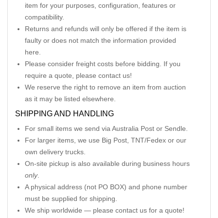
item for your purposes, configuration, features or
compatibility.
Returns and refunds will only be offered if the item is
faulty or does not match the information provided
here.
Please consider freight costs before bidding. If you
require a quote, please contact us!
We reserve the right to remove an item from auction
as it may be listed elsewhere.
SHIPPING AND HANDLING
For small items we send via Australia Post or Sendle.
For larger items, we use Big Post, TNT/Fedex or our
own delivery trucks.
On-site pickup is also available during business hours
only
.
A physical address (not PO BOX) and phone number
must be supplied for shipping.
We ship worldwide — please contact us for a quote!