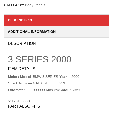
CATEGORY:
Body Panels
DESCRIPTION
ADDITIONAL INFORMATION
DESCRIPTION
3 SERIES
2000
ITEM DETAILS
Make / Model
BMW 3 SERIES
Year
2000
Stock Number
GAEXIST
VIN
Odometer
999999 Kms km
Colour
Silver
51128195309
PART ALSO FITS