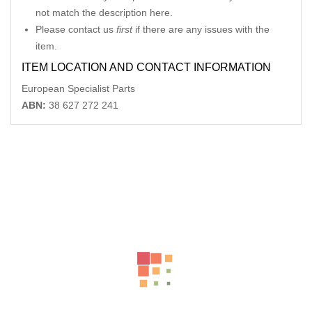
not match the description here.
Please contact us
first
if there are any issues with the
item.
ITEM LOCATION AND CONTACT INFORMATION
European Specialist Parts
ABN:
38 627 272 241
Related Products
LANDROVER DISCOVERY FRONT BUMPER BUMPER BAR
BODY COLOURED, W/ H/LAMP WASHER
AU $
150.00
MERCEDES SL CLASS LH MIRROR R230, SL350, MANUAL
FOLDING TYPE,2308100776
-40%