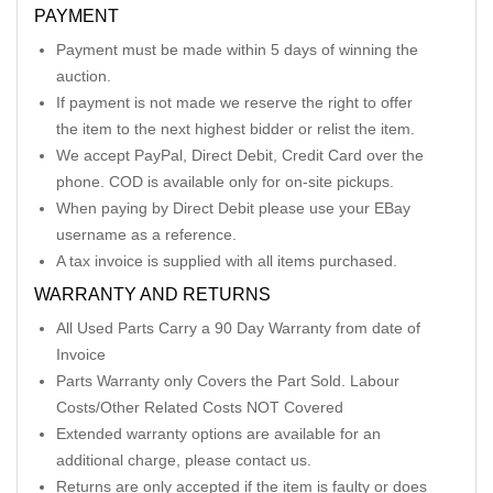
PAYMENT
Payment must be made within 5 days of winning the
auction.
If payment is not made we reserve the right to offer
the item to the next highest bidder or relist the item.
We accept PayPal, Direct Debit, Credit Card over the
phone. COD is available only for on-site pickups.
When paying by Direct Debit please use your EBay
username as a reference.
A tax invoice is supplied with all items purchased.
WARRANTY AND RETURNS
All Used Parts Carry a 90 Day Warranty from date of
Invoice
Parts Warranty only Covers the Part Sold. Labour
Costs/Other Related Costs NOT Covered
Extended warranty options are available for an
additional charge, please contact us.
Returns are only accepted if the item is faulty or does