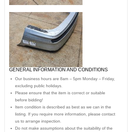
GENERAL INFORMATION AND CONDITIONS
Our business hours are 8am – 5pm Monday – Friday,
excluding public holidays.
Please ensure that the item is correct or suitable
before bidding!
Item condition is described as best as we can in the
listing. If you require more information, please contact
us to arrange inspection.
Do not make assumptions about the suitability of the