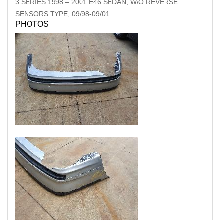
3 SERIES
1998
–
2001
E46 SEDAN, W/O REVERSE
SENSORS TYPE, 09/98-09/01
PHOTOS