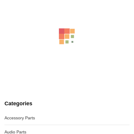
VW JETTA COURTESY LIGHT FRONT (CENTRE), NON
SUNROOF CONTROLS TYPE, 1KM,
-31%
AU $
65.00
AU $
65.00
AUDI A4 B8 8K COMBINATION COMBINATION SWITCH ASSY
WAGON, 02/08-06/12
AU $
75.00
Categories
Accessory Parts
Audio Parts