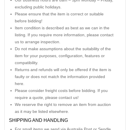
Our business hours are 8am – 5pm Monday – Friday,
excluding public holidays.
Please ensure that the item is correct or suitable
before bidding!
Item condition is described as best as we can in the
listing. If you require more information, please contact
us to arrange inspection.
Do not make assumptions about the suitability of the
item for your purposes, configuration, features or
compatibility.
Returns and refunds will only be offered if the item is
faulty or does not match the information provided
here.
Please consider freight costs before bidding. If you
require a quote, please contact us!
We reserve the right to remove an item from auction
as it may be listed elsewhere.
SHIPPING AND HANDLING
For small items we send via Australia Post or Sendle.