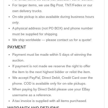
For larger items, we use Big Post, TNT/Fedex or our
own delivery trucks.
On-site pickup is also available during business hours
only
.
A physical address (not PO BOX) and phone number
must be supplied for shipping.
We ship worldwide — please contact us for a quote!
PAYMENT
Payment must be made within 5 days of winning the
auction.
If payment is not made we reserve the right to offer
the item to the next highest bidder or relist the item.
We accept PayPal, Direct Debit, Credit Card over the
phone. COD is available only for on-site pickups.
When paying by Direct Debit please use your EBay
username as a reference.
A tax invoice is supplied with all items purchased.