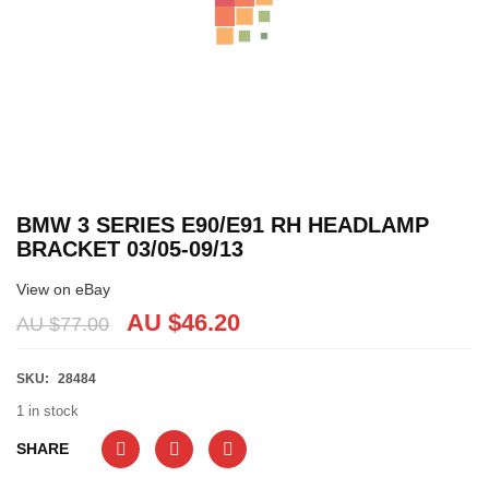
BMW 3 SERIES E90/E91 RH HEADLAMP
BRACKET 03/05-09/13
View on eBay
AU $
46.20
AU $
77.00
SKU:
28484
1 in stock
SHARE