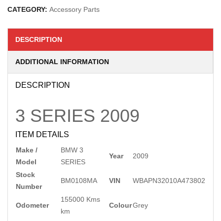
CATEGORY:
Accessory Parts
DESCRIPTION
ADDITIONAL INFORMATION
DESCRIPTION
3 SERIES
2009
ITEM DETAILS
Make /
BMW 3
Year
2009
Model
SERIES
Stock
BM0108MA
VIN
WBAPN32010A473802
Number
155000 Kms
Odometer
Colour
Grey
km