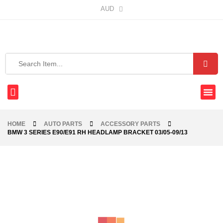
AUD
HOME
AUTO PARTS
ACCESSORY PARTS
BMW 3 SERIES E90/E91 RH HEADLAMP BRACKET 03/05-09/13
-40%