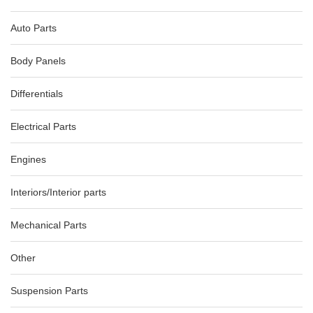
Auto Parts
Body Panels
Differentials
Electrical Parts
Engines
AUDI A5 8T COMBINATION COMBINATION SWITCH ASSY
10/07-12/11 8R0953502D
Interiors/Interior parts
AU $
75.00
Mechanical Parts
Other
-74%
Suspension Parts