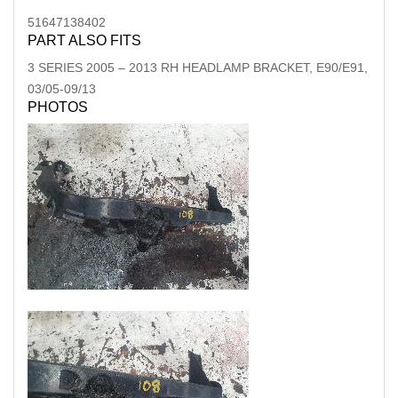
51647138402
PART ALSO FITS
3 SERIES
2005
–
2013
RH HEADLAMP BRACKET, E90/E91,
03/05-09/13
PHOTOS