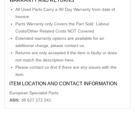
WARRANTY AND RETURNS
All Used Parts Carry a 90 Day Warranty from date of
Invoice
Parts Warranty only Covers the Part Sold. Labour
Costs/Other Related Costs NOT Covered
Extended warranty options are available for an
additional charge, please contact us.
Returns are only accepted if the item is faulty or does
not match the description here.
Please contact us
first
if there are any issues with the
item.
ITEM LOCATION AND CONTACT INFORMATION
European Specialist Parts
ABN:
38 627 272 241
Related Products