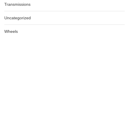
Transmissions
Uncategorized
Wheels
AUDI A5 BLACK TRIM UNDER DASH DRIVER SIDE 8T 10/07-
12/11, 8K2863076
AU $
185.00
AU $
185.00