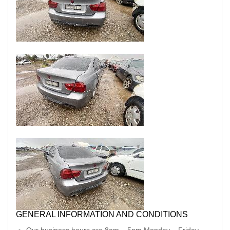
GENERAL INFORMATION AND CONDITIONS