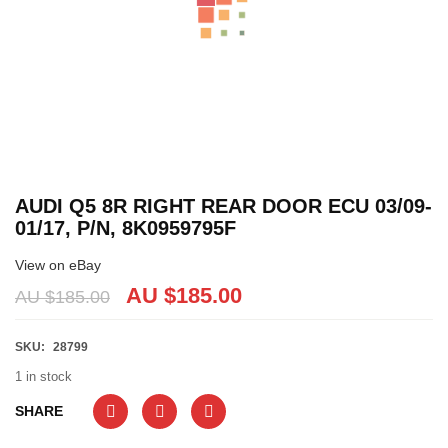
AUDI Q5 8R RIGHT REAR DOOR ECU 03/09-
01/17, P/N, 8K0959795F
View on eBay
AU $
185.00
AU $
185.00
SKU:
28799
1 in stock
SHARE