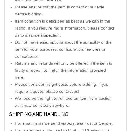
excluding public holidays.
Please ensure that the item is correct or suitable
before bidding!
Item condition is described as best as we can in the
listing. If you require more information, please contact
us to arrange inspection.
Do not make assumptions about the suitability of the
item for your purposes, configuration, features or
compatibility.
Returns and refunds will only be offered if the item is
faulty or does not match the information provided
here.
Please consider freight costs before bidding. If you
require a quote, please contact us!
We reserve the right to remove an item from auction
as it may be listed elsewhere.
SHIPPING AND HANDLING
For small items we send via Australia Post or Sendle.
For larger items, we use Big Post, TNT/Fedex or our