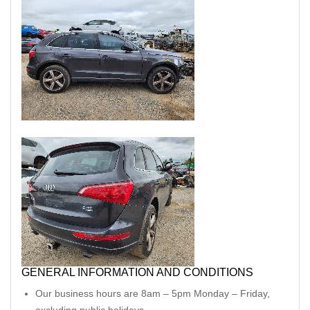
GENERAL INFORMATION AND CONDITIONS
Our business hours are 8am – 5pm Monday – Friday,