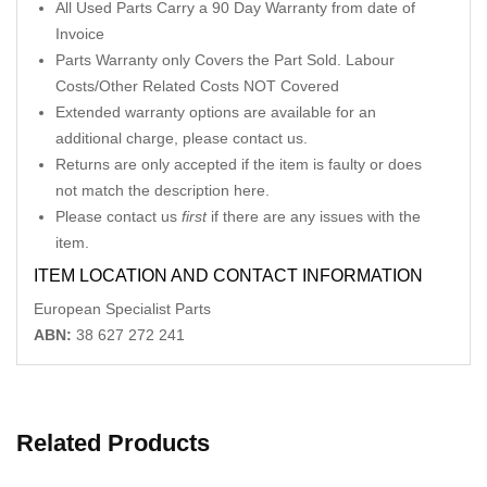
All Used Parts Carry a 90 Day Warranty from date of
Invoice
Parts Warranty only Covers the Part Sold. Labour
Costs/Other Related Costs NOT Covered
Extended warranty options are available for an
additional charge, please contact us.
Returns are only accepted if the item is faulty or does
not match the description here.
Please contact us
first
if there are any issues with the
item.
ITEM LOCATION AND CONTACT INFORMATION
European Specialist Parts
ABN:
38 627 272 241
Related Products