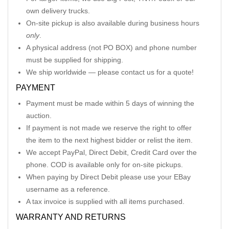
own delivery trucks.
On-site pickup is also available during business hours
only
.
A physical address (not PO BOX) and phone number
must be supplied for shipping.
We ship worldwide — please contact us for a quote!
PAYMENT
Payment must be made within 5 days of winning the
auction.
If payment is not made we reserve the right to offer
the item to the next highest bidder or relist the item.
We accept PayPal, Direct Debit, Credit Card over the
phone. COD is available only for on-site pickups.
When paying by Direct Debit please use your EBay
username as a reference.
A tax invoice is supplied with all items purchased.
WARRANTY AND RETURNS