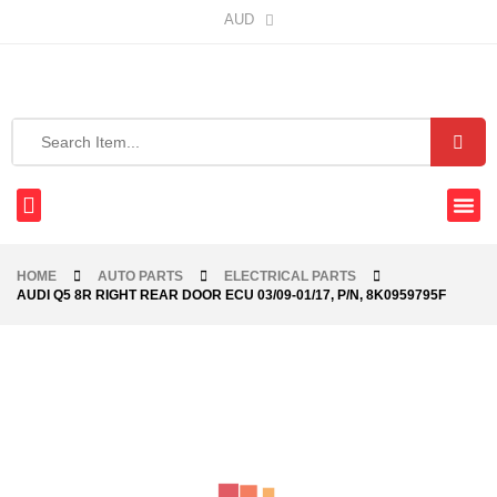
AUD
HOME
AUTO PARTS
ELECTRICAL PARTS
AUDI Q5 8R RIGHT REAR DOOR ECU 03/09-01/17, P/N, 8K0959795F
-76%