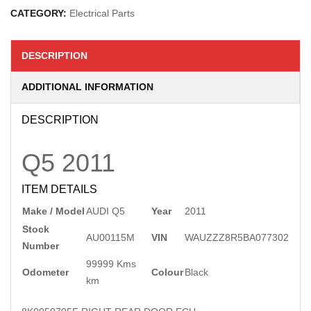
CATEGORY:
Electrical Parts
DESCRIPTION
ADDITIONAL INFORMATION
DESCRIPTION
Q5
2011
ITEM DETAILS
Make / Model
AUDI Q5
Year
2011
Stock
AU00115M
VIN
WAUZZZ8R5BA077302
Number
99999 Kms
Odometer
Colour
Black
km