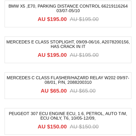
BMW X5 ,E70, PARKING DISTANCE CONTROL 66219116264
03/07-05/10
-42%
AU $
195.00
AU $
195.00
MERCEDES E CLASS STOPLIGHT, 09/09-06/16, A2078200156,
HAS CRACK IN IT
-54%
AU $
195.00
AU $
195.00
MERCEDES C CLASS FLASHER/HAZARD RELAY W202 09/97-
08/01, P/N, 2088200310
-8%
AU $
65.00
AU $
65.00
PEUGEOT 307 ECU ENGINE ECU, 1.6, PETROL, AUTO T/M,
ECU ONLY, T6, 10/05-12/09,
-25%
AU $
150.00
AU $
150.00