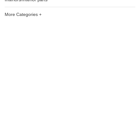
More Categories +