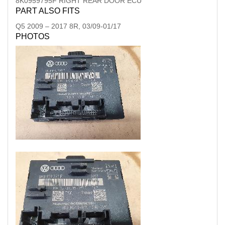
8K0959795F RIGHT REAR DOOR ECU
PART ALSO FITS
Q5
2009
–
2017
8R, 03/09-01/17
PHOTOS