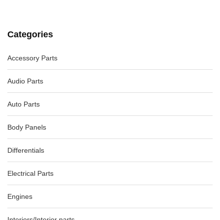
Categories
Accessory Parts
Audio Parts
Auto Parts
Body Panels
Differentials
Electrical Parts
Engines
Interiors/Interior parts