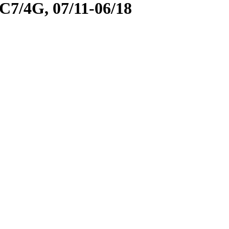
/4G, 07/11-06/18