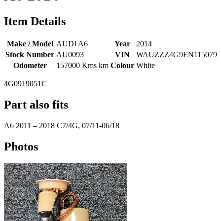
Item Details
Make / Model
AUDI A6
Year
2014
Stock Number
AU0093
VIN
WAUZZZ4G9EN115079
Odometer
157000 Kms km
Colour
White
4G0919051C
Part also fits
A6
2011
–
2018
C7/4G, 07/11-06/18
Photos