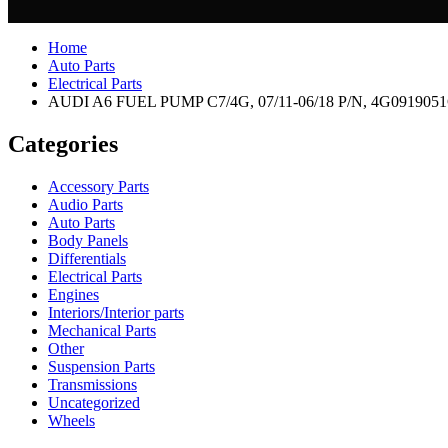
Home
Auto Parts
Electrical Parts
AUDI A6 FUEL PUMP C7/4G, 07/11-06/18 P/N, 4G091905
Categories
Accessory Parts
Audio Parts
Auto Parts
Body Panels
Differentials
Electrical Parts
Engines
Interiors/Interior parts
Mechanical Parts
Other
Suspension Parts
Transmissions
Uncategorized
Wheels