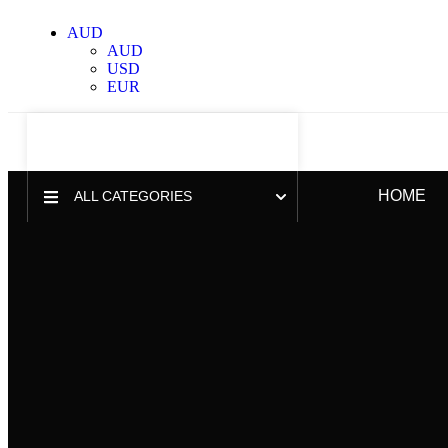
AUD
AUD
USD
EUR
HOME
ALL CATEGORIES