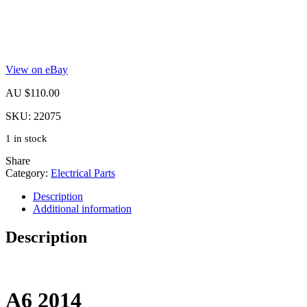
View on eBay
AU $
110.00
SKU:
22075
1 in stock
Share
Category:
Electrical Parts
Description
Additional information
Description
A6
2014