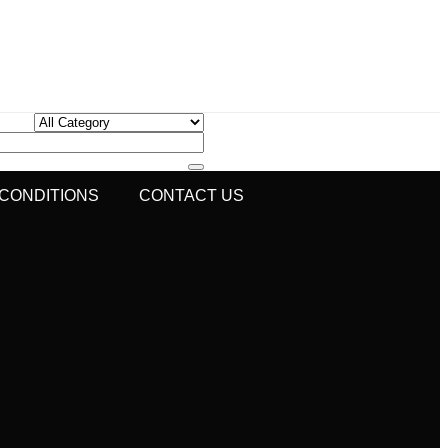
 CONDITIONS
CONTACT US