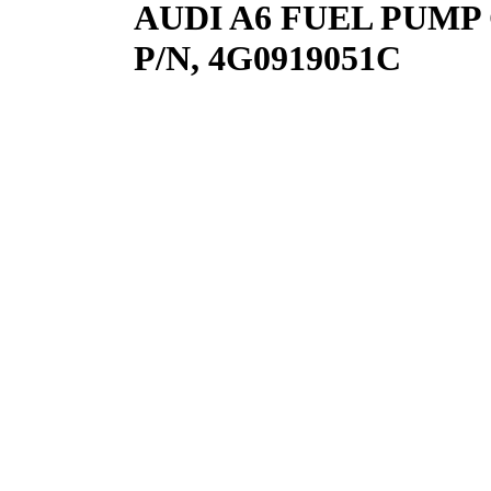
AUDI A6 FUEL PUMP C7
P/N, 4G0919051C