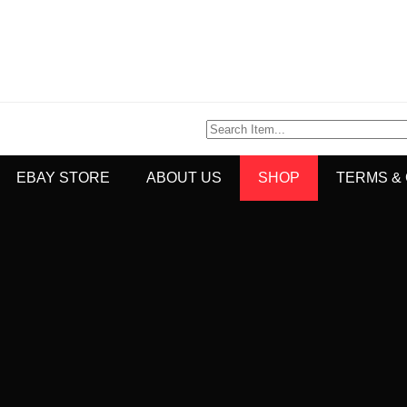
EBAY STORE
ABOUT US
SHOP
TERMS &