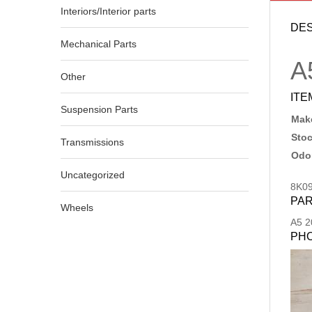
Interiors/Interior parts
DES
Mechanical Parts
A
Other
ITE
Suspension Parts
Make
Sto
Transmissions
Odo
Uncategorized
8K0
PAR
Wheels
A5
2
PH