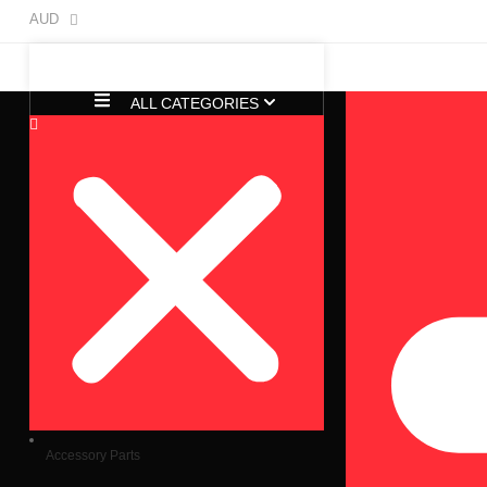
AUD
ALL CATEGORIES
Accessory Parts