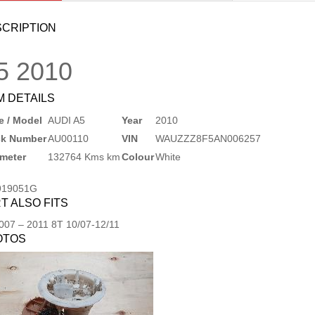
CRIPTION
5
2010
M DETAILS
 / Model
AUDI A5
Year
2010
ck Number
AU00110
VIN
WAUZZZ8F5AN006257
meter
132764 Kms km
Colour
White
919051G
T ALSO FITS
007
–
2011
8T 10/07-12/11
OTOS