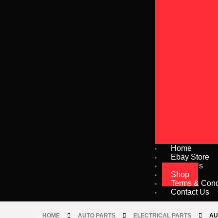
Home
Ebay Store
About Us
Shop
Terms & Cond
Contact Us
HOME
AUTO PARTS
ELECTRICAL PARTS
AU