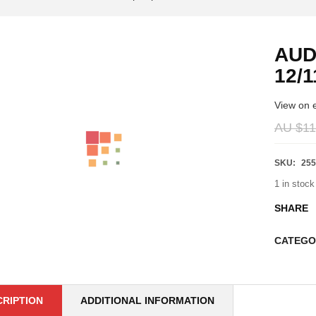
AUD
12/1
View on 
AU $
11
SKU:
255
1 in stock
SHARE
CATEGO
CRIPTION
ADDITIONAL INFORMATION