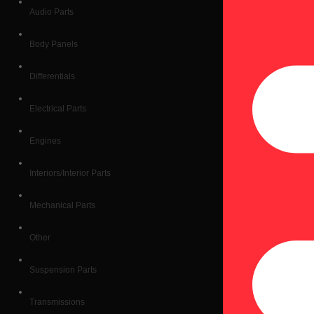
Audio Parts
Body Panels
Differentials
Electrical Parts
Engines
Interiors/Interior Parts
Mechanical Parts
Other
Suspension Parts
Transmissions