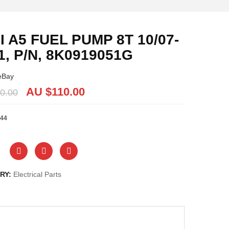
I A5 FUEL PUMP 8T 10/07-
1, P/N, 8K0919051G
eBay
AU $
110.00
0.00
44
RY:
Electrical Parts