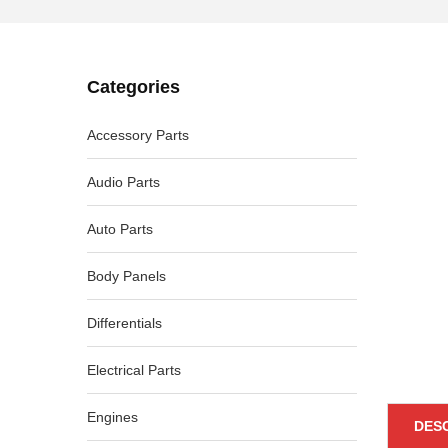
Categories
-46%
Accessory Parts
Audio Parts
Auto Parts
Body Panels
Differentials
Electrical Parts
Engines
DES