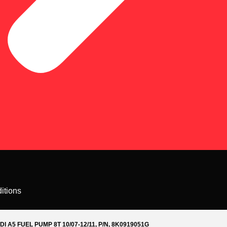
itions
DI A5 FUEL PUMP 8T 10/07-12/11, P/N, 8K0919051G