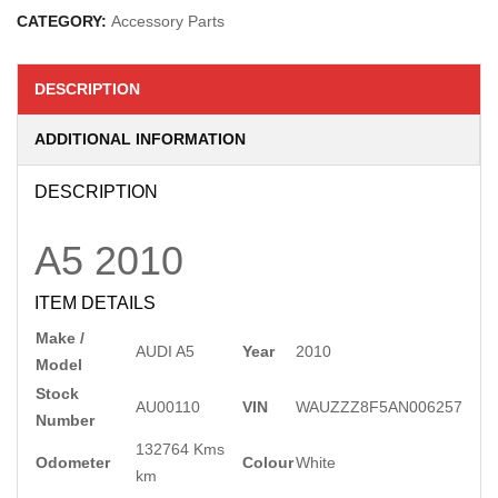
CATEGORY:
Accessory Parts
DESCRIPTION
ADDITIONAL INFORMATION
DESCRIPTION
A5
2010
ITEM DETAILS
Make /
AUDI A5
Year
2010
Model
Stock
AU00110
VIN
WAUZZZ8F5AN006257
Number
132764 Kms
Odometer
Colour
White
km