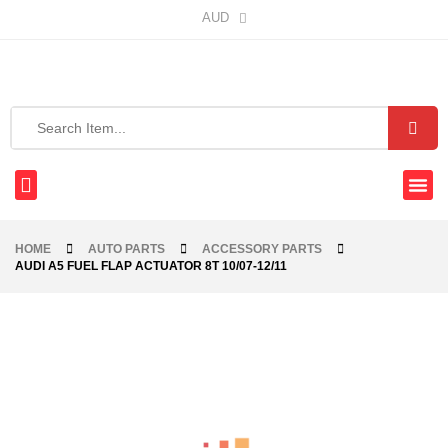
AUD
HOME
AUTO PARTS
ACCESSORY PARTS
AUDI A5 FUEL FLAP ACTUATOR 8T 10/07-12/11
-68%