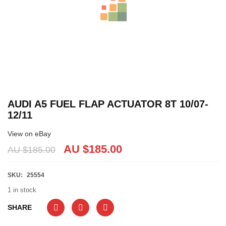
AUDI A5 FUEL FLAP ACTUATOR 8T 10/07-
12/11
View on eBay
AU $
185.00
AU $
185.00
SKU:
25554
1 in stock
SHARE