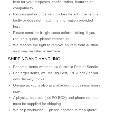
item for your purposes, configuration, features or
compatibility.
Returns and refunds will only be offered if the item is
faulty or does not match the information provided
here.
Please consider freight costs before bidding. If you
require a quote, please contact us!
We reserve the right to remove an item from auction
as it may be listed elsewhere.
SHIPPING AND HANDLING
For small items we send via Australia Post or Sendle.
For larger items, we use Big Post, TNT/Fedex or our
own delivery trucks.
On-site pickup is also available during business hours
only
.
A physical address (not PO BOX) and phone number
must be supplied for shipping.
We ship worldwide — please contact us for a quote!