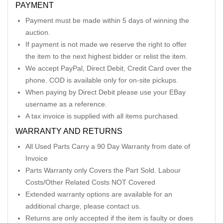
PAYMENT
Payment must be made within 5 days of winning the
auction.
If payment is not made we reserve the right to offer
the item to the next highest bidder or relist the item.
We accept PayPal, Direct Debit, Credit Card over the
phone. COD is available only for on-site pickups.
When paying by Direct Debit please use your EBay
username as a reference.
A tax invoice is supplied with all items purchased.
WARRANTY AND RETURNS
All Used Parts Carry a 90 Day Warranty from date of
Invoice
Parts Warranty only Covers the Part Sold. Labour
Costs/Other Related Costs NOT Covered
Extended warranty options are available for an
additional charge, please contact us.
Returns are only accepted if the item is faulty or does