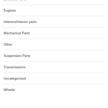
Engines
Interiors/Interior parts
Mechanical Parts
Other
Suspension Parts
Transmissions
Uncategorized
Wheels