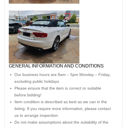
GENERAL INFORMATION AND CONDITIONS
Our business hours are 8am – 5pm Monday – Friday,
excluding public holidays.
Please ensure that the item is correct or suitable
before bidding!
Item condition is described as best as we can in the
listing. If you require more information, please contact
us to arrange inspection.
Do not make assumptions about the suitability of the