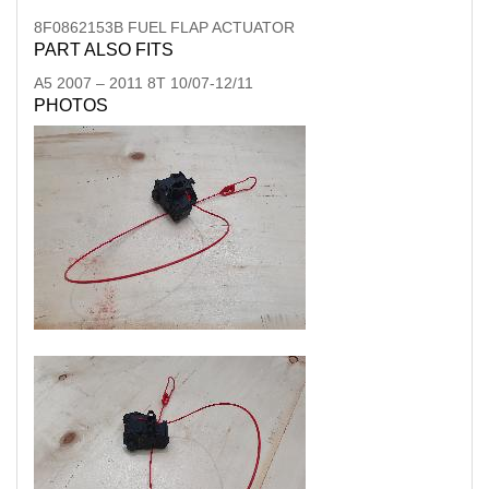
8F0862153B FUEL FLAP ACTUATOR
PART ALSO FITS
A5
2007
–
2011
8T 10/07-12/11
PHOTOS