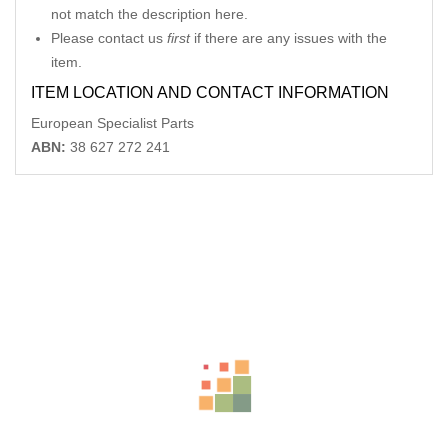
not match the description here.
Please contact us
first
if there are any issues with the
item.
ITEM LOCATION AND CONTACT INFORMATION
European Specialist Parts
ABN:
38 627 272 241
Related Products
AUDI A1 TAILGATE BUTTON< MK 1, 8X, 12/10-12/18
-82%
AU $
185.00
AU $
185.00
AUDI A4 B8 8K COMBINATION COMBINATION SWITCH ASSY
WAGON, 02/08-06/12