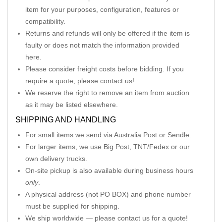
item for your purposes, configuration, features or
compatibility.
Returns and refunds will only be offered if the item is
faulty or does not match the information provided
here.
Please consider freight costs before bidding. If you
require a quote, please contact us!
We reserve the right to remove an item from auction
as it may be listed elsewhere.
SHIPPING AND HANDLING
For small items we send via Australia Post or Sendle.
For larger items, we use Big Post, TNT/Fedex or our
own delivery trucks.
On-site pickup is also available during business hours
only
.
A physical address (not PO BOX) and phone number
must be supplied for shipping.
We ship worldwide — please contact us for a quote!