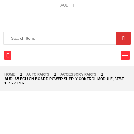
AUD
HOME
AUTO PARTS
ACCESSORY PARTS
AUDI A5 ECU ON BOARD POWER SUPPLY CONTROL MODULE, 8F/8T,
10/07-11/16
-76%