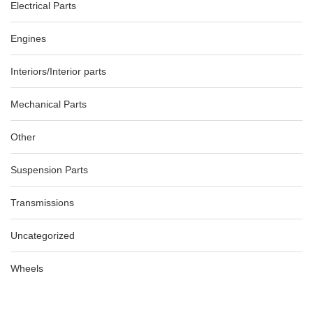
AU $
65.00
AU $
65.00
Electrical Parts
Engines
AUDI A3 8P LH MIRROR COVER ONLY SILVER 06/04-02/13
-40%
Interiors/Interior parts
AU $
99.00
AU $
99.00
Mechanical Parts
Other
Suspension Parts
Transmissions
Uncategorized
Wheels