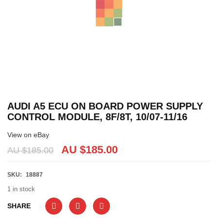
AUDI A5 ECU ON BOARD POWER SUPPLY
CONTROL MODULE, 8F/8T, 10/07-11/16
View on eBay
AU $
185.00
AU $
185.00
SKU:
18887
1 in stock
SHARE