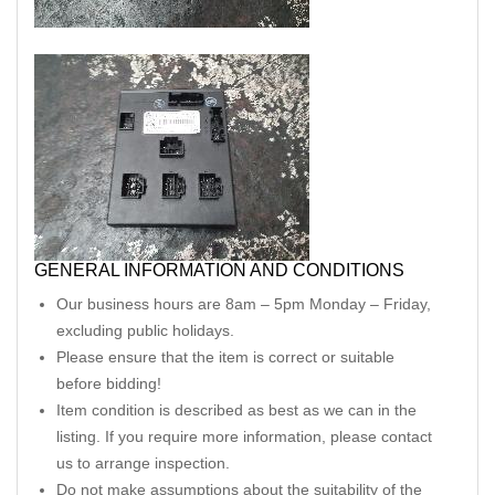
GENERAL INFORMATION AND CONDITIONS
Our business hours are 8am – 5pm Monday – Friday,
excluding public holidays.
Please ensure that the item is correct or suitable
before bidding!
Item condition is described as best as we can in the
listing. If you require more information, please contact
us to arrange inspection.
Do not make assumptions about the suitability of the