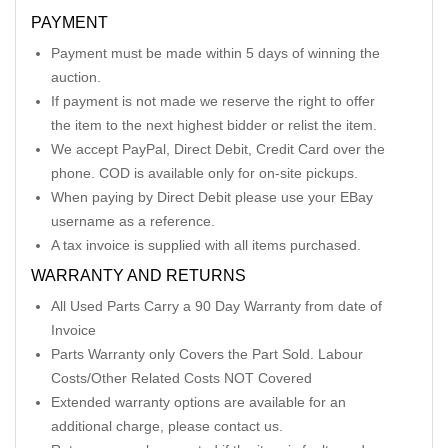
PAYMENT
Payment must be made within 5 days of winning the
auction.
If payment is not made we reserve the right to offer
the item to the next highest bidder or relist the item.
We accept PayPal, Direct Debit, Credit Card over the
phone. COD is available only for on-site pickups.
When paying by Direct Debit please use your EBay
username as a reference.
A tax invoice is supplied with all items purchased.
WARRANTY AND RETURNS
All Used Parts Carry a 90 Day Warranty from date of
Invoice
Parts Warranty only Covers the Part Sold. Labour
Costs/Other Related Costs NOT Covered
Extended warranty options are available for an
additional charge, please contact us.