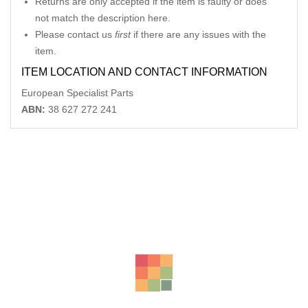
Returns are only accepted if the item is faulty or does
not match the description here.
Please contact us
first
if there are any issues with the
item.
ITEM LOCATION AND CONTACT INFORMATION
European Specialist Parts
ABN:
38 627 272 241
Related Products
-14%