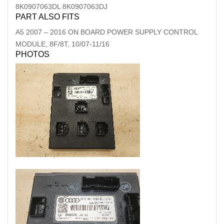
8K0907063DL 8K0907063DJ
PART ALSO FITS
A5
2007
–
2016
ON BOARD POWER SUPPLY CONTROL
MODULE, 8F/8T, 10/07-11/16
PHOTOS