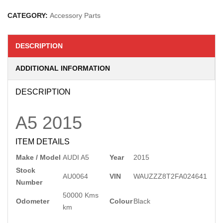
CATEGORY:
Accessory Parts
DESCRIPTION
ADDITIONAL INFORMATION
DESCRIPTION
A5
2015
ITEM DETAILS
Make / Model
AUDI A5
Year
2015
Stock
AU0064
VIN
WAUZZZ8T2FA024641
Number
50000 Kms
Odometer
Colour
Black
km