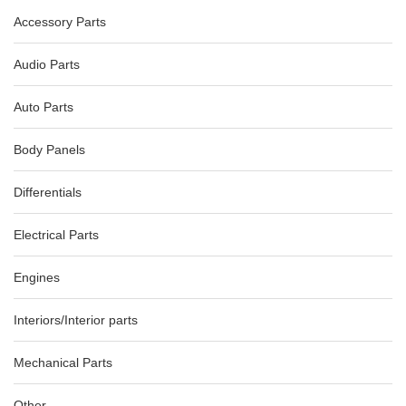
Accessory Parts
Audio Parts
Auto Parts
Body Panels
AUDI A5 8T COMBINATION COMBINATION SWITCH ASSY
10/07-12/11 8R0953502D
Differentials
AU $
75.00
Electrical Parts
Engines
-40%
Interiors/Interior parts
Mechanical Parts
Other