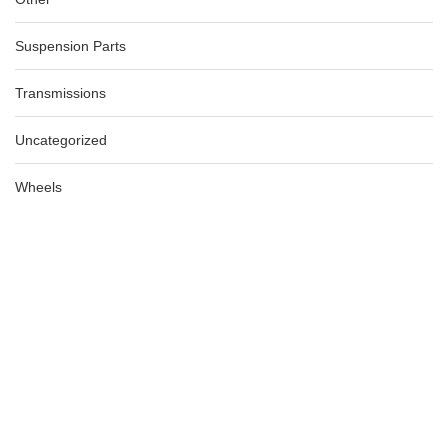
Suspension Parts
Transmissions
Uncategorized
Wheels
AUDI A3 8P LH MIRROR COVER ONLY SILVER 06/04-02/13
AU $
99.00
AU $
99.00
-74%