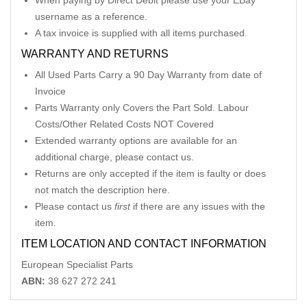
When paying by Direct Debit please use your EBay
username as a reference.
A tax invoice is supplied with all items purchased.
WARRANTY AND RETURNS
All Used Parts Carry a 90 Day Warranty from date of
Invoice
Parts Warranty only Covers the Part Sold. Labour
Costs/Other Related Costs NOT Covered
Extended warranty options are available for an
additional charge, please contact us.
Returns are only accepted if the item is faulty or does
not match the description here.
Please contact us
first
if there are any issues with the
item.
ITEM LOCATION AND CONTACT INFORMATION
European Specialist Parts
ABN:
38 627 272 241