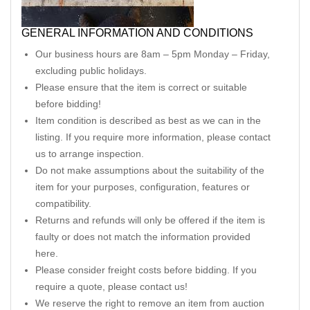
GENERAL INFORMATION AND CONDITIONS
Our business hours are 8am – 5pm Monday – Friday,
excluding public holidays.
Please ensure that the item is correct or suitable
before bidding!
Item condition is described as best as we can in the
listing. If you require more information, please contact
us to arrange inspection.
Do not make assumptions about the suitability of the
item for your purposes, configuration, features or
compatibility.
Returns and refunds will only be offered if the item is
faulty or does not match the information provided
here.
Please consider freight costs before bidding. If you
require a quote, please contact us!
We reserve the right to remove an item from auction