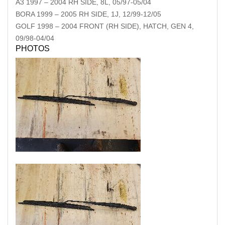
A3
1997
–
2004
RH SIDE, 8L, 05/97-05/04
BORA
1999
–
2005
RH SIDE, 1J, 12/99-12/05
GOLF
1998
–
2004
FRONT (RH SIDE), HATCH, GEN 4,
09/98-04/04
PHOTOS