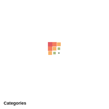
Related Products
AUDI A5 REAR COURTESY LIGHT 8T 10/11-11/16 8T0947111A
-9%
AU $
65.00
AU $
65.00
Categories