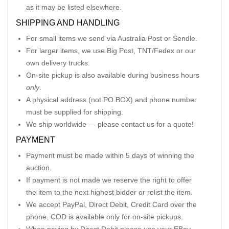
as it may be listed elsewhere.
SHIPPING AND HANDLING
For small items we send via Australia Post or Sendle.
For larger items, we use Big Post, TNT/Fedex or our
own delivery trucks.
On-site pickup is also available during business hours
only
.
A physical address (not PO BOX) and phone number
must be supplied for shipping.
We ship worldwide — please contact us for a quote!
PAYMENT
Payment must be made within 5 days of winning the
auction.
If payment is not made we reserve the right to offer
the item to the next highest bidder or relist the item.
We accept PayPal, Direct Debit, Credit Card over the
phone. COD is available only for on-site pickups.