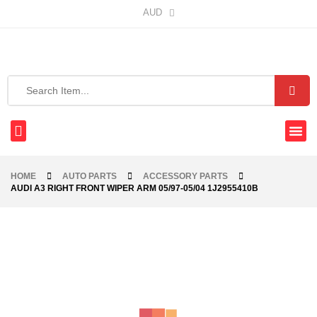
AUD
HOME
AUTO PARTS
ACCESSORY PARTS
AUDI A3 RIGHT FRONT WIPER ARM 05/97-05/04 1J2955410B
-36%