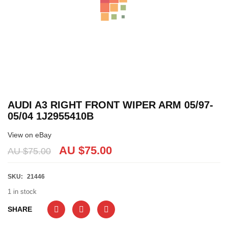
AUDI A3 RIGHT FRONT WIPER ARM 05/97-
05/04 1J2955410B
View on eBay
AU $
75.00
AU $
75.00
SKU:
21446
1 in stock
SHARE