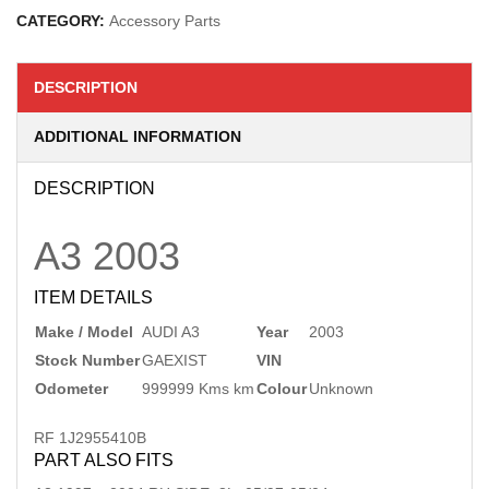
CATEGORY:
Accessory Parts
DESCRIPTION
ADDITIONAL INFORMATION
DESCRIPTION
A3
2003
ITEM DETAILS
Make / Model
AUDI A3
Year
2003
Stock Number
GAEXIST
VIN
Odometer
999999 Kms km
Colour
Unknown
RF 1J2955410B
PART ALSO FITS