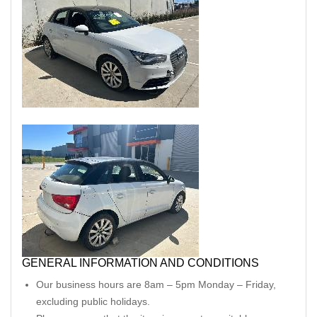
GENERAL INFORMATION AND CONDITIONS
Our business hours are 8am – 5pm Monday – Friday,
excluding public holidays.