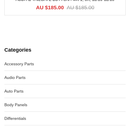
-82%
AU $
185.00
AU $
185.00
Categories
Accessory Parts
Audio Parts
Auto Parts
Body Panels
Differentials