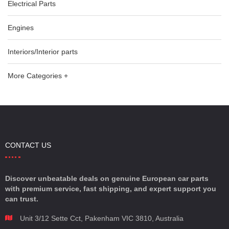
Electrical Parts
Engines
Interiors/Interior parts
More Categories +
CONTACT US
Discover unbeatable deals on genuine European car parts
with premium service, fast shipping, and expert support you
can trust.
Unit 3/12 Sette Cct, Pakenham VIC 3810, Australia