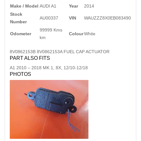
Make / Model
AUDI A1
Year
2014
Stock
AU00337
VIN
WAUZZZ8X0EB083490
Number
99999 Kms
Odometer
Colour
White
km
8V0862153B 8V0862153A FUEL CAP ACTUATOR
PART ALSO FITS
A1
2010
–
2018
MK 1, 8X, 12/10-12/18
PHOTOS