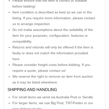
Please ensure that the item is correct or suitable
before bidding!
Item condition is described as best as we can in the
listing. If you require more information, please contact
us to arrange inspection.
Do not make assumptions about the suitability of the
item for your purposes, configuration, features or
compatibility.
Returns and refunds will only be offered if the item is
faulty or does not match the information provided
here.
Please consider freight costs before bidding. If you
require a quote, please contact us!
We reserve the right to remove an item from auction
as it may be listed elsewhere.
SHIPPING AND HANDLING
For small items we send via Australia Post or Sendle.
For larger items, we use Big Post, TNT/Fedex or our
own delivery trucks.