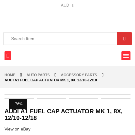
AUD
HOME
AUTO PARTS
ACCESSORY PARTS
AUDI A1 FUEL CAP ACTUATOR MK 1, 8X, 12/10-12/18
-76%
AUDI A1 FUEL CAP ACTUATOR MK 1, 8X,
12/10-12/18
View on eBay