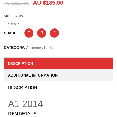
AU $
185.00
AU $
185.00
SKU:
37385
1 in stock
SHARE
CATEGORY:
Accessory Parts
DESCRIPTION
ADDITIONAL INFORMATION
DESCRIPTION
A1
2014
ITEM DETAILS