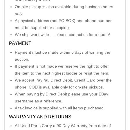
On-site pickup is also available during business hours
only
.
A physical address (not PO BOX) and phone number
must be supplied for shipping.
We ship worldwide — please contact us for a quote!
PAYMENT
Payment must be made within 5 days of winning the
auction.
If payment is not made we reserve the right to offer
the item to the next highest bidder or relist the item.
We accept PayPal, Direct Debit, Credit Card over the
phone. COD is available only for on-site pickups.
When paying by Direct Debit please use your EBay
username as a reference.
A tax invoice is supplied with all items purchased.
WARRANTY AND RETURNS
All Used Parts Carry a 90 Day Warranty from date of