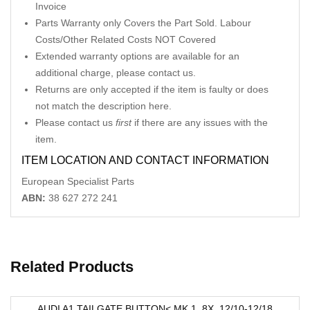
Invoice
Parts Warranty only Covers the Part Sold. Labour
Costs/Other Related Costs NOT Covered
Extended warranty options are available for an
additional charge, please contact us.
Returns are only accepted if the item is faulty or does
not match the description here.
Please contact us
first
if there are any issues with the
item.
ITEM LOCATION AND CONTACT INFORMATION
European Specialist Parts
ABN:
38 627 272 241
Related Products
AUDI A1 TAILGATE BUTTON< MK 1, 8X, 12/10-12/18