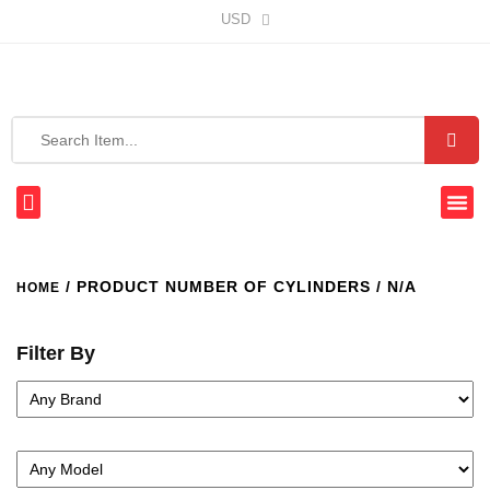
USD
/ PRODUCT NUMBER OF CYLINDERS / N/A
HOME
Filter By