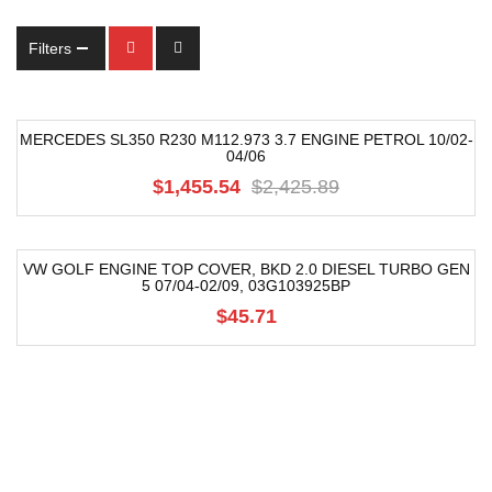
Filters
MERCEDES SL350 R230 M112.973 3.7 ENGINE PETROL 10/02-
04/06
-40%
$1,455.54
$2,425.89
VW GOLF ENGINE TOP COVER, BKD 2.0 DIESEL TURBO GEN
5 07/04-02/09, 03G103925BP
$45.71