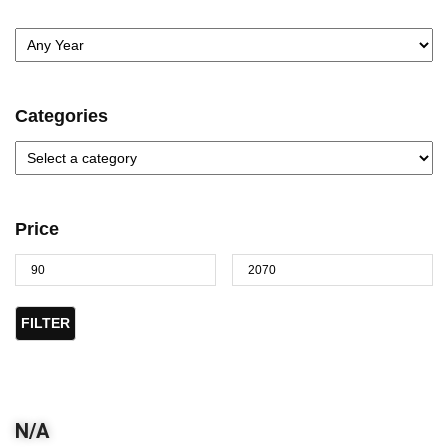
Categories
Price
FILTER
N/A