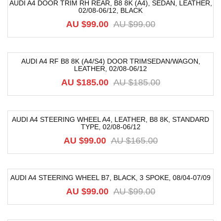
AUDI A4 DOOR TRIM RH REAR, B8 8K (A4), SEDAN, LEATHER,
02/08-06/12, BLACK
-52%
AU $
99.00
AU $
99.00
AUDI A4 RF B8 8K (A4/S4) DOOR TRIMSEDAN/WAGON,
LEATHER, 02/08-06/12
-68%
AU $
185.00
AU $
185.00
AUDI A4 STEERING WHEEL A4, LEATHER, B8 8K, STANDARD
TYPE, 02/08-06/12
-40%
AU $
99.00
AU $
165.00
AUDI A4 STEERING WHEEL B7, BLACK, 3 SPOKE, 08/04-07/09
-33%
AU $
99.00
AU $
99.00