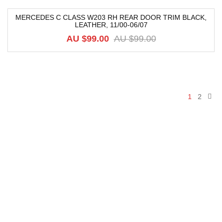
MERCEDES C CLASS W203 RH REAR DOOR TRIM BLACK,
LEATHER, 11/00-06/07
-52%
AU $
99.00
AU $
99.00
1
2