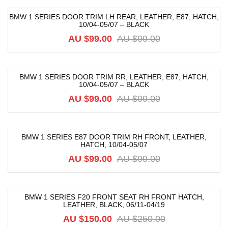
BMW 1 SERIES DOOR TRIM LH REAR, LEATHER, E87, HATCH,
10/04-05/07 – BLACK
-39%
AU $
99.00
AU $
99.00
BMW 1 SERIES DOOR TRIM RR, LEATHER, E87, HATCH,
10/04-05/07 – BLACK
-52%
AU $
99.00
AU $
99.00
BMW 1 SERIES E87 DOOR TRIM RH FRONT, LEATHER,
HATCH, 10/04-05/07
-52%
AU $
99.00
AU $
99.00
BMW 1 SERIES F20 FRONT SEAT RH FRONT HATCH,
LEATHER, BLACK, 06/11-04/19
-40%
AU $
150.00
AU $
250.00