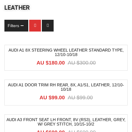
LEATHER
Filters
AUDI A1 8X STEERING WHEEL LEATHER STANDARD TYPE,
12/10-10/18
-40%
AU $
180.00
AU $
300.00
AUDI A1 DOOR TRIM RH REAR, 8X, A1/S1, LEATHER, 12/10-
10/18
-52%
AU $
99.00
AU $
99.00
AUDI A3 FRONT SEAT LH FRONT, 8V (RS3), LEATHER, GREY,
W/ GREY STITCH, 10/15-10/2
-40%