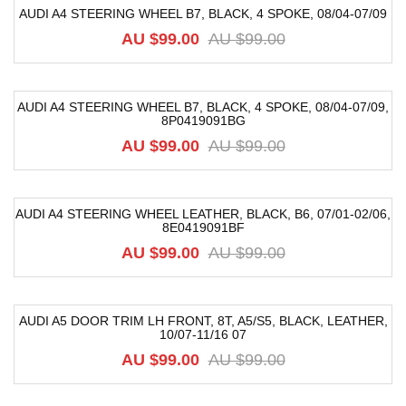
AUDI A4 STEERING WHEEL B7, BLACK, 4 SPOKE, 08/04-07/09
-33%
AU $
99.00
AU $
99.00
AUDI A4 STEERING WHEEL B7, BLACK, 4 SPOKE, 08/04-07/09,
8P0419091BG
-33%
AU $
99.00
AU $
99.00
AUDI A4 STEERING WHEEL LEATHER, BLACK, B6, 07/01-02/06,
8E0419091BF
-33%
AU $
99.00
AU $
99.00
AUDI A5 DOOR TRIM LH FRONT, 8T, A5/S5, BLACK, LEATHER,
10/07-11/16 07
-52%
AU $
99.00
AU $
99.00