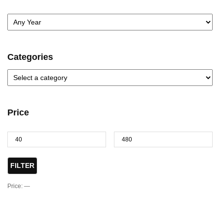
Categories
Price
FILTER
Price:
—