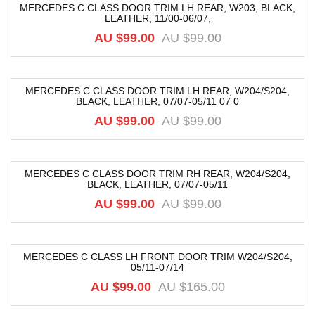
MERCEDES C CLASS DOOR TRIM LH REAR, W203, BLACK,
LEATHER, 11/00-06/07,
-52%
AU $
99.00
AU $
99.00
MERCEDES C CLASS DOOR TRIM LH REAR, W204/S204,
BLACK, LEATHER, 07/07-05/11 07 0
-52%
AU $
99.00
AU $
99.00
MERCEDES C CLASS DOOR TRIM RH REAR, W204/S204,
BLACK, LEATHER, 07/07-05/11
-52%
AU $
99.00
AU $
99.00
MERCEDES C CLASS LH FRONT DOOR TRIM W204/S204,
05/11-07/14
-40%
AU $
99.00
AU $
165.00