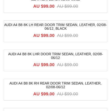
AU $
99.00
AU $
99.00
AUDI A4 B8 8K LH REAR DOOR TRIM SEDAN, LEATHER, 02/08-
06/12, BLACK
-52%
AU $
99.00
AU $
99.00
AUDI A4 B8 8K LHR DOOR TRIM SEDAN, LEATHER, 02/08-
06/12
-52%
AU $
99.00
AU $
99.00
AUDI A4 B8 8K RH REAR DOOR TRIM SEDAN, LEATHER,
02/08-06/12
-52%
AU $
99.00
AU $
99.00