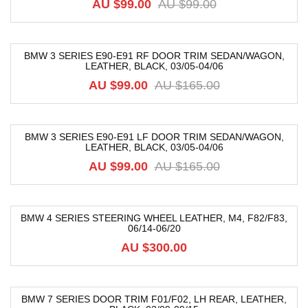
AU $
99.00
AU $
99.00
BMW 3 SERIES E90-E91 RF DOOR TRIM SEDAN/WAGON,
LEATHER, BLACK, 03/05-04/06
-40%
AU $
99.00
AU $
165.00
BMW 3 SERIES E90-E91 LF DOOR TRIM SEDAN/WAGON,
LEATHER, BLACK, 03/05-04/06
-40%
AU $
99.00
AU $
165.00
BMW 4 SERIES STEERING WHEEL LEATHER, M4, F82/F83,
06/14-06/20
AU $
300.00
BMW 7 SERIES DOOR TRIM F01/F02, LH REAR, LEATHER,