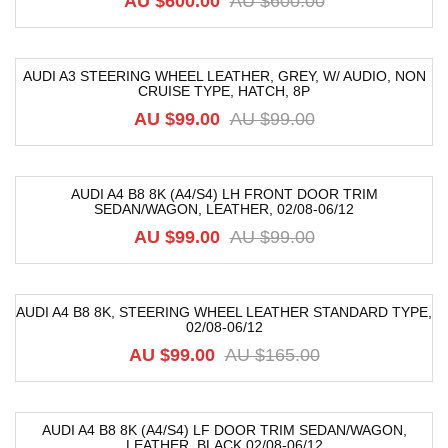
AU $
600.00
AU $
600.00
AUDI A3 STEERING WHEEL LEATHER, GREY, W/ AUDIO, NON
CRUISE TYPE, HATCH, 8P
-9%
AU $
99.00
AU $
99.00
AUDI A4 B8 8K (A4/S4) LH FRONT DOOR TRIM
SEDAN/WAGON, LEATHER, 02/08-06/12
-52%
AU $
99.00
AU $
99.00
AUDI A4 B8 8K, STEERING WHEEL LEATHER STANDARD TYPE,
02/08-06/12
-40%
AU $
99.00
AU $
165.00
AUDI A4 B8 8K (A4/S4) LF DOOR TRIM SEDAN/WAGON,
LEATHER, BLACK 02/08-06/12
-52%