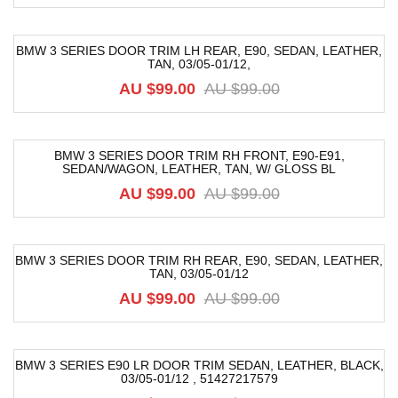
BMW 3 SERIES DOOR TRIM LH REAR, E90, SEDAN, LEATHER,
TAN, 03/05-01/12,
-52%
AU $
99.00
AU $
99.00
BMW 3 SERIES DOOR TRIM RH FRONT, E90-E91,
SEDAN/WAGON, LEATHER, TAN, W/ GLOSS BL
-52%
AU $
99.00
AU $
99.00
BMW 3 SERIES DOOR TRIM RH REAR, E90, SEDAN, LEATHER,
TAN, 03/05-01/12
-52%
AU $
99.00
AU $
99.00
BMW 3 SERIES E90 LR DOOR TRIM SEDAN, LEATHER, BLACK,
03/05-01/12 , 51427217579
-52%