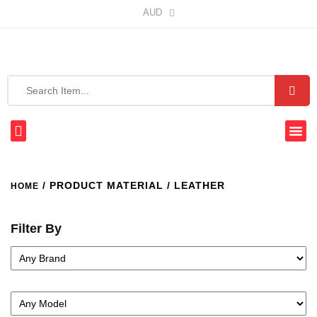
AUD
/ PRODUCT MATERIAL / LEATHER
HOME
Filter By