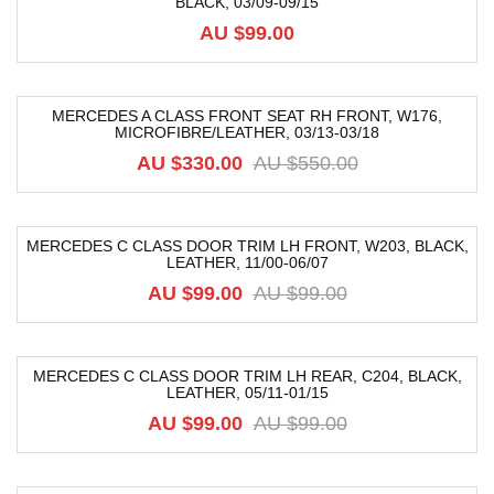
BLACK, 03/09-09/15
AU $
99.00
MERCEDES A CLASS FRONT SEAT RH FRONT, W176,
MICROFIBRE/LEATHER, 03/13-03/18
-40%
AU $
330.00
AU $
550.00
MERCEDES C CLASS DOOR TRIM LH FRONT, W203, BLACK,
LEATHER, 11/00-06/07
-52%
AU $
99.00
AU $
99.00
MERCEDES C CLASS DOOR TRIM LH REAR, C204, BLACK,
LEATHER, 05/11-01/15
-39%
AU $
99.00
AU $
99.00