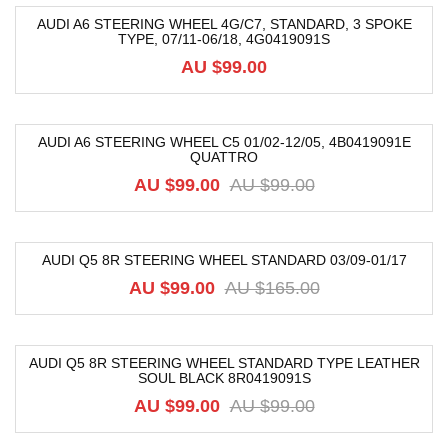
AUDI A6 STEERING WHEEL 4G/C7, STANDARD, 3 SPOKE
TYPE, 07/11-06/18, 4G0419091S
AU $
99.00
AUDI A6 STEERING WHEEL C5 01/02-12/05, 4B0419091E
QUATTRO
-33%
AU $
99.00
AU $
99.00
AUDI Q5 8R STEERING WHEEL STANDARD 03/09-01/17
-40%
AU $
99.00
AU $
165.00
AUDI Q5 8R STEERING WHEEL STANDARD TYPE LEATHER
SOUL BLACK 8R0419091S
-12%
AU $
99.00
AU $
99.00