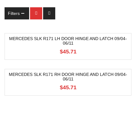
Filters
MERCEDES SLK R171 LH DOOR HINGE AND LATCH 09/04-
06/11
$45.71
MERCEDES SLK R171 RH DOOR HINGE AND LATCH 09/04-
06/11
$45.71