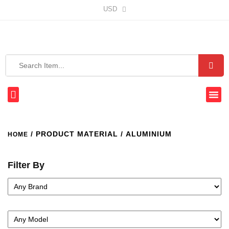
USD
/ PRODUCT MATERIAL / ALUMINIUM
HOME
Filter By