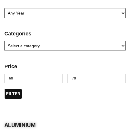
Categories
Price
FILTER
ALUMINIUM