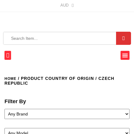
AUD
/ PRODUCT COUNTRY OF ORIGIN / CZECH
HOME
REPUBLIC
Filter By