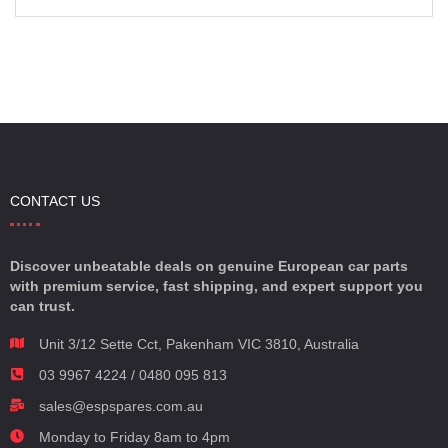
CONTACT US
Discover unbeatable deals on genuine European car parts
with premium service, fast shipping, and expert support you
can trust.
Unit 3/12 Sette Cct, Pakenham VIC 3810, Australia
03 9967 4224 / 0480 095 813
sales@espspares.com.au
Monday to Friday 8am to 4pm