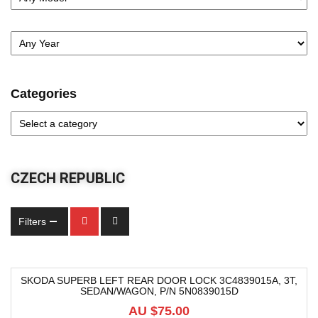
Categories
CZECH REPUBLIC
Filters
SKODA SUPERB LEFT REAR DOOR LOCK 3C4839015A, 3T,
SEDAN/WAGON, P/N 5N0839015D
AU $
75.00