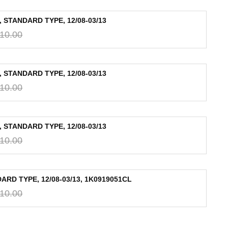
 STANDARD TYPE, 12/08-03/13
10.00
 STANDARD TYPE, 12/08-03/13
10.00
 STANDARD TYPE, 12/08-03/13
10.00
RD TYPE, 12/08-03/13, 1K0919051CL
10.00