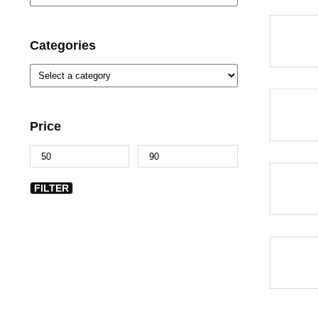
-46%
Categories
-18%
Price
-46%
FILTER
-46%