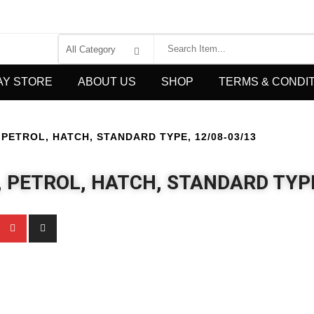
AY STORE
ABOUT US
SHOP
TERMS & CONDI
PETROL, HATCH, STANDARD TYPE, 12/08-03/13
, PETROL, HATCH, STANDARD TYPE