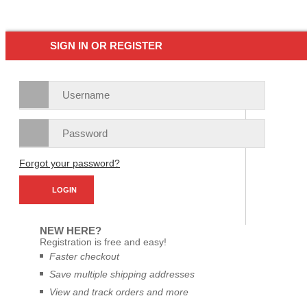
SIGN IN OR REGISTER
Forgot your password?
NEW HERE?
Registration is free and easy!
Faster checkout
Save multiple shipping addresses
View and track orders and more