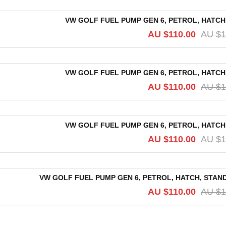
VW GOLF FUEL PUMP GEN 6, PETROL, HATCH,
AU $
110.00
AU $
1
VW GOLF FUEL PUMP GEN 6, PETROL, HATCH,
AU $
110.00
AU $
1
VW GOLF FUEL PUMP GEN 6, PETROL, HATCH,
AU $
110.00
AU $
1
VW GOLF FUEL PUMP GEN 6, PETROL, HATCH, STANDA
AU $
110.00
AU $
1