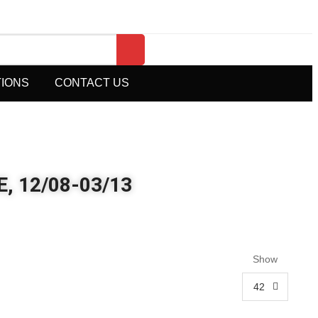
TIONS
CONTACT US
, 12/08-03/13
Show
42