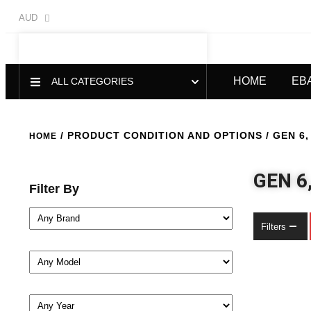
AUD
HOME
EB
ALL CATEGORIES
/ PRODUCT CONDITION AND OPTIONS / GEN 6, 
HOME
GEN 6
Filter By
Filters