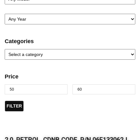
Categories
Price
FILTER
2.0, PETROL, CDNB CODE, P/N 06F133062J,