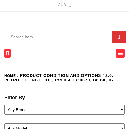
AUD
/ PRODUCT CONDITION AND OPTIONS / 2.0,
HOME
PETROL, CDNB CODE, P/N 06F133062J, B8 8K, 02…
Filter By