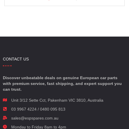
CONTACT US
Discover unbeatable deals on genuine European car parts
with premium service, fast shipping, and expert support you
can trust.
Unit 3/12 Sette Cct, Pakenham VIC 3810, Australia
03 9967 4224 / 0480 095 813
sales@espspares.com.au
Monday to Friday 8am to 4pm