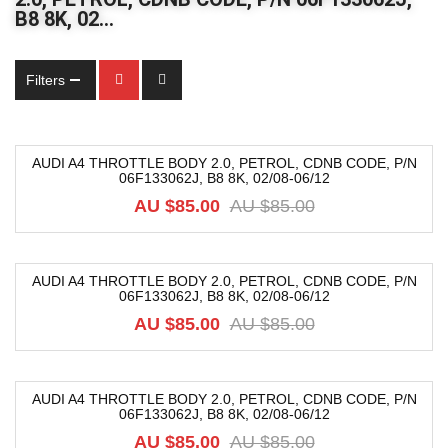
B8 8K, 02…
Filters
AUDI A4 THROTTLE BODY 2.0, PETROL, CDNB CODE, P/N
06F133062J, B8 8K, 02/08-06/12
-30%
AU $
85.00
AU $
85.00
AUDI A4 THROTTLE BODY 2.0, PETROL, CDNB CODE, P/N
06F133062J, B8 8K, 02/08-06/12
-30%
AU $
85.00
AU $
85.00
AUDI A4 THROTTLE BODY 2.0, PETROL, CDNB CODE, P/N
06F133062J, B8 8K, 02/08-06/12
-30%
AU $
85.00
AU $
85.00