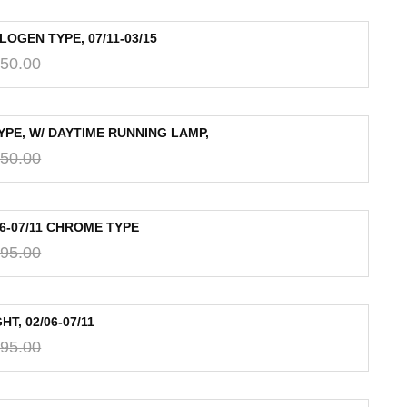
OGEN TYPE, 07/11-03/15
50.00
YPE, W/ DAYTIME RUNNING LAMP,
50.00
06-07/11 CHROME TYPE
95.00
T, 02/06-07/11
95.00