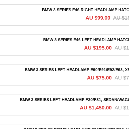
BMW 3 SERIES E46 RIGHT HEADLAMP HATCH,
AU $
99.00
AU $
1
BMW 3 SERIES E46 LEFT HEADLAMP HATCH, 
AU $
195.00
AU $
1
BMW 3 SERIES LEFT HEADLAMP E90/E91/E92/E93, 
AU $
75.00
AU $
7
BMW 3 SERIES LEFT HEADLAMP F30/F31, SEDAN/WAGO
AU $
1,450.00
AU $
1