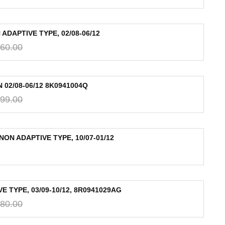
ADAPTIVE TYPE, 02/08-06/12
60.00
 02/08-06/12 8K0941004Q
99.00
NON ADAPTIVE TYPE, 10/07-01/12
 TYPE, 03/09-10/12, 8R0941029AG
80.00