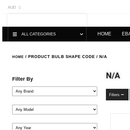
AUD
HOME
EB
ALL CATEGORIES
/ PRODUCT BULB SHAPE CODE / N/A
HOME
N/A
Filter By
Filters
-21%