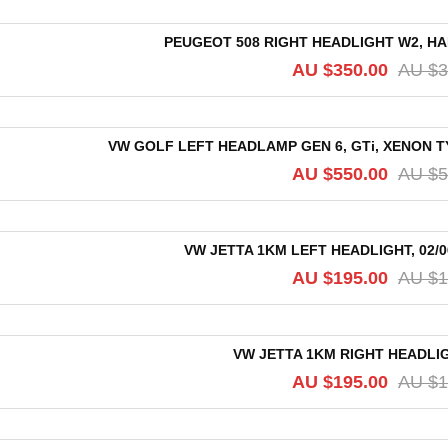
PEUGEOT 508 RIGHT HEADLIGHT W2, HAL
AU $
350.00
AU $
3
VW GOLF LEFT HEADLAMP GEN 6, GTi, XENON T
AU $
550.00
AU $
5
VW JETTA 1KM LEFT HEADLIGHT, 02/
AU $
195.00
AU $
1
VW JETTA 1KM RIGHT HEADLIGH
AU $
195.00
AU $
1