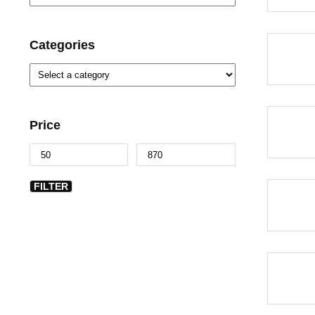
Categories
-40%
Price
-40%
FILTER
-40%