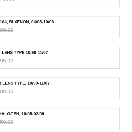
, BI XENON, 04/05-10/08
80.00
LENS TYPE 10/99-11/07
95.00
LENS TYPE, 10/99-11/07
80.00
ALOGEN, 10/05-02/09
50.00