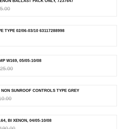
XENON BALLAST PACK ONLY, 7237647
5.00
 TYPE 02/06-03/10 63117288998
 W169, 05/05-10/08
25.00
T NON SUNROOF CONTROLS TYPE GREY
10.00
, BI XENON, 04/05-10/08
,190.00