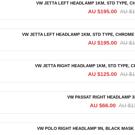
VW JETTA LEFT HEADLAMP 1KM, STD TYPE, CH
AU $
195.00
AU $
1
VW JETTA LEFT HEADLAMP 1KM, STD TYPE, CHROME R
AU $
195.00
AU $
1
VW JETTA RIGHT HEADLAMP 1KM, STD TYPE, C
AU $
125.00
AU $
1
VW PASSAT RIGHT HEADLAMP 3B/
AU $
66.00
AU $
1
VW POLO RIGHT HEADLAMP 9N, BLACK MASK TY