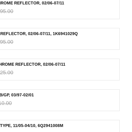
ROME REFLECTOR, 02/06-07/11
95.00
EFLECTOR, 02/06-07/11, 1K6941029Q
95.00
HROME REFLECTOR, 02/06-07/11
25.00
GP, 03/97-02/01
10.00
PE, 11/05-04/10, 6Q2941008M