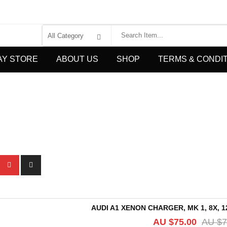
AY STORE
ABOUT US
SHOP
TERMS & CONDI
AUDI A1 XENON CHARGER, MK 1, 8X, 12
AU $
75.00
AU $
7