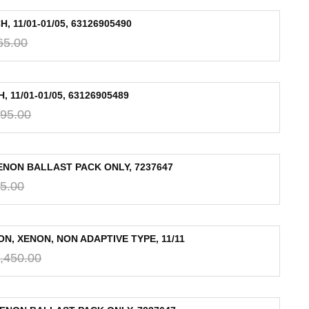
 11/01-01/05, 63126905490
65.00
11/01-01/05, 63126905489
95.00
XENON BALLAST PACK ONLY, 7237647
5.00
N, XENON, NON ADAPTIVE TYPE, 11/11
,450.00