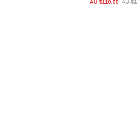
AU $
110.00
AU $
1