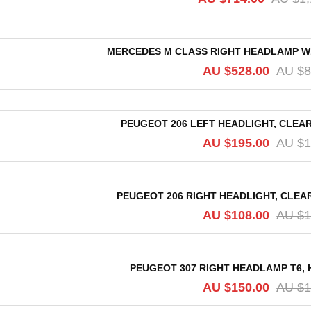
MERCEDES M CLASS RIGHT HEADLAMP W164
AU $
528.00
AU $
8
PEUGEOT 206 LEFT HEADLIGHT, CLEAR 
AU $
195.00
AU $
1
PEUGEOT 206 RIGHT HEADLIGHT, CLEAR 
AU $
108.00
AU $
1
PEUGEOT 307 RIGHT HEADLAMP T6, H
AU $
150.00
AU $
1