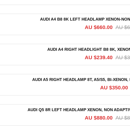
AUDI A4 B8 8K LEFT HEADLAMP XENON-NON 
AU $
660.00
AU $
6
AUDI A4 RIGHT HEADLIGHT B8 8K, XENON
AU $
239.40
AU $
3
AUDI A5 RIGHT HEADLAMP 8T, A5/S5, BI-XENON, 
AU $
350.00
AUDI Q5 8R LEFT HEADLAMP XENON, NON ADAPTIVE
AU $
880.00
AU $
8