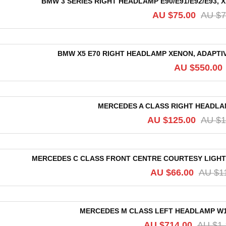
BMW 3 SERIES RIGHT HEADLAMP E90/E91/E92/E93, 
AU $
75.00
AU $
7
BMW X5 E70 RIGHT HEADLAMP XENON, ADAPTIVE
AU $
550.00
MERCEDES A CLASS RIGHT HEADLAMP
AU $
125.00
AU $
1
MERCEDES C CLASS FRONT CENTRE COURTESY LIGH
AU $
66.00
AU $
1
MERCEDES M CLASS LEFT HEADLAMP W164
AU $
714.00
AU $
1