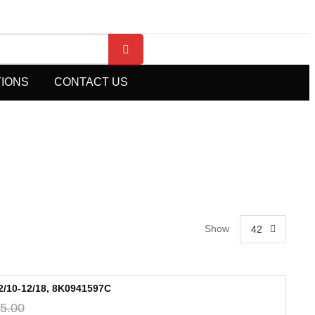
TIONS
CONTACT US
Show
42
/10-12/18, 8K0941597C
5.00