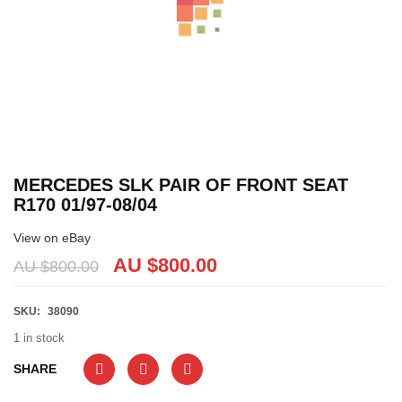
MERCEDES SLK PAIR OF FRONT SEAT
R170 01/97-08/04
View on eBay
AU $
800.00
AU $
800.00
SKU:
38090
1 in stock
SHARE