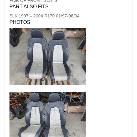
PAIR OF FRONT SEATS
PART ALSO FITS
SLK
1997
–
2004
R170 01/97-08/04
PHOTOS