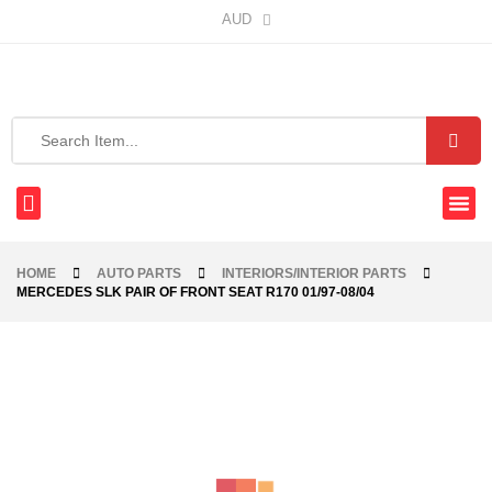
AUD
HOME
AUTO PARTS
INTERIORS/INTERIOR PARTS
MERCEDES SLK PAIR OF FRONT SEAT R170 01/97-08/04
-40%