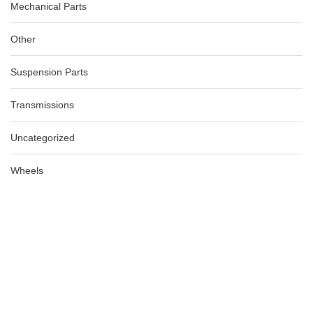
Mechanical Parts
Other
Suspension Parts
Transmissions
Uncategorized
AUDI A4 BOOTLID ELCTRIC OPENNING HANDLE B8 8K, 04/08-
Wheels
06/12
AU $
185.00
AU $
185.00
-40%