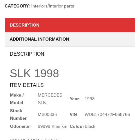
CATEGORY:
Interiors/Interior parts
DESCRIPTION
ADDITIONAL INFORMATION
DESCRIPTION
SLK
1998
ITEM DETAILS
Make /
MERCEDES
Year
1998
Model
SLK
Stock
MB00336
VIN
WDB1704472F068766
Number
Odometer
99999 Kms km
Colour
Black