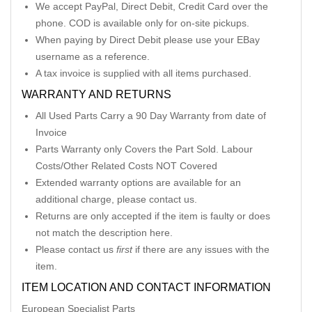
We accept PayPal, Direct Debit, Credit Card over the
phone. COD is available only for on-site pickups.
When paying by Direct Debit please use your EBay
username as a reference.
A tax invoice is supplied with all items purchased.
WARRANTY AND RETURNS
All Used Parts Carry a 90 Day Warranty from date of
Invoice
Parts Warranty only Covers the Part Sold. Labour
Costs/Other Related Costs NOT Covered
Extended warranty options are available for an
additional charge, please contact us.
Returns are only accepted if the item is faulty or does
not match the description here.
Please contact us
first
if there are any issues with the
item.
ITEM LOCATION AND CONTACT INFORMATION
European Specialist Parts