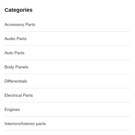
Categories
Accessory Parts
Audio Parts
VOLKSWAGEN EOS GEAR SHIFTER 1F, AUTO , 03/11-12/14
5K2713025BJ, 5K2713025CS
Auto Parts
AU $
110.00
AU $
110.00
Body Panels
Differentials
-82%
Electrical Parts
Engines
Interiors/Interior parts