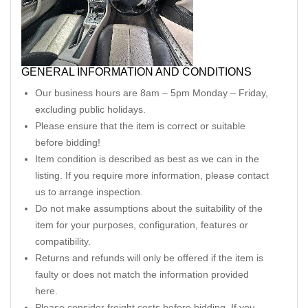
GENERAL INFORMATION AND CONDITIONS
Our business hours are 8am – 5pm Monday – Friday,
excluding public holidays.
Please ensure that the item is correct or suitable
before bidding!
Item condition is described as best as we can in the
listing. If you require more information, please contact
us to arrange inspection.
Do not make assumptions about the suitability of the
item for your purposes, configuration, features or
compatibility.
Returns and refunds will only be offered if the item is
faulty or does not match the information provided
here.
Please consider freight costs before bidding. If you