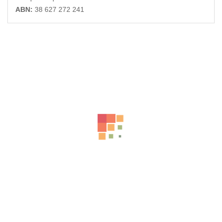
ABN:
38 627 272 241
Related Products
-32%