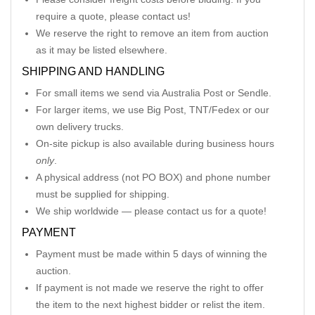
require a quote, please contact us!
We reserve the right to remove an item from auction
as it may be listed elsewhere.
SHIPPING AND HANDLING
For small items we send via Australia Post or Sendle.
For larger items, we use Big Post, TNT/Fedex or our
own delivery trucks.
On-site pickup is also available during business hours
only
.
A physical address (not PO BOX) and phone number
must be supplied for shipping.
We ship worldwide — please contact us for a quote!
PAYMENT
Payment must be made within 5 days of winning the
auction.
If payment is not made we reserve the right to offer
the item to the next highest bidder or relist the item.