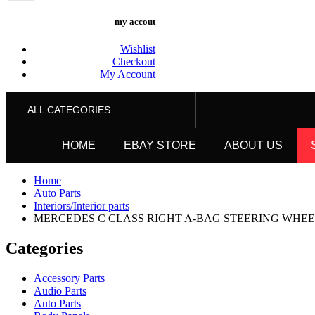
my accout
Wishlist
Checkout
My Account
ALL CATEGORIES
HOME
EBAY STORE
ABOUT US
Home
Auto Parts
Interiors/Interior parts
MERCEDES C CLASS RIGHT A-BAG STEERING WHEEL, W2
Categories
Accessory Parts
Audio Parts
Auto Parts