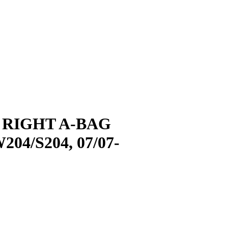
 RIGHT A-BAG
4/S204, 07/07-