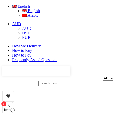
English
English
Arabic
AUD
AUD
USD
EUR
How we Delivery
How to Buy
How to Pay
Frequently Asked Questions
0
0
item(s)