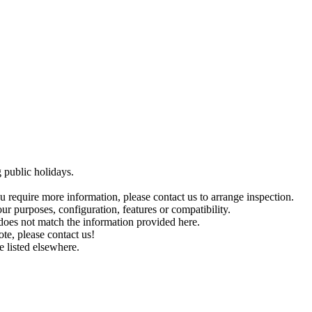
public holidays.
you require more information, please contact us to arrange inspection.
ur purposes, configuration, features or compatibility.
r does not match the information provided here.
ote, please contact us!
e listed elsewhere.