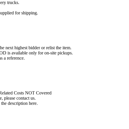
ery trucks.
pplied for shipping.
he next highest bidder or relist the item.
D is available only for on-site pickups.
 a reference.
r Related Costs NOT Covered
, please contact us.
 the description here.