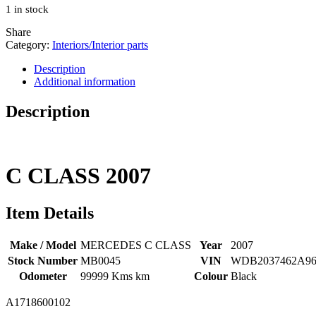
1 in stock
$250.00.
$150.00.
Share
Category:
Interiors/Interior parts
Description
Additional information
Description
C CLASS
2007
Item Details
Make / Model
MERCEDES C CLASS
Year
2007
Stock Number
MB0045
VIN
WDB2037462A96
Odometer
99999 Kms km
Colour
Black
A1718600102