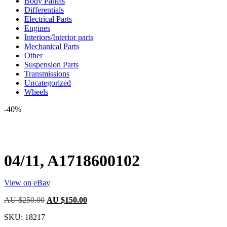
Body Panels
Differentials
Electrical Parts
Engines
Interiors/Interior parts
Mechanical Parts
Other
Suspension Parts
Transmissions
Uncategorized
Wheels
-40%
04/11, A1718600102
View on eBay
Original
Current
AU $
250.00
AU $
150.00
price
price
SKU:
18217
was:
is:
AU
AU