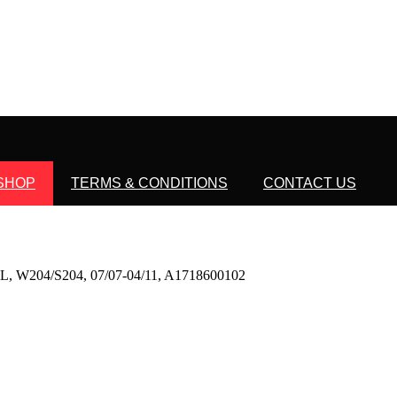
SHOP
TERMS & CONDITIONS
CONTACT US
04/S204, 07/07-04/11, A1718600102