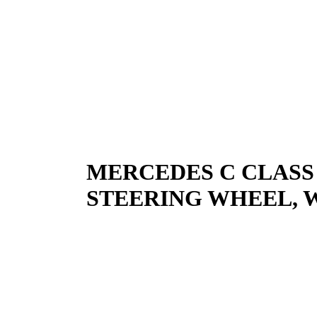
MERCEDES C CLASS
STEERING WHEEL, W20