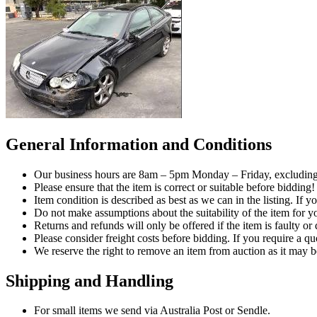
General Information and Conditions
Our business hours are 8am – 5pm Monday – Friday, excluding 
Please ensure that the item is correct or suitable before bidding!
Item condition is described as best as we can in the listing. If 
Do not make assumptions about the suitability of the item for yo
Returns and refunds will only be offered if the item is faulty o
Please consider freight costs before bidding. If you require a qu
We reserve the right to remove an item from auction as it may b
Shipping and Handling
For small items we send via Australia Post or Sendle.