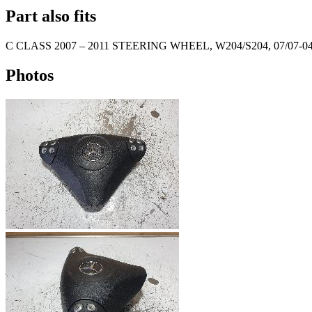
Part also fits
C CLASS
2007
–
2011
STEERING WHEEL, W204/S204, 07/07-04
Photos