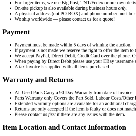
For larger items, we use Big Post, TNT/Fedex or our own deliv
On-site pickup is also available during business hours
only
.
A physical address (not PO BOX) and phone number must be su
We ship worldwide — please contact us for a quote!
Payment
Payment must be made within 5 days of winning the auction.
If payment is not made we reserve the right to offer the item to t
We accept PayPal, Direct Debit, Credit Card over the phone. CO
When paying by Direct Debit please use your EBay username as
A tax invoice is supplied with all items purchased.
Warranty and Returns
All Used Parts Carry a 90 Day Warranty from date of Invoice
Parts Warranty only Covers the Part Sold. Labour Costs/Othe
Extended warranty options are available for an additional charge
Returns are only accepted if the item is faulty or does not match
Please contact us
first
if there are any issues with the item.
Item Location and Contact Information