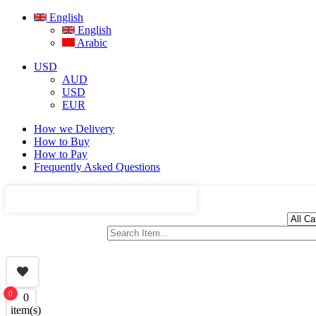
English
English
Arabic
USD
AUD
USD
EUR
How we Delivery
How to Buy
How to Pay
Frequently Asked Questions
0
0
item(s)