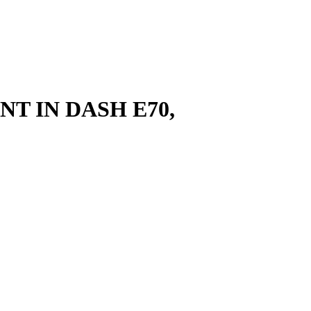
T IN DASH E70,