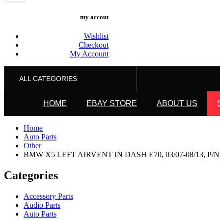
my accout
Wishlist
Checkout
My Account
ALL CATEGORIES
HOME
EBAY STORE
ABOUT US
Home
Auto Parts
Other
BMW X5 LEFT AIRVENT IN DASH E70, 03/07-08/13, P/N,
Categories
Accessory Parts
Audio Parts
Auto Parts