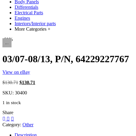
Body Panels
Differentials
Electrical Parts
Engines
Interiors/Interior parts
More Categories +
-61%
03/07-08/13, P/N, 64229227767
View on eBay
Original
Current
$130.71
$130.71
price
price
SKU:
30400
was:
is:
AU
AU
1 in stock
$185.00.
$185.00.
Share
Category:
Other
Description