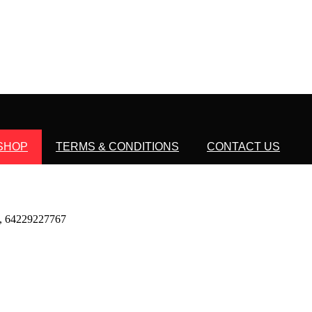
SHOP
TERMS & CONDITIONS
CONTACT US
 64229227767