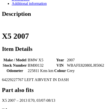
Additional information
Description
X5
2007
Item Details
Make / Model
BMW X5
Year
2007
Stock Number
BM00132
VIN
WBAFE82080LJ85062
Odometer
225811 Kms km
Colour
Grey
64229227767 LEFT AIRVENT IN DASH
Part also fits
X5
2007
–
2013
E70, 03/07-08/13