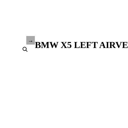
BMW X5 LEFT AIRVEN