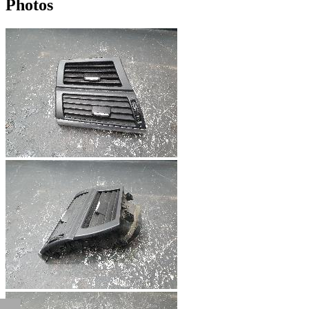
Photos