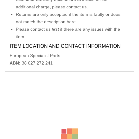
additional charge, please contact us.
Returns are only accepted if the item is faulty or does
not match the description here.
Please contact us
first
if there are any issues with the
item.
ITEM LOCATION AND CONTACT INFORMATION
European Specialist Parts
ABN:
38 627 272 241
Related Products
MERCEDES CLK LR POWER WINDOW SWITCH C209 06/02-
06/09
-12%
AU $
75.00
AU $
75.00