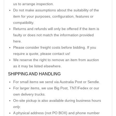
us to arrange inspection.
Do not make assumptions about the suitability of the
item for your purposes, configuration, features or
compatibility.
Returns and refunds will only be offered if the item is
faulty or does not match the information provided
here.
Please consider freight costs before bidding. If you
require a quote, please contact us!
We reserve the right to remove an item from auction
as it may be listed elsewhere.
SHIPPING AND HANDLING
For small items we send via Australia Post or Sendle.
For larger items, we use Big Post, TNT/Fedex or our
own delivery trucks.
On-site pickup is also available during business hours
only
.
A physical address (not PO BOX) and phone number