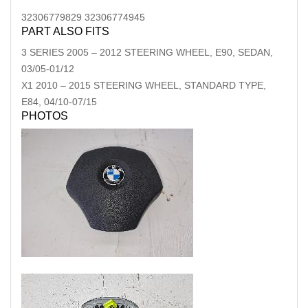
32306779829 32306774945
PART ALSO FITS
3 SERIES
2005
–
2012
STEERING WHEEL, E90, SEDAN,
03/05-01/12
X1
2010
–
2015
STEERING WHEEL, STANDARD TYPE,
E84, 04/10-07/15
PHOTOS