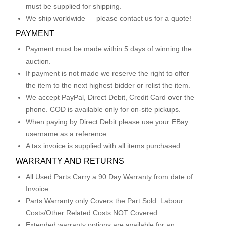
must be supplied for shipping.
We ship worldwide — please contact us for a quote!
PAYMENT
Payment must be made within 5 days of winning the
auction.
If payment is not made we reserve the right to offer
the item to the next highest bidder or relist the item.
We accept PayPal, Direct Debit, Credit Card over the
phone. COD is available only for on-site pickups.
When paying by Direct Debit please use your EBay
username as a reference.
A tax invoice is supplied with all items purchased.
WARRANTY AND RETURNS
All Used Parts Carry a 90 Day Warranty from date of
Invoice
Parts Warranty only Covers the Part Sold. Labour
Costs/Other Related Costs NOT Covered
Extended warranty options are available for an