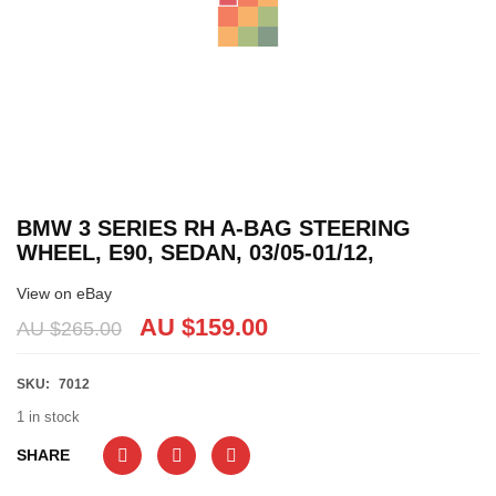
BMW 3 SERIES RH A-BAG STEERING
WHEEL, E90, SEDAN, 03/05-01/12,
View on eBay
AU $
159.00
AU $
265.00
SKU:
7012
1 in stock
SHARE