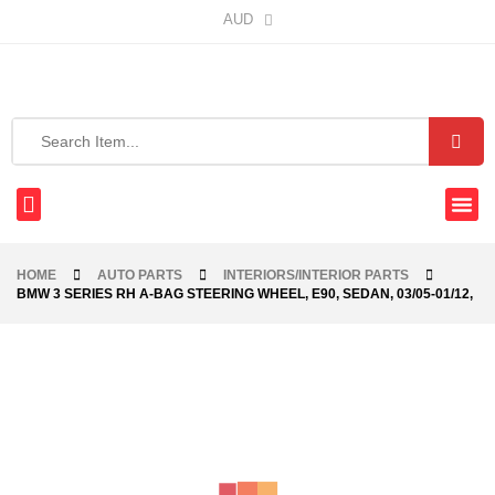
AUD
HOME
AUTO PARTS
INTERIORS/INTERIOR PARTS
BMW 3 SERIES RH A-BAG STEERING WHEEL, E90, SEDAN, 03/05-01/12,
-40%