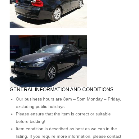
GENERAL INFORMATION AND CONDITIONS
Our business hours are 8am – 5pm Monday – Friday,
excluding public holidays.
Please ensure that the item is correct or suitable
before bidding!
Item condition is described as best as we can in the
listing. If you require more information, please contact