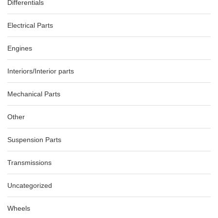
Differentials
Electrical Parts
Engines
Interiors/Interior parts
Mechanical Parts
Other
Suspension Parts
Transmissions
Uncategorized
Wheels