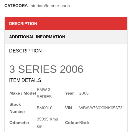
CATEGORY:
Interiors/Interior parts
DESCRIPTION
ADDITIONAL INFORMATION
DESCRIPTION
3 SERIES
2006
ITEM DETAILS
BMW 3
Make / Model
Year
2006
SERIES
Stock
BM0010
VIN
WBAVA760X0NK65673
Number
99999 Kms
Odometer
Colour
Black
km