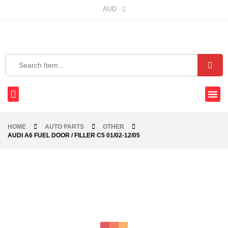
AUD
HOME
AUTO PARTS
OTHER
AUDI A6 FUEL DOOR / FILLER C5 01/02-12/05
-56%