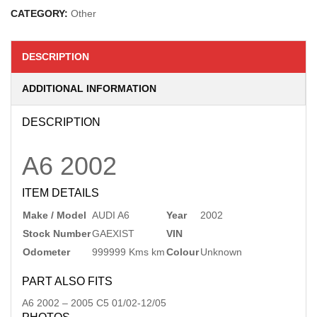
CATEGORY:
Other
DESCRIPTION
ADDITIONAL INFORMATION
DESCRIPTION
A6
2002
ITEM DETAILS
Make / Model
AUDI A6
Year
2002
Stock Number
GAEXIST
VIN
Odometer
999999 Kms km
Colour
Unknown
PART ALSO FITS
A6
2002
–
2005
C5 01/02-12/05