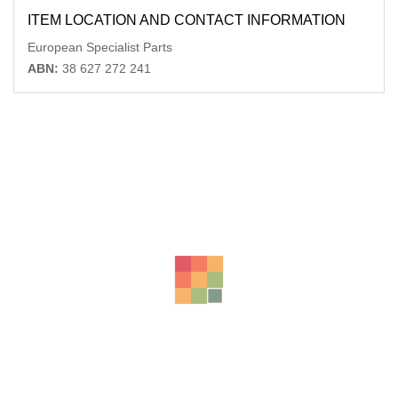
ITEM LOCATION AND CONTACT INFORMATION
European Specialist Parts
ABN:
38 627 272 241
Related Products
MERCEDES C CLASS FRONT BAR BRKT/REINFORCEMENT
REINFORCEMENT, CL203, 2DR HATCH,
AU $
99.00
AUDI A4 FUEL DOOR / FILLER B6 07/01-02/05
-56%
AU $
75.00
AU $
75.00