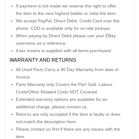
If payment is not made we reserve the right to offer
the item to the next highest bidder or relist the item.
We accept PayPal, Direct Debit, Credit Card over the
phone. COD is available only for on-site pickups.
When paying by Direct Debit please use your EBay
username as a reference.
A tax invoice is supplied with all items purchased.
WARRANTY AND RETURNS
All Used Parts Carry a 90 Day Warranty from date of
Invoice
Parts Warranty only Covers the Part Sold. Labour
Costs/Other Related Costs NOT Covered
Extended warranty options are available for an
additional charge, please contact us.
Returns are only accepted if the item is faulty or does
not match the description here.
Please contact us
first
if there are any issues with the
item.