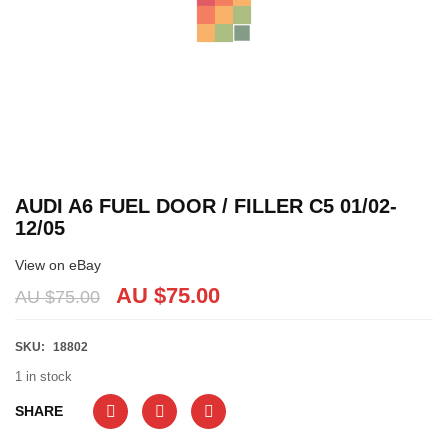
AUDI A6 FUEL DOOR / FILLER C5 01/02-
12/05
View on eBay
AU $
75.00
AU $
75.00
SKU:
18802
1 in stock
SHARE