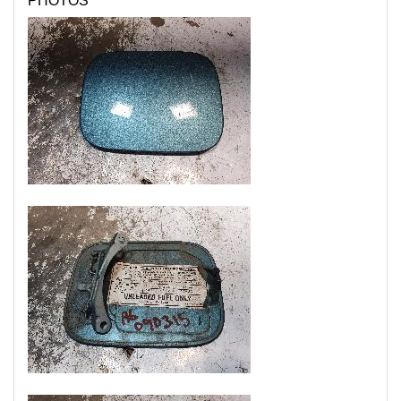
PHOTOS