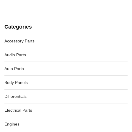
AUDI A4 FUEL DOOR / FILLER B6 07/01-02/05
-56%
AU $
75.00
AU $
75.00
Categories
BMW 4 SERIES TRIM PANEL F32/F33/F36 LR INNER QUARTER
PANEL TRIM 09/13-12/20
-13%
Accessory Parts
AU $
55.00
AU $
55.00
Audio Parts
Auto Parts
Body Panels
Differentials
Electrical Parts
Engines