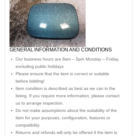
GENERAL INFORMATION AND CONDITIONS
Our business hours are 8am – 5pm Monday – Friday,
excluding public holidays.
Please ensure that the item is correct or suitable
before bidding!
Item condition is described as best as we can in the
listing. If you require more information, please contact
us to arrange inspection.
Do not make assumptions about the suitability of the
item for your purposes, configuration, features or
compatibility.
Returns and refunds will only be offered if the item is