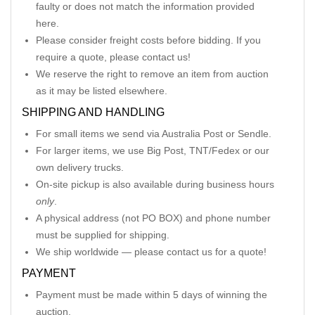
faulty or does not match the information provided
here.
Please consider freight costs before bidding. If you
require a quote, please contact us!
We reserve the right to remove an item from auction
as it may be listed elsewhere.
SHIPPING AND HANDLING
For small items we send via Australia Post or Sendle.
For larger items, we use Big Post, TNT/Fedex or our
own delivery trucks.
On-site pickup is also available during business hours
only
.
A physical address (not PO BOX) and phone number
must be supplied for shipping.
We ship worldwide — please contact us for a quote!
PAYMENT
Payment must be made within 5 days of winning the
auction.