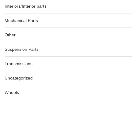
Interiors/Interior parts
Mechanical Parts
Other
Suspension Parts
Transmissions
Uncategorized
Wheels