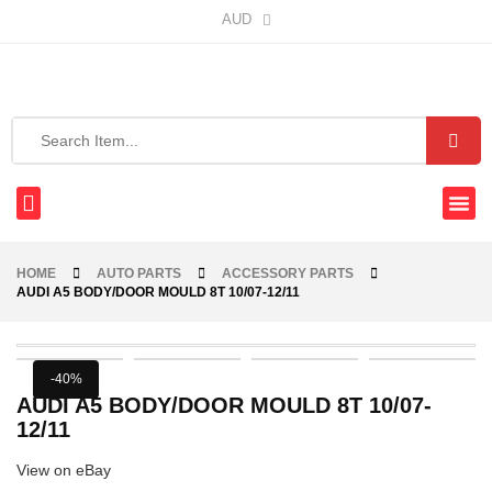
AUD
HOME
AUTO PARTS
ACCESSORY PARTS
AUDI A5 BODY/DOOR MOULD 8T 10/07-12/11
-40%
AUDI A5 BODY/DOOR MOULD 8T 10/07-
12/11
View on eBay