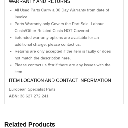
WARRANTY AND RETURNS
All Used Parts Carry a 90 Day Warranty from date of
Invoice
Parts Warranty only Covers the Part Sold. Labour
Costs/Other Related Costs NOT Covered
Extended warranty options are available for an
additional charge, please contact us.
Returns are only accepted if the item is faulty or does
not match the description here.
Please contact us
first
if there are any issues with the
item.
ITEM LOCATION AND CONTACT INFORMATION
European Specialist Parts
ABN:
38 627 272 241
Related Products