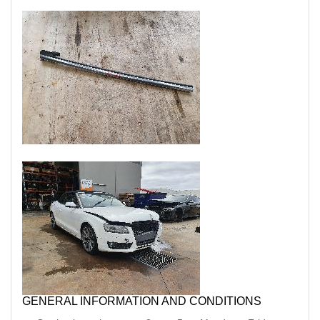
GENERAL INFORMATION AND CONDITIONS