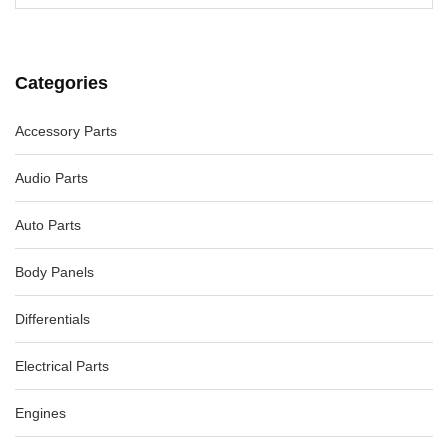
Categories
Accessory Parts
Audio Parts
Auto Parts
Body Panels
Differentials
Electrical Parts
Engines