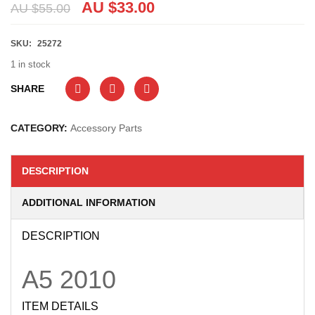
AU $
33.00
AU $
55.00
SKU:
25272
1 in stock
SHARE
CATEGORY:
Accessory Parts
DESCRIPTION
ADDITIONAL INFORMATION
DESCRIPTION
A5
2010
ITEM DETAILS