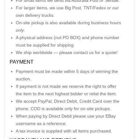
For small items we send via Australia Post or Sendle.
For larger items, we use Big Post, TNT/Fedex or our
own delivery trucks.
On-site pickup is also available during business hours
only
.
A physical address (not PO BOX) and phone number
must be supplied for shipping.
We ship worldwide — please contact us for a quote!
PAYMENT
Payment must be made within 5 days of winning the
auction.
If payment is not made we reserve the right to offer
the item to the next highest bidder or relist the item.
We accept PayPal, Direct Debit, Credit Card over the
phone. COD is available only for on-site pickups.
When paying by Direct Debit please use your EBay
username as a reference.
A tax invoice is supplied with all items purchased.