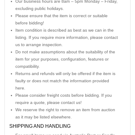
Our business hours are 8am – 5pm Monday – Friday,
excluding public holidays.
Please ensure that the item is correct or suitable
before bidding!
Item condition is described as best as we can in the
listing. If you require more information, please contact
us to arrange inspection.
Do not make assumptions about the suitability of the
item for your purposes, configuration, features or
compatibility.
Returns and refunds will only be offered if the item is
faulty or does not match the information provided
here.
Please consider freight costs before bidding. If you
require a quote, please contact us!
We reserve the right to remove an item from auction
as it may be listed elsewhere.
SHIPPING AND HANDLING