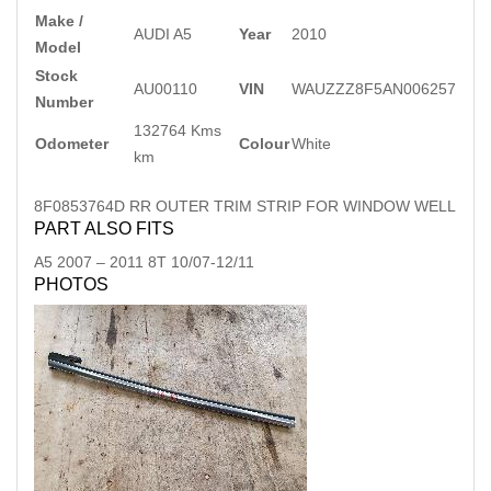
Make /
AUDI A5
Year
2010
Model
Stock
AU00110
VIN
WAUZZZ8F5AN006257
Number
132764 Kms
Odometer
Colour
White
km
8F0853764D RR OUTER TRIM STRIP FOR WINDOW WELL
PART ALSO FITS
A5
2007
–
2011
8T 10/07-12/11
PHOTOS