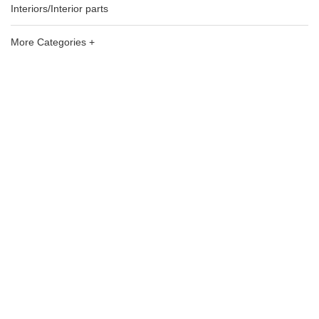
Interiors/Interior parts
More Categories +