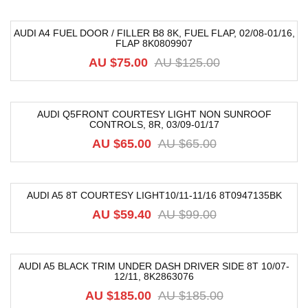
AUDI A4 FUEL DOOR / FILLER B8 8K, FUEL FLAP, 02/08-01/16,
FLAP 8K0809907
-40%
AU $
75.00
AU $
125.00
AUDI Q5FRONT COURTESY LIGHT NON SUNROOF
CONTROLS, 8R, 03/09-01/17
-19%
AU $
65.00
AU $
65.00
AUDI A5 8T COURTESY LIGHT10/11-11/16 8T0947135BK
-40%
AU $
59.40
AU $
99.00
AUDI A5 BLACK TRIM UNDER DASH DRIVER SIDE 8T 10/07-
12/11, 8K2863076
-74%
AU $
185.00
AU $
185.00