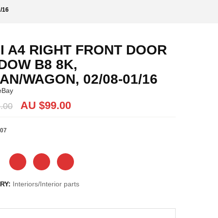
/16
I A4 RIGHT FRONT DOOR
DOW B8 8K,
AN/WAGON, 02/08-01/16
eBay
Original
Current
AU $
99.00
.00
price
price
was:
is:
07
AU
AU
$99.00.
$99.00.
RY:
Interiors/Interior parts