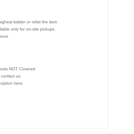
ighest bidder or relist the item.
able only for on-site pickups.
ence.
 Costs NOT Covered
 contact us.
ription here.