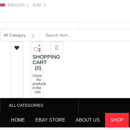
ENGLISH
AUD
0
SHOPPING
CART
(
0
)
Close
No
products
in the
cart.
ALL CATEGORIES
HOME
EBAY STORE
ABOUT US
SHOP