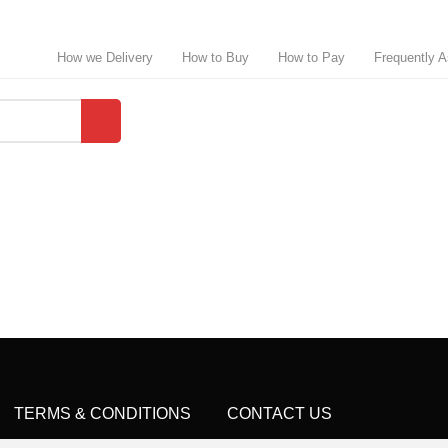
How we Delivery
How to Buy
How to Pay
Frequently 
TERMS & CONDITIONS
CONTACT US