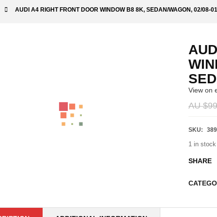
AUDI A4 RIGHT FRONT DOOR WINDOW B8 8K, SEDAN/WAGON, 02/08-01
AUD
WIN
SED
View on 
AU $
99
SKU:
389
1 in stock
SHARE
CATEGO