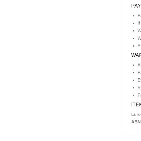
PA
P
I
W
W
A
WA
A
P
E
R
P
ITE
Euro
ABN