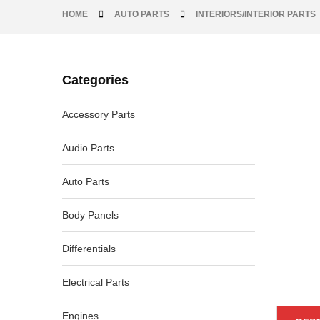
HOME
AUTO PARTS
INTERIORS/INTERIOR PARTS
Categories
-33%
Accessory Parts
Audio Parts
Auto Parts
Body Panels
Differentials
Electrical Parts
Engines