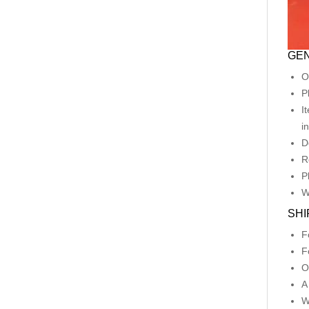
GEN
O
P
I
i
D
R
P
W
SHI
F
F
O
A
W