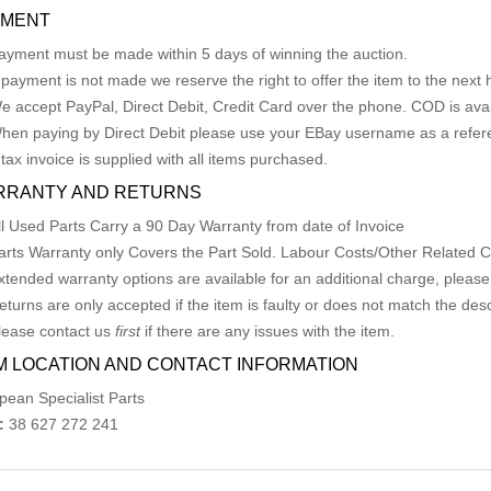
YMENT
ayment must be made within 5 days of winning the auction.
f payment is not made we reserve the right to offer the item to the next h
e accept PayPal, Direct Debit, Credit Card over the phone. COD is avail
hen paying by Direct Debit please use your EBay username as a refer
 tax invoice is supplied with all items purchased.
RRANTY AND RETURNS
ll Used Parts Carry a 90 Day Warranty from date of Invoice
arts Warranty only Covers the Part Sold. Labour Costs/Other Related
xtended warranty options are available for an additional charge, please
eturns are only accepted if the item is faulty or does not match the desc
lease contact us
first
if there are any issues with the item.
M LOCATION AND CONTACT INFORMATION
pean Specialist Parts
:
38 627 272 241