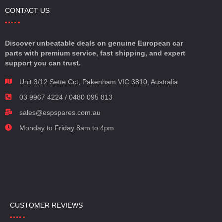
CONTACT US
Discover unbeatable deals on genuine European car
parts with premium service, fast shipping, and expert
support you can trust.
Unit 3/12 Sette Cct, Pakenham VIC 3810, Australia
03 9967 4224 / 0480 095 813
sales@espspares.com.au
Monday to Friday 8am to 4pm
CUSTOMER REVIEWS