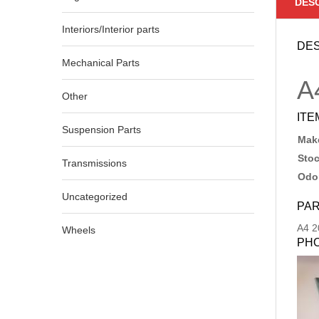
DES
Interiors/Interior parts
DES
Mechanical Parts
A
Other
ITE
Suspension Parts
Make
Sto
Transmissions
Odo
Uncategorized
PAR
A4
2
Wheels
PH