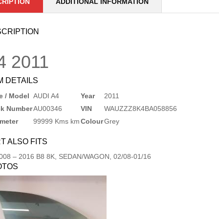
CRIPTION
ADDITIONAL INFORMATION
CRIPTION
4
2011
M DETAILS
 / Model
AUDI A4
Year
2011
ck Number
AU00346
VIN
WAUZZZ8K4BA058856
meter
99999 Kms km
Colour
Grey
T ALSO FITS
008
–
2016
B8 8K, SEDAN/WAGON, 02/08-01/16
OTOS