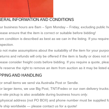
ERAL INFORMATION AND CONDITIONS
ur business hours are 8am – 5pm Monday – Friday, excluding public ho
lease ensure that the item is correct or suitable before bidding!
tem condition is described as best as we can in the listing. If you requi
nspection.
o not make assumptions about the suitability of the item for your purpose
eturns and refunds will only be offered if the item is faulty or does not
lease consider freight costs before bidding. If you require a quote, plea
e reserve the right to remove an item from auction as it may be listed 
PPING AND HANDLING
or small items we send via Australia Post or Sendle.
or larger items, we use Big Post, TNT/Fedex or our own delivery trucks
n-site pickup is also available during business hours
only
.
 physical address (not PO BOX) and phone number must be supplied fo
e ship worldwide — please contact us for a quote!