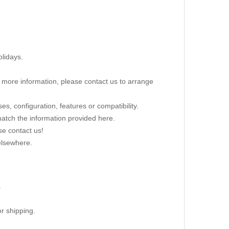
lidays.
re more information, please contact us to arrange
s, configuration, features or compatibility.
 match the information provided here.
se contact us!
elsewhere.
.
r shipping.