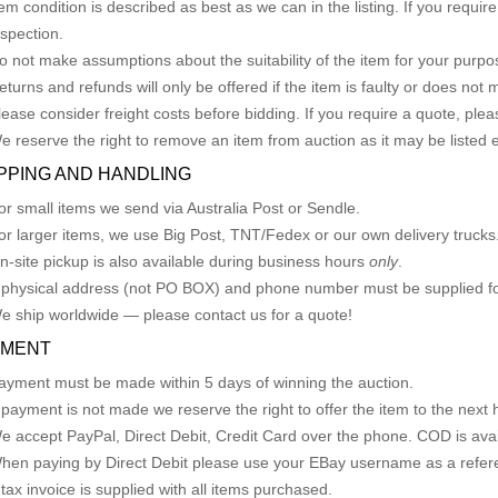
tem condition is described as best as we can in the listing. If you requi
nspection.
o not make assumptions about the suitability of the item for your purpose
eturns and refunds will only be offered if the item is faulty or does not
lease consider freight costs before bidding. If you require a quote, plea
e reserve the right to remove an item from auction as it may be listed 
PPING AND HANDLING
or small items we send via Australia Post or Sendle.
or larger items, we use Big Post, TNT/Fedex or our own delivery trucks
n-site pickup is also available during business hours
only
.
 physical address (not PO BOX) and phone number must be supplied fo
e ship worldwide — please contact us for a quote!
YMENT
ayment must be made within 5 days of winning the auction.
f payment is not made we reserve the right to offer the item to the next h
e accept PayPal, Direct Debit, Credit Card over the phone. COD is avail
hen paying by Direct Debit please use your EBay username as a refer
 tax invoice is supplied with all items purchased.