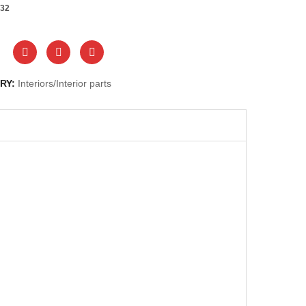
32
RY:
Interiors/Interior parts