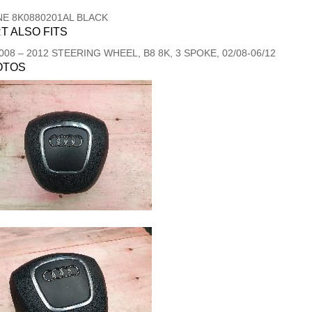
NE 8K0880201AL BLACK
T ALSO FITS
008
–
2012
STEERING WHEEL, B8 8K, 3 SPOKE, 02/08-06/12
OTOS