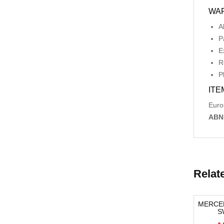
WA
A
P
E
R
P
ITE
Euro
ABN
Relat
RONT,
AUDI A4 BOOTLID ELCTRIC OPENNING
MERCE
-06/18,
HANDLE B8 8K, 04/08-06/12
S
-82%
-12%