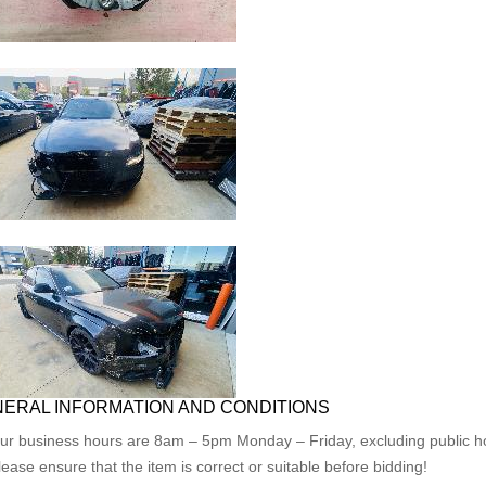
ERAL INFORMATION AND CONDITIONS
ur business hours are 8am – 5pm Monday – Friday, excluding public ho
lease ensure that the item is correct or suitable before bidding!