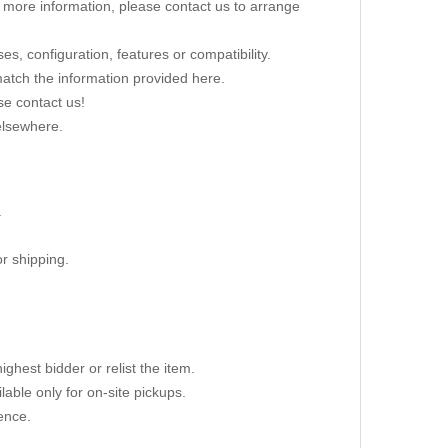
re more information, please contact us to arrange
s, configuration, features or compatibility.
 match the information provided here.
se contact us!
elsewhere.
.
r shipping.
ighest bidder or relist the item.
able only for on-site pickups.
ence.