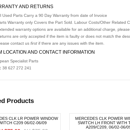
RRANTY AND RETURNS
ll Used Parts Carry a 90 Day Warranty from date of Invoice
arts Warranty only Covers the Part Sold. Labour Costs/Other Related
xtended warranty options are available for an additional charge, please
eturns are only accepted if the item is faulty or does not match the desc
lease contact us
first
if there are any issues with the item.
M LOCATION AND CONTACT INFORMATION
pean Specialist Parts
:
38 627 272 241
ed Products
DES CLK LR POWER WINDOW
MERCEDES CLK POWER W
WITCH C209 06/02-06/09
SWITCH LH FRONT WITH T
-8%
A209/C209, 06/02-06/0