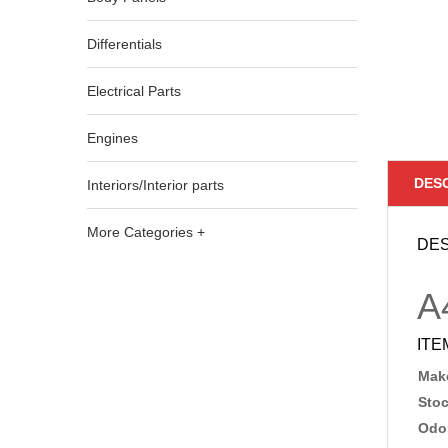
Differentials
Electrical Parts
Engines
DES
Interiors/Interior parts
More Categories +
DES
A
ITE
Make
Sto
Odo