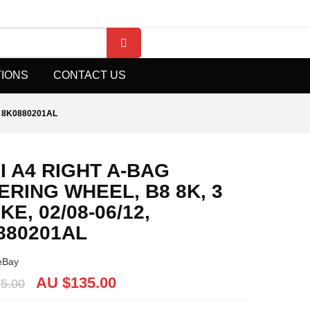
TIONS
CONTACT US
, 8K0880201AL
I A4 RIGHT A-BAG
ERING WHEEL, B8 8K, 3
E, 02/08-06/12,
880201AL
eBay
AU $135.00
5.00