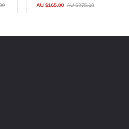
AU
00
AU $165.00
AU $275.00