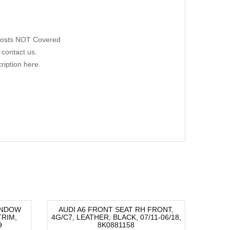
 Costs NOT Covered
 contact us.
ription here.
INDOW
AUDI A6 FRONT SEAT RH FRONT,
AUDI A
RIM,
4G/C7, LEATHER, BLACK, 07/11-06/18,
H
-40%
-82
9
8K0881158