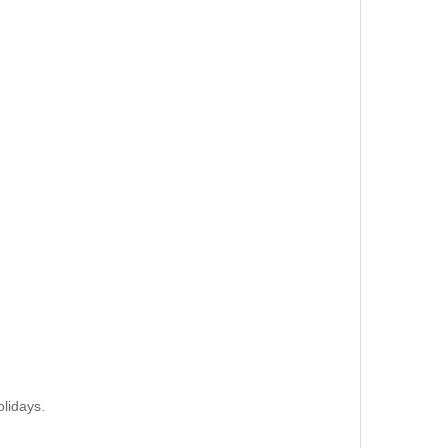
lidays.