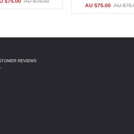
U $75.00
AU $75.00
AU $75.00
AU $75.
STOMER REVIEWS