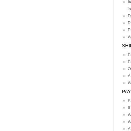
I
i
D
R
P
W
SHI
F
F
O
A
W
PA
P
I
W
W
A