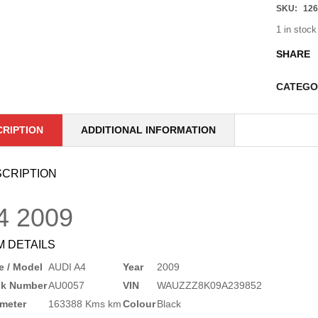
SKU:
126
1 in stock
SHARE
CATEGO
CRIPTION
ADDITIONAL INFORMATION
CRIPTION
4
2009
M DETAILS
 / Model
AUDI A4
Year
2009
ck Number
AU0057
VIN
WAUZZZ8K09A239852
meter
163388 Kms km
Colour
Black