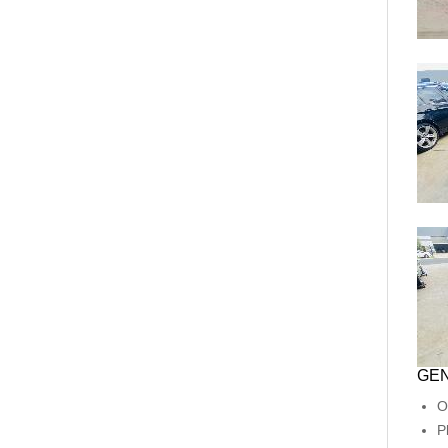
GEN
O
P