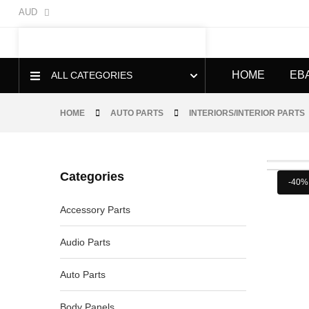
AUD
HOME
EB
ALL CATEGORIES
HOME
AUTO PARTS
INTERIORS/INTERIOR PARTS
Categories
-40%
Accessory Parts
Audio Parts
Auto Parts
Body Panels