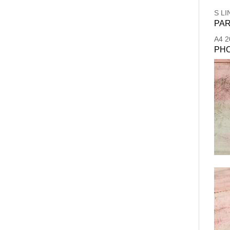
S LI
PAR
A4
2
PH