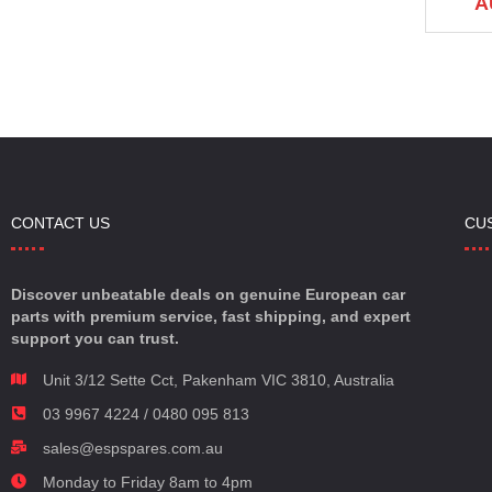
AU $185.00
AU $185.00
A
.00
CONTACT US
CU
Discover unbeatable deals on genuine European car
parts with premium service, fast shipping, and expert
support you can trust.
Unit 3/12 Sette Cct, Pakenham VIC 3810, Australia
03 9967 4224 / 0480 095 813
sales@espspares.com.au
Monday to Friday 8am to 4pm