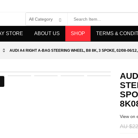
AY STORE
ABOUT US
SHOP
TERMS & CONDI
AUDI A4 RIGHT A-BAG STEERING WHEEL, B8 8K, 3 SPOKE, 02/08-06/12
AUD
STE
SPOK
8K0
View on 
AU $22