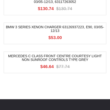
03/05-12/13, 63117263052
-68%
$130.74
$130.74
BMW 3 SERIES XENON CHARGER 63126937223, E90, 03/05-
12/13
$53.00
MERCEDES C CLASS FRONT CENTRE COURTESY LIGHT
NON SUNROOF CONTROLS TYPE GREY
-40%
$46.64
$77.74