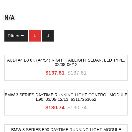
N/A
Filters
AUDI A4 B8 8K (A4/S4) RIGHT TAILLIGHT SEDAN, LED TYPE,
02/08-06/12
-54%
$137.81
$137.81
BMW 3 SERIES DAYTIME RUNNING LIGHT CONTROL MODULE
E90, 03/05-12/13, 63117263052
-68%
$130.74
$130.74
BMW 3 SERIES E90 DAYTIME RUNNING LIGHT MODULE