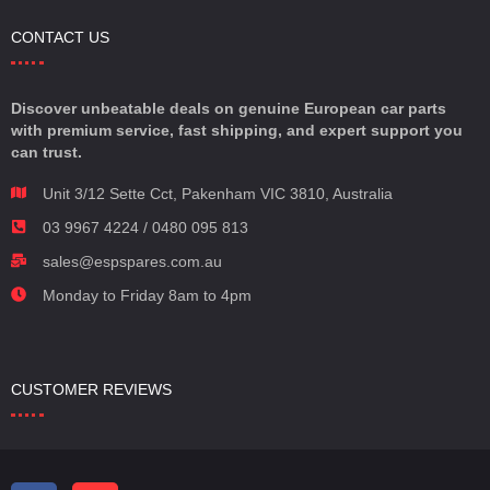
CONTACT US
Discover unbeatable deals on genuine European car parts
with premium service, fast shipping, and expert support you
can trust.
Unit 3/12 Sette Cct, Pakenham VIC 3810, Australia
03 9967 4224 / 0480 095 813
sales@espspares.com.au
Monday to Friday 8am to 4pm
CUSTOMER REVIEWS