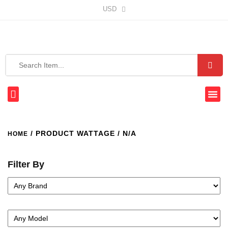
USD
/ PRODUCT WATTAGE / N/A
HOME
Filter By