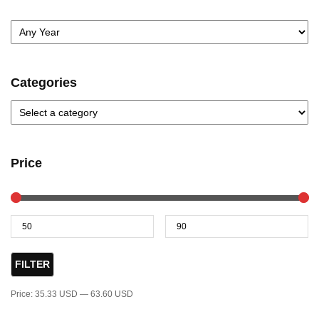
Categories
Price
FILTER
Price:
35.33 USD
—
63.60 USD