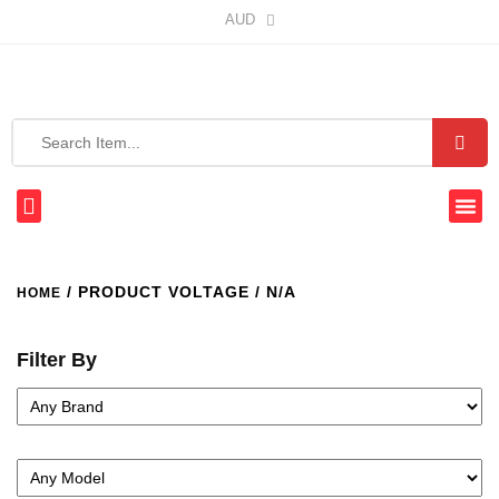
AUD
/ PRODUCT VOLTAGE / N/A
HOME
Filter By