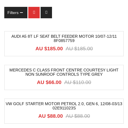
Filters
AUDI A5 8T LF SEAT BELT FEEDER MOTOR 10/07-12/11
8F0857759
-74%
AU $
185.00
AU $
185.00
MERCEDES C CLASS FRONT CENTRE COURTESY LIGHT
NON SUNROOF CONTROLS TYPE GREY
-40%
AU $
66.00
AU $
110.00
VW GOLF STARTER MOTOR PETROL 2.0, GEN 6, 12/08-03/13
02E911023S
-15%
AU $
88.00
AU $
88.00