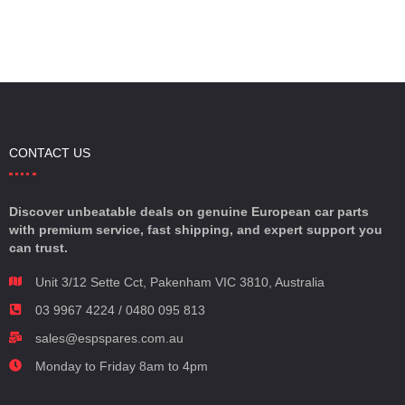
CONTACT US
Discover unbeatable deals on genuine European car parts
with premium service, fast shipping, and expert support you
can trust.
Unit 3/12 Sette Cct, Pakenham VIC 3810, Australia
03 9967 4224 / 0480 095 813
sales@espspares.com.au
Monday to Friday 8am to 4pm