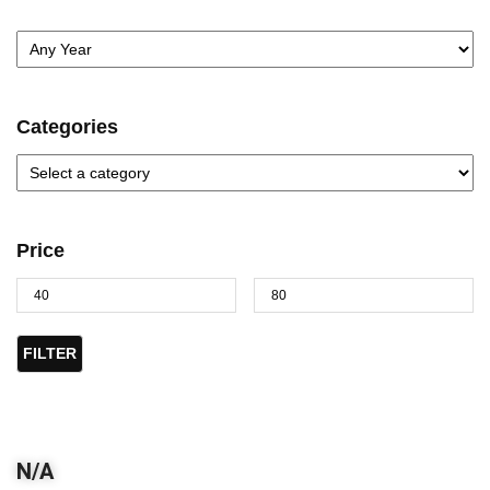
Categories
Price
FILTER
N/A